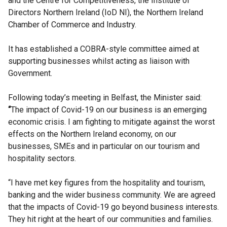
and the Centre for Competitiveness, the Institute of
Directors Northern Ireland (IoD NI), the Northern Ireland
Chamber of Commerce and Industry.
It has established a COBRA-style committee aimed at
supporting businesses whilst acting as liaison with
Government.
Following today’s meeting in Belfast, the Minister said:
“
The impact of Covid-19 on our business is an emerging
economic crisis. I am fighting to mitigate against the worst
effects on the Northern Ireland economy, on our
businesses, SMEs and in particular on our tourism and
hospitality sectors.
“I have met key figures from the hospitality and tourism,
banking and the wider business community. We are agreed
that the impacts of Covid-19 go beyond business interests.
They hit right at the heart of our communities and families.