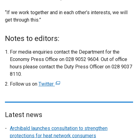
“If we work together and in each other’s interests, we will
get through this.”
Notes to editors:
For media enquiries contact the Department for the
Economy Press Office on 028 9052 9604. Out of office
hours please contact the Duty Press Officer on 028 9037
8110.
Follow us on
Twitter
(
e
x
t
e
Latest news
r
Archibald launches consultation to strengthen
n
protections for heat network consumers
a