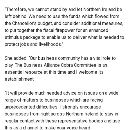
“Therefore, we cannot stand by and let Northern Ireland be
left behind. We need to use the funds which flowed from
the Chancellor’s budget, and consider additional measures,
to put together the fiscal firepower for an enhanced
stimulus package to enable us to deliver what is needed to
protect jobs and livelihoods.”
She added: “Our business community has a vital role to
play. The Business Alliance Cobra Committee is an
essential resource at this time and I welcome its
establishment.
“It will provide much needed advice on issues on a wide
range of matters to businesses which are facing
unprecedented difficulties. I strongly encourage
businesses from right across Northern Ireland to stay in
regular contact with these representative bodies and use
this as a channel to make your voice heard.