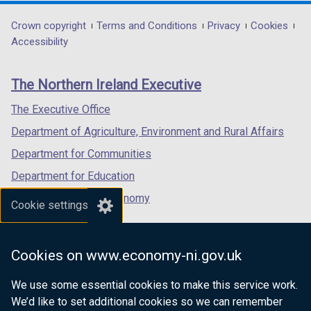
n
opens
opens
opens
d
in
in
in
Department
Crown copyright
Terms and Conditions
Privacy
Cookies
o
a
a
a
Accessibility
footer
w
new
new
new
/
links
window
window
window
The Northern Ireland Executive
t
/
/
/
a
tab)
tab)
tab)
The Executive Office
b
Department of Agriculture, Environment and Rural Affairs
)
Department for Communities
Department for Education
Department for the Economy
Cookie settings
Department of Finance
Department for Infrastructure
Cookies on www.economy-ni.gov.uk
Department for Health
We use some essential cookies to make this service work.
Department of Justice
We’d like to set additional cookies so we can remember