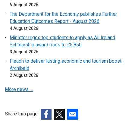
6 August 2026
l
l
The Department for the Economy publishes Further
i
Education Outcomes Report - August 2026
n
4 August 2026
k
Minister urges top students to apply as All Ireland
o
Scholarship award rises to £5,850
p
3 August 2026
e
Fleadh to deliver lasting economic and tourism boost -
n
Archibald
s
2 August 2026
i
n
More news …
a
n
e
w
Share this page
w
(external
(external
(external
i
link
link
link