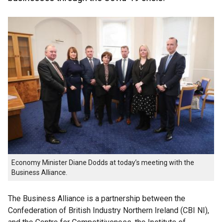
Economy Minister Diane Dodds at today’s meeting with the
Business Alliance.
The Business Alliance is a partnership between the
Confederation of British Industry Northern Ireland (CBI NI),