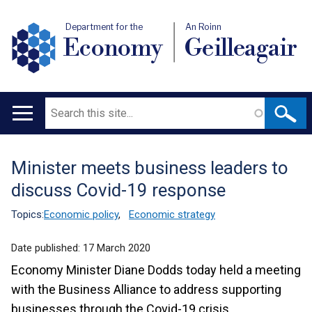
Department for the
An Roinn
Economy
Geilleagair
Search
Main
navigation
Minister meets business leaders to
Translation
discuss Covid-19 response
help
Topics:
Economic policy
,
Economic strategy
Date published:
17 March 2020
Economy Minister Diane Dodds today held a meeting
with the Business Alliance to address supporting
businesses through the Covid-19 crisis.