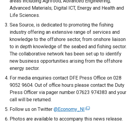
areas including Agrifood; Advanced Engineering;
e
Advanced Materials; Digital ICT, Energy and Health and
r
Life Sciences.
n
Sea Source, is dedicated to promoting the fishing
a
industry offering an extensive range of services and
l
knowledge to the offshore sector, from onshore liaison
l
to in depth knowledge of the seabed and fishing sector.
i
The collaborative network has been set up to identify
n
new business opportunities arising from the offshore
k
energy sector.
o
For media enquiries contact DFE Press Office on 028
p
9052 9604. Out of office hours please contact the Duty
e
Press Officer via pager number 07623 974383 and your
n
call will be returned.
s
i
Follow us on Twitter
@Economy_NI
(
n
e
Photos are available to accompany this news release.
a
x
n
t