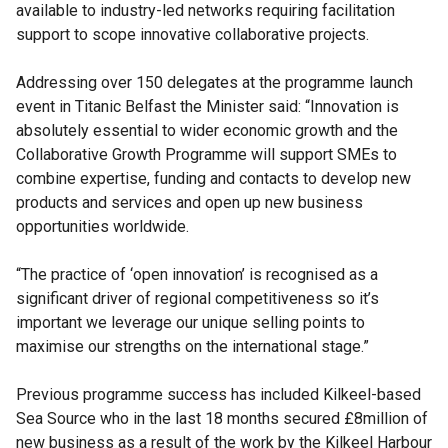
available to industry-led networks requiring facilitation
support to scope innovative collaborative projects.
Addressing over 150 delegates at the programme launch
event in Titanic Belfast the Minister said: “Innovation is
absolutely essential to wider economic growth and the
Collaborative Growth Programme will support SMEs to
combine expertise, funding and contacts to develop new
products and services and open up new business
opportunities worldwide.
“The practice of ‘open innovation’ is recognised as a
significant driver of regional competitiveness so it’s
important we leverage our unique selling points to
maximise our strengths on the international stage.”
Previous programme success has included Kilkeel-based
Sea Source who in the last 18 months secured £8million of
new business as a result of the work by the Kilkeel Harbour