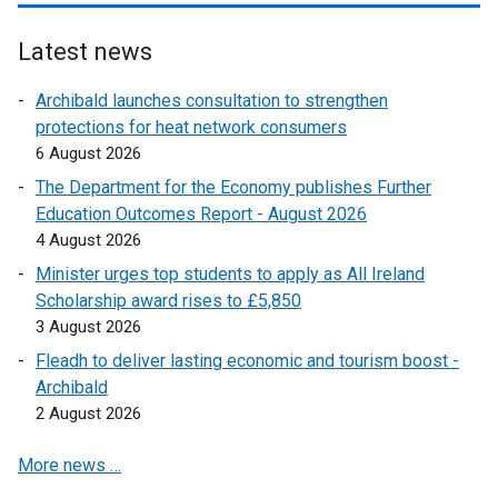
e
e
w
r
Latest news
w
n
i
a
Archibald launches consultation to strengthen
n
l
protections for heat network consumers
d
l
6 August 2026
o
i
The Department for the Economy publishes Further
w
n
Education Outcomes Report - August 2026
/
k
4 August 2026
t
o
a
Minister urges top students to apply as All Ireland
p
b
Scholarship award rises to £5,850
e
)
3 August 2026
n
s
Fleadh to deliver lasting economic and tourism boost -
i
Archibald
n
2 August 2026
a
More news …
n
e