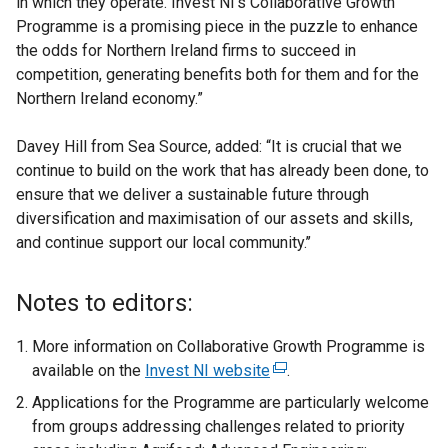
in which they operate. Invest NI’s Collaborative Growth
Programme is a promising piece in the puzzle to enhance
the odds for Northern Ireland firms to succeed in
competition, generating benefits both for them and for the
Northern Ireland economy.”
Davey Hill from Sea Source, added: “It is crucial that we
continue to build on the work that has already been done, to
ensure that we deliver a sustainable future through
diversification and maximisation of our assets and skills,
and continue support our local community.’’
Notes to editors:
More information on Collaborative Growth Programme is
available on the
Invest NI website
(
.
e
Applications for the Programme are particularly welcome
x
from groups addressing challenges related to priority
t