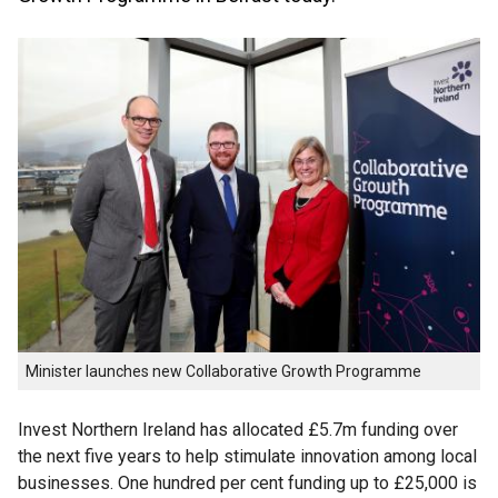
Minister launches new Collaborative Growth Programme
Invest Northern Ireland has allocated £5.7m funding over
the next five years to help stimulate innovation among local
businesses. One hundred per cent funding up to £25,000 is