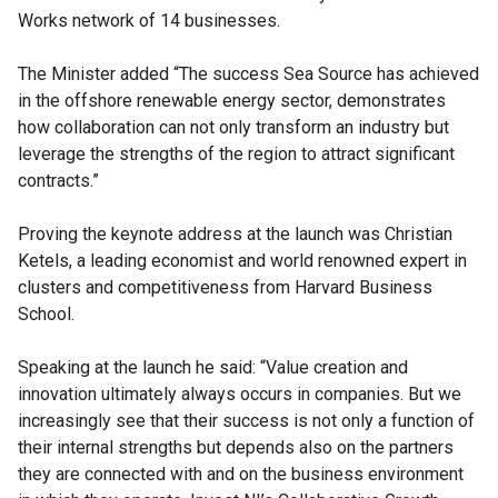
Works network of 14 businesses.
The Minister added “The success Sea Source has achieved
in the offshore renewable energy sector, demonstrates
how collaboration can not only transform an industry but
leverage the strengths of the region to attract significant
contracts.”
Proving the keynote address at the launch was Christian
Ketels, a leading economist and world renowned expert in
clusters and competitiveness from Harvard Business
School.
Speaking at the launch he said: “Value creation and
innovation ultimately always occurs in companies. But we
increasingly see that their success is not only a function of
their internal strengths but depends also on the partners
they are connected with and on the business environment