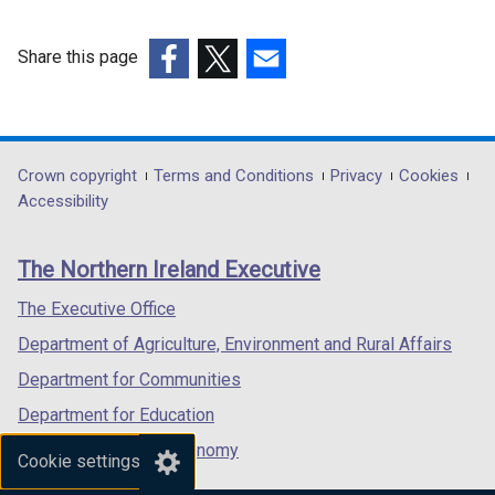
w
w
Share this page
i
(external
(external
(external
n
link
link
link
d
opens
opens
opens
o
in
in
in
Department
Crown copyright
Terms and Conditions
Privacy
Cookies
w
a
a
a
Accessibility
/
footer
new
new
new
t
links
window
window
window
a
The Northern Ireland Executive
/
/
/
b
tab)
tab)
tab)
The Executive Office
)
Department of Agriculture, Environment and Rural Affairs
Department for Communities
Department for Education
Department for the Economy
Cookie settings
Department of Finance