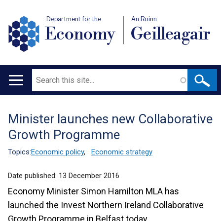
Department for the
An Roinn
Economy
Geilleagair
Search
Main
navigation
Minister launches new Collaborative
Translation
Growth Programme
help
Topics:
Economic policy
,
Economic strategy
Date published:
13 December 2016
Economy Minister Simon Hamilton MLA has
launched the Invest Northern Ireland Collaborative
Growth Programme in Belfast today.