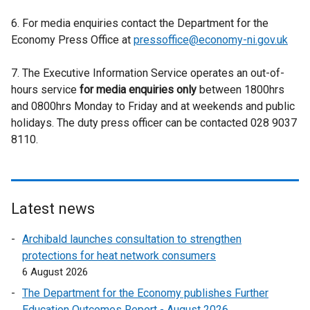
x
r
e
e
t
6. For media enquiries contact the Department for the
n
x
r
e
Economy Press Office at
a
pressoffice@economy-ni.gov.uk
t
n
r
l
e
a
n
7. The Executive Information Service operates an out-of-
l
r
l
a
hours service
for media enquiries only
i
between 1800hrs
n
l
l
and 0800hrs Monday to Friday and at weekends and public
n
a
i
l
holidays. The duty press officer can be contacted 028 9037
k
l
n
i
8110.
o
l
k
n
p
i
o
k
e
n
p
o
n
k
e
p
s
o
Latest news
n
e
i
p
s
n
Archibald launches consultation to strengthen
n
e
i
s
protections for heat network consumers
a
n
n
i
6 August 2026
n
s
a
n
e
i
The Department for the Economy publishes Further
n
a
w
n
Education Outcomes Report - August 2026