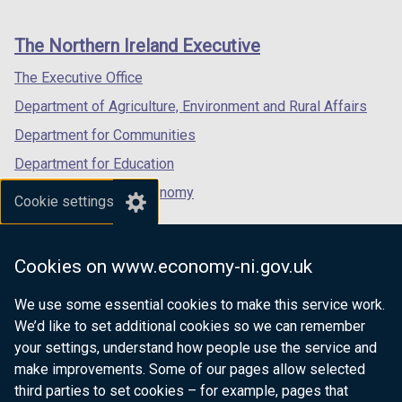
footer
new
new
new
links
window
window
window
The Northern Ireland Executive
/
/
/
tab)
tab)
tab)
The Executive Office
Department of Agriculture, Environment and Rural Affairs
Department for Communities
Department for Education
Department for the Economy
Cookie settings
Department of Finance
Department for Infrastructure
Cookies on www.economy-ni.gov.uk
Department for Health
We use some essential cookies to make this service work.
Department of Justice
We’d like to set additional cookies so we can remember
your settings, understand how people use the service and
make improvements. Some of our pages allow selected
third parties to set cookies – for example, pages that
nidirect.gov.uk — the official government