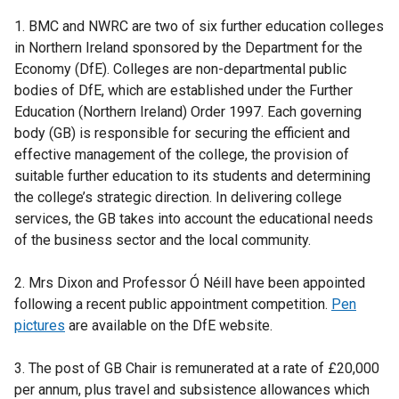
e
1. BMC and NWRC are two of six further education colleges
r
in Northern Ireland sponsored by the Department for the
n
Economy (DfE). Colleges are non-departmental public
a
bodies of DfE, which are established under the Further
l
Education (Northern Ireland) Order 1997. Each governing
l
body (GB) is responsible for securing the efficient and
i
effective management of the college, the provision of
n
suitable further education to its students and determining
k
the college’s strategic direction. In delivering college
o
services, the GB takes into account the educational needs
p
of the business sector and the local community.
e
n
2. Mrs Dixon and Professor Ó Néill have been appointed
s
following a recent public appointment competition.
Pen
i
pictures
are available on the DfE website.
n
a
3. The post of GB Chair is remunerated at a rate of £20,000
n
per annum, plus travel and subsistence allowances which