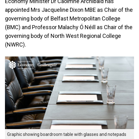
Economy Minister Dr Caoimhe Archibald has
appointed Mrs Jacqueline Dixon MBE as Chair of the
governing body of Belfast Metropolitan College
(BMC) and Professor Malachy Ó Néill as Chair of the
governing body of North West Regional College
(NWRC).
Graphic showing boardroom table with glasses and notepads