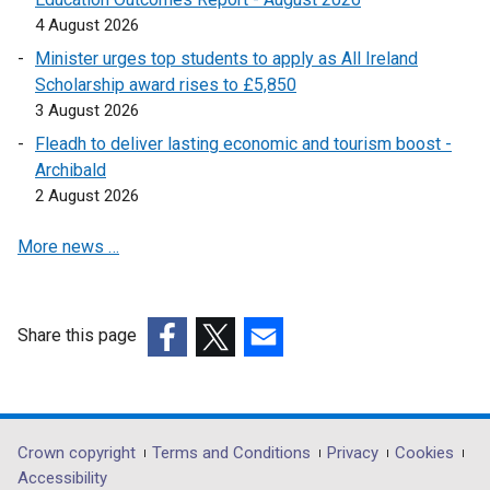
e
n
w
a
4 August 2026
w
e
i
n
w
Minister urges top students to apply as All Ireland
w
n
e
i
Scholarship award rises to £5,850
w
d
w
n
3 August 2026
i
o
w
d
n
Fleadh to deliver lasting economic and tourism boost -
w
i
o
d
Archibald
/
n
w
o
2 August 2026
t
d
/
w
a
o
t
More news …
/
b
w
a
t
)
/
b
a
t
)
b
a
Share this page
)
b
(external
(external
(external
)
link
link
link
opens
opens
opens
in
in
in
Department
Crown copyright
Terms and Conditions
Privacy
Cookies
a
a
a
Accessibility