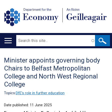
Department for the
An Roinn
Economy
Geilleagair
Search
Main
navigation
Minister appoints governing body
Translation
Chairs to Belfast Metropolitan
help
College and North West Regional
College
Topics:
DfE's role in further education
Date published:
11 June 2025