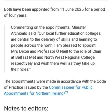
Both have been appointed from 11 June 2025 for a period
of four years.
Commenting on the appointments, Minister
Archibald said: “Our local further education colleges
are central to the delivery of skills and learning to
people across the north. I am pleased to appoint
Mrs Dixon and Professor Ó Néill to the role of Chair
at Belfast Met and North West Regional College
respectively and wish them well as they take up
their roles.”
The appointments were made in accordance with the Code
of Practice issued by the
Commissioner for Public
Appointments for Northern Ireland
(
.
e
x
Notes to editors:
t