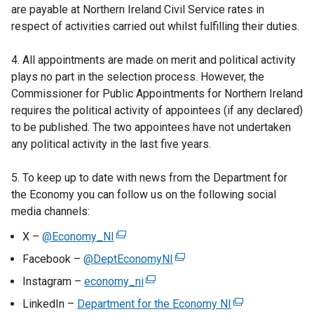
e
are payable at Northern Ireland Civil Service rates in
w
respect of activities carried out whilst fulfilling their duties.
w
i
4. All appointments are made on merit and political activity
n
plays no part in the selection process. However, the
d
Commissioner for Public Appointments for Northern Ireland
o
requires the political activity of appointees (if any declared)
w
to be published. The two appointees have not undertaken
/
any political activity in the last five years.
t
a
5. To keep up to date with news from the Department for
b
the Economy you can follow us on the following social
)
media channels:
X –
@Economy_NI
(
e
Facebook –
@DeptEconomyNI
(
x
e
Instagram –
economy_ni
(
t
x
e
LinkedIn –
Department for the Economy NI
e
(
t