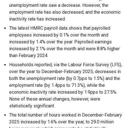
unemployment rate saw a decrease. However, the
employment rate has also decreased, and the economic
inactivity rate has increased.
The latest HMRC payroll data shows that payrolled
employees increased by 0.1% over the month and
increased by 1.4% over the year. Payrolled earnings
increased by 2.1% over the month and were 8.8% higher
than February 2024.
Households reported, via the Labour Force Survey (LFS),
over the year to December-February 2025, decreases in
both the unemployment rate (by 0.7pps to 1.5%) and the
employment rate (by 1.4pps to 71.3%), while the
economic inactivity rate increased by 1.9pps to 27.5%.
None of these annual changes, however, were
statistically significant.
The total number of hours worked in December-February
2025 increased by 1.6% over the year, to 29.0 million