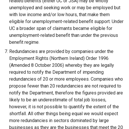
related benefits (either UC or JSA) may be wholly
unemployed and seeking work or may be employed but
with low income and/or low hours, that make them
eligible for unemployment-related benefit support. Under
UC a broader span of claimants became eligible for
unemployment-related benefit than under the previous
benefit regime.
Redundancies are provided by companies under the
Employment Rights (Northern Ireland) Order 1996
(Amended 8 October 2006) whereby they are legally
required to notify the Department of impending
redundancies of 20 or more employees. Companies who
propose fewer than 20 redundancies are not required to
notify the Department, therefore the figures provided are
likely to be an underestimate of total job losses,
however, it is not possible to quantify the extent of the
shortfall. All other things being equal we would expect
more redundancies in sectors dominated by large
businesses as they are the businesses that meet the 20