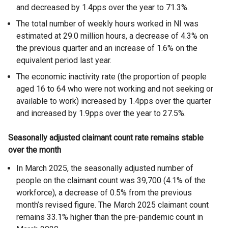
and decreased by 1.4pps over the year to 71.3%.
The total number of weekly hours worked in NI was
estimated at 29.0 million hours, a decrease of 4.3% on
the previous quarter and an increase of 1.6% on the
equivalent period last year.
The economic inactivity rate (the proportion of people
aged 16 to 64 who were not working and not seeking or
available to work) increased by 1.4pps over the quarter
and increased by 1.9pps over the year to 27.5%.
Seasonally adjusted claimant count rate remains stable
over the month
In March 2025, the seasonally adjusted number of
people on the claimant count was 39,700 (4.1% of the
workforce), a decrease of 0.5% from the previous
month’s revised figure. The March 2025 claimant count
remains 33.1% higher than the pre-pandemic count in