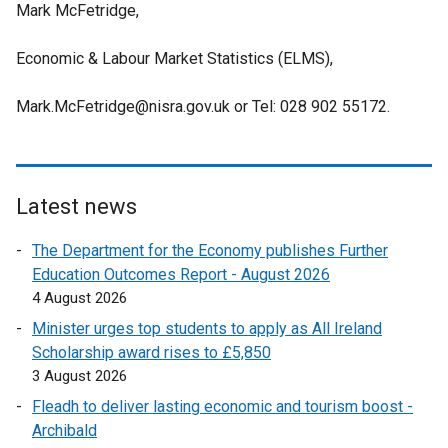
l
r
Mark McFetridge,
l
a
i
n
l
l
n
a
Economic & Labour Market Statistics (ELMS),
i
l
k
l
n
i
o
l
Mark.McFetridge@nisra.gov.uk or Tel: 028 902 55172.
k
n
p
i
o
k
e
n
p
o
n
k
e
p
s
o
n
Latest news
e
i
p
s
n
n
e
The Department for the Economy publishes Further
i
s
a
n
Education Outcomes Report - August 2026
n
i
n
s
4 August 2026
a
n
e
i
n
Minister urges top students to apply as All Ireland
a
w
n
e
Scholarship award rises to £5,850
n
w
a
w
3 August 2026
e
i
n
w
w
Fleadh to deliver lasting economic and tourism boost -
n
e
i
w
Archibald
d
w
n