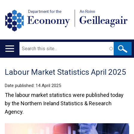
Department for the
An Roinn
Economy
Geilleagair
Search
Main
navigation
Labour Market Statistics April 2025
Translation
help
Date published:
14 April 2025
The labour market statistics were published today
by the Northern Ireland Statistics & Research
Agency.