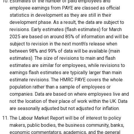
Estimates of the number of paid employees and
k
employee earnings from PAYE are classed as official
o
statistics in development as they are still in their
p
development phase. As a result, the data are subject to
e
revisions. Early estimates (flash estimates) for March
n
2025 are based on around 85% of information and will be
s
subject to revision in the next month’s release when
i
between 98% and 99% of data will be available (main
n
estimates). The size of revisions to main and flash
a
estimates are similar for employees, while revisions to
n
earnings flash estimates are typically larger than main
e
estimate revisions. The HMRC PAYE covers the whole
w
population rather than a sample of employees or
w
companies. Data are based on where employees live and
i
not the location of their place of work within the UK. Data
n
are seasonally adjusted but not adjusted for inflation.
d
The Labour Market Report will be of interest to policy
o
makers, public bodies, the business community, banks,
w
economic commentators, academics, and the general
/