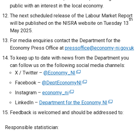
public with an interest in the local economy.
t
a
The next scheduled release of the Labour Market Report
th
b
will be published on the NISRA website on Tuesday 13
)
May 2025.
For media enquiries contact the Department for the
Economy Press Office at
pressoffice@economy-ni.gov.uk
To keep up to date with news from the Department you
can follow us on the following social media channels:
X / Twitter –
@Economy_NI
(
e
Facebook –
@DeptEconomyNI
(
x
e
Instagram –
economy_ni
(
t
x
e
LinkedIn –
Department for the Economy NI
e
(
t
x
r
e
Feedback is welcomed and should be addressed to:
e
t
n
x
r
e
a
t
Responsible statistician:
n
r
l
e
a
n