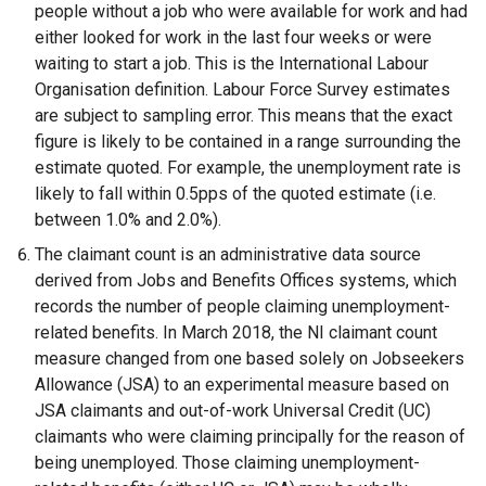
d
people without a job who were available for work and had
o
either looked for work in the last four weeks or were
w
waiting to start a job. This is the International Labour
/
Organisation definition. Labour Force Survey estimates
t
are subject to sampling error. This means that the exact
a
figure is likely to be contained in a range surrounding the
b
estimate quoted. For example, the unemployment rate is
)
likely to fall within 0.5pps of the quoted estimate (i.e.
between 1.0% and 2.0%).
The claimant count is an administrative data source
derived from Jobs and Benefits Offices systems, which
records the number of people claiming unemployment-
related benefits. In March 2018, the NI claimant count
measure changed from one based solely on Jobseekers
Allowance (JSA) to an experimental measure based on
JSA claimants and out-of-work Universal Credit (UC)
claimants who were claiming principally for the reason of
being unemployed. Those claiming unemployment-