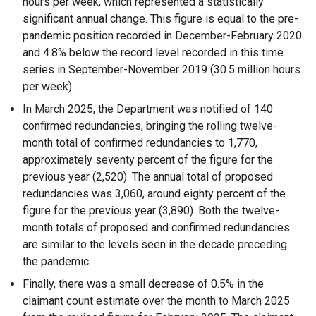
hours per week, which represented a statistically
significant annual change. This figure is equal to the pre-
pandemic position recorded in December-February 2020
and 4.8% below the record level recorded in this time
series in September-November 2019 (30.5 million hours
per week).
In March 2025, the Department was notified of 140
confirmed redundancies, bringing the rolling twelve-
month total of confirmed redundancies to 1,770,
approximately seventy percent of the figure for the
previous year (2,520). The annual total of proposed
redundancies was 3,060, around eighty percent of the
figure for the previous year (3,890). Both the twelve-
month totals of proposed and confirmed redundancies
are similar to the levels seen in the decade preceding
the pandemic.
Finally, there was a small decrease of 0.5% in the
claimant count estimate over the month to March 2025