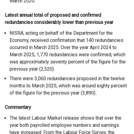
March 2020.
Latest annual total of proposed and confirmed
redundancies considerably lower than previous year
NISRA, acting on behalf of the Department for the
Economy, received confirmation that 140 redundancies
occurred in March 2025. Over the year April 2024 to
March 2025, 1,770 redundancies were confirmed, which
was approximately seventy percent of the figure for the
previous year (2,520).
There were 3,060 redundancies proposed in the twelve
months to March 2025, which was around eighty percent
of the figure for the previous year (3,890).
Commentary
The latest Labour Market release shows that over the
year both payrolled employee numbers and earnings
have increased. From the Labour Force Survey, the