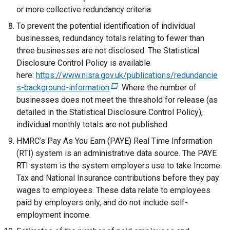
or more collective redundancy criteria.
To prevent the potential identification of individual
businesses, redundancy totals relating to fewer than
three businesses are not disclosed. The Statistical
Disclosure Control Policy is available
here:
https://www.nisra.gov.uk/publications/redundancie
s-background-information
(
. Where the number of
businesses does not meet the threshold for release (as
e
detailed in the Statistical Disclosure Control Policy),
x
individual monthly totals are not published.
t
e
HMRC’s Pay As You Earn (PAYE) Real Time Information
r
(RTI) system is an administrative data source. The PAYE
n
RTI system is the system employers use to take Income
a
Tax and National Insurance contributions before they pay
l
wages to employees. These data relate to employees
l
paid by employers only, and do not include self-
i
employment income.
n