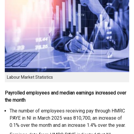
Labour Market Statistics
Payrolled employees and median earnings increased over
the month
The number of employees receiving pay through HMRC
PAYE in NI in March 2025 was 810,700, an increase of
0.1% over the month and an increase 1.4% over the year.