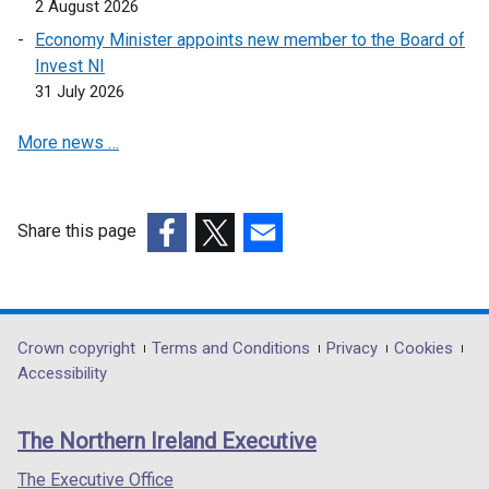
i
2 August 2026
o
w
d
n
w
i
Economy Minister appoints new member to the Board of
o
d
/
n
Invest NI
w
o
t
d
31 July 2026
/
w
a
o
t
/
More news …
b
w
a
t
)
/
b
a
t
)
b
a
Share this page
)
b
(external
(external
(external
)
link
link
link
opens
opens
opens
in
in
in
Department
Crown copyright
Terms and Conditions
Privacy
Cookies
a
a
a
Accessibility
footer
new
new
new
links
window
window
window
The Northern Ireland Executive
/
/
/
tab)
tab)
tab)
The Executive Office