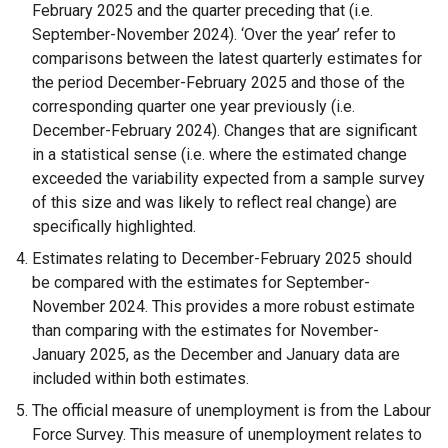
February 2025 and the quarter preceding that (i.e.
l
September-November 2024). ‘Over the year’ refer to
i
comparisons between the latest quarterly estimates for
n
the period December-February 2025 and those of the
k
corresponding quarter one year previously (i.e.
o
December-February 2024). Changes that are significant
p
in a statistical sense (i.e. where the estimated change
e
exceeded the variability expected from a sample survey
n
of this size and was likely to reflect real change) are
s
specifically highlighted.
i
Estimates relating to December-February 2025 should
n
be compared with the estimates for September-
a
November 2024. This provides a more robust estimate
n
than comparing with the estimates for November-
e
January 2025, as the December and January data are
w
included within both estimates.
w
i
The official measure of unemployment is from the Labour
n
Force Survey. This measure of unemployment relates to