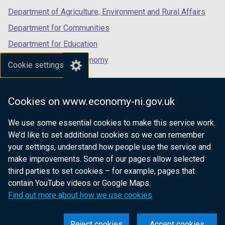
Department of Agriculture, Environment and Rural Affairs
Department for Communities
Department for Education
Department for the Economy
Cookie settings
Department of Finance
Department for Infrastructure
Cookies on www.economy-ni.gov.uk
Department for Health
We use some essential cookies to make this service work.
Department of Justice
We’d like to set additional cookies so we can remember
your settings, understand how people use the service and
make improvements. Some of our pages allow selected
third parties to set cookies – for example, pages that
nidirect.gov.uk — the official government
contain YouTube videos or Google Maps.
website for Northern Ireland citizens
Find out more about how we use cookies
Reject cookies
Accept cookies