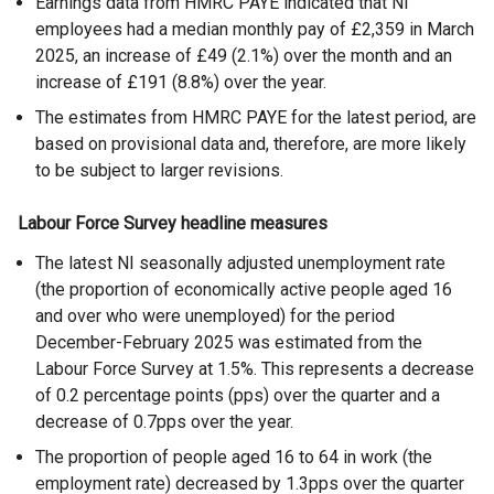
Earnings data from HMRC PAYE indicated that NI
employees had a median monthly pay of £2,359 in March
2025, an increase of £49 (2.1%) over the month and an
increase of £191 (8.8%) over the year.
The estimates from HMRC PAYE for the latest period, are
based on provisional data and, therefore, are more likely
to be subject to larger revisions.
Labour Force Survey headline measures
The latest NI seasonally adjusted unemployment rate
(the proportion of economically active people aged 16
and over who were unemployed) for the period
December-February 2025 was estimated from the
Labour Force Survey at 1.5%. This represents a decrease
of 0.2 percentage points (pps) over the quarter and a
decrease of 0.7pps over the year.
The proportion of people aged 16 to 64 in work (the
employment rate) decreased by 1.3pps over the quarter