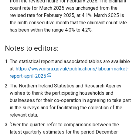
from the revised figure for February 2025. The claimant
count rate for March 2025 was unchanged from the
revised rate for February 2025, at 4.1%. March 2025 is
the ninth consecutive month that the claimant count rate
has been within the range 4.0% to 4.2%.
Notes to editors:
The statistical report and associated tables are available
at:
https://www.nisra.gov.uk/publications/labour-market-
report-april-2025
(
e
The Northern Ireland Statistics and Research Agency
x
wishes to thank the participating households and
t
businesses for their co-operation in agreeing to take part
e
in the surveys and for facilitating the collection of the
r
relevant data.
n
‘Over the quarter’ refer to comparisons between the
a
latest quarterly estimates for the period December-
l