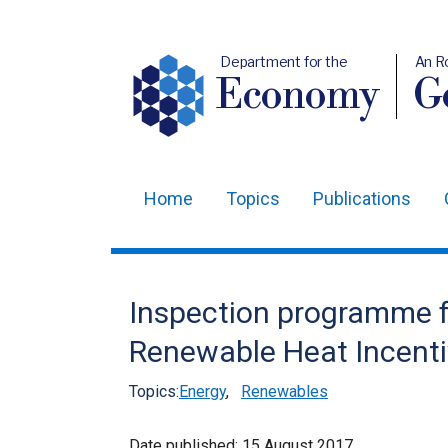
Department for the
An R
Economy
Ge
Home
Topics
Publications
Main
navigation
Translation
Inspection programme f
help
Renewable Heat Incent
Topics:
Energy
,
Renewables
Date published:
15 August 2017