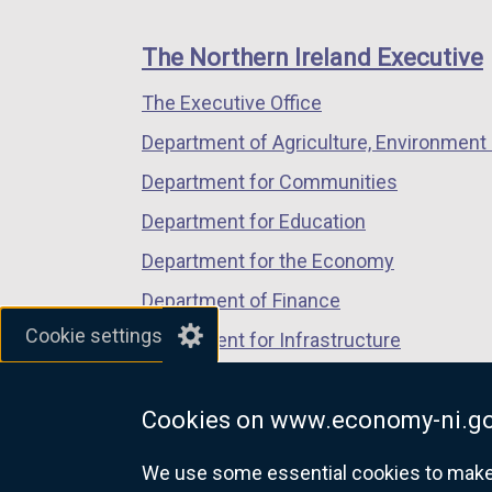
footer
new
new
new
links
window
window
window
The Northern Ireland Executive
/
/
/
The Executive Office
tab)
tab)
tab)
Department of Agriculture, Environment 
Department for Communities
Department for Education
Department for the Economy
Department of Finance
Cookie settings
Department for Infrastructure
Department for Health
Cookies on www.economy-ni.go
Department of Justice
We use some essential cookies to make t