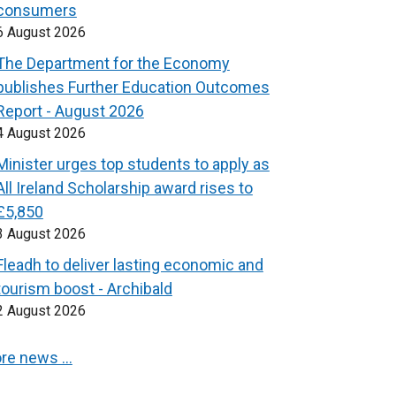
consumers
6 August 2026
The Department for the Economy
publishes Further Education Outcomes
Report - August 2026
4 August 2026
Minister urges top students to apply as
All Ireland Scholarship award rises to
£5,850
3 August 2026
Fleadh to deliver lasting economic and
tourism boost - Archibald
2 August 2026
re news …