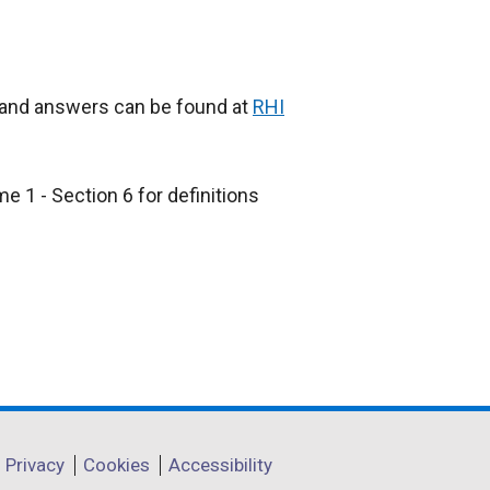
s and answers can be found at
RHI
e 1 - Section 6 for definitions
Privacy
Cookies
Accessibility