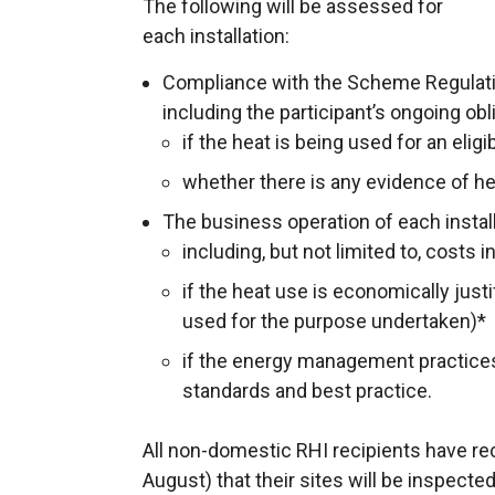
The following will be assessed for
each installation:
Compliance with the Scheme Regulat
including the participant’s ongoing obli
if the heat is being used for an elig
whether there is any evidence of h
The business operation of each install
including, but not limited to, costs
if the heat use is economically just
used for the purpose undertaken)*
if the energy management practices
standards and best practice.
All non-domestic RHI recipients have 
August) that their sites will be inspected