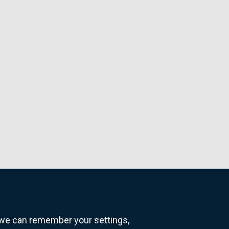
o we can remember your settings,