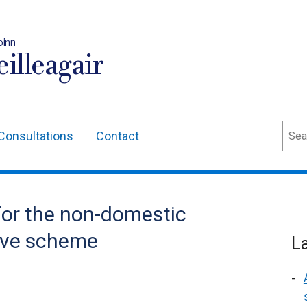
oinn
illeagair
Sear
Consultations
Contact
or the non-domestic
ive scheme
L