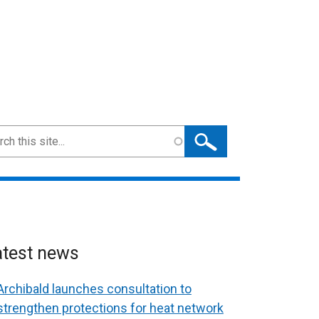
ch
atest news
Archibald launches consultation to
strengthen protections for heat network