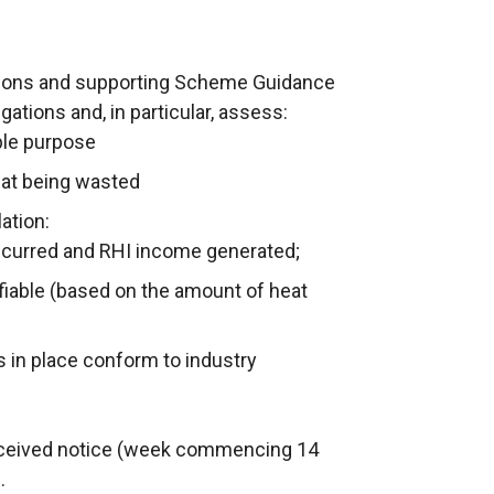
ions and supporting Scheme Guidance
gations and, in particular, assess:
ible purpose
eat being wasted
ation:
 incurred and RHI income generated;
ifiable (based on the amount of heat
 in place conform to industry
received notice (week commencing 14
.