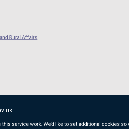
and Rural Affairs
v.uk
his service work. We’d like to set additional cookies s