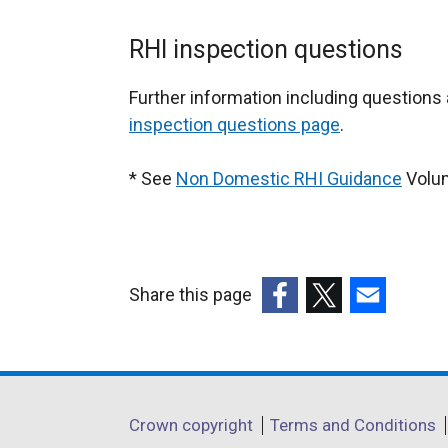
RHI inspection questions
Further information including question
inspection questions page
.
* See
Non Domestic RHI Guidance
Volum
Share this page
(external
(external
(external
link
link
link
opens
opens
opens
in
in
in
Department
Crown copyright
Terms and Conditions
a
a
a