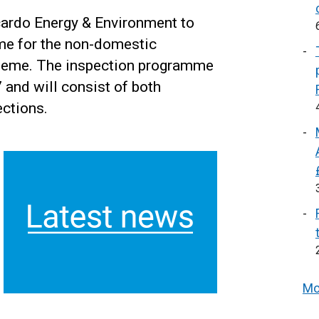
ardo Energy & Environment to
me for the non-domestic
cheme. The inspection programme
and will consist of both
ctions.
Mo