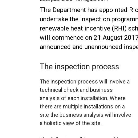
The Department has appointed Ric
undertake the inspection program
renewable heat incentive (RHI) s
will commence on 21 August 2017 
announced and unannounced inspe
The inspection process
The inspection process will involve a
technical check and business
analysis of each installation. Where
there are multiple installations on a
site the business analysis will involve
a holistic view of the site.