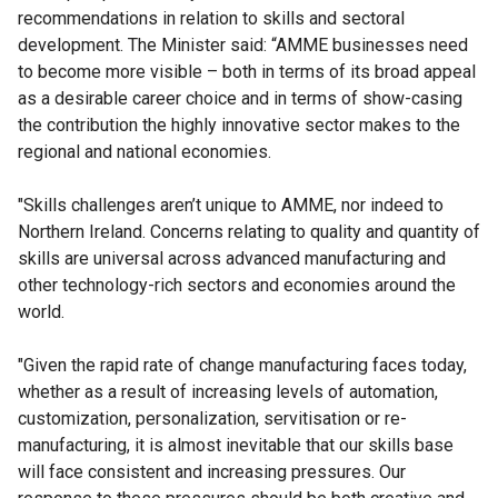
recommendations in relation to skills and sectoral
development. The Minister said: “AMME businesses need
to become more visible – both in terms of its broad appeal
as a desirable career choice and in terms of show-casing
the contribution the highly innovative sector makes to the
regional and national economies.
"Skills challenges aren’t unique to AMME, nor indeed to
Northern Ireland. Concerns relating to quality and quantity of
skills are universal across advanced manufacturing and
other technology-rich sectors and economies around the
world.
"Given the rapid rate of change manufacturing faces today,
whether as a result of increasing levels of automation,
customization, personalization, servitisation or re-
manufacturing, it is almost inevitable that our skills base
will face consistent and increasing pressures. Our