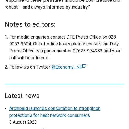
response to these pressures should be both creative and
robust – and always informed by industry.”
Notes to editors:
For media enquiries contact DFE Press Office on 028
9052 9604. Out of office hours please contact the Duty
Press Officer via pager number 07623 974383 and your
call will be returned.
Follow us on Twitter
@Economy_NI
(
e
x
t
e
Latest news
r
Archibald launches consultation to strengthen
n
protections for heat network consumers
a
6 August 2026
l