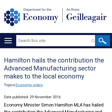
Department for the
An Roinn
Economy
Geilleagair
Search
Main
navigation
Hamilton hails the contribution the
Translation
Advanced Manufacturing sector
help
makes to the local economy
Topics:
Economic policy
Date published:
29 November 2016
Economy Minister Simon Hamilton MLA has hailed
the contribution the Advanced Manufacturing and