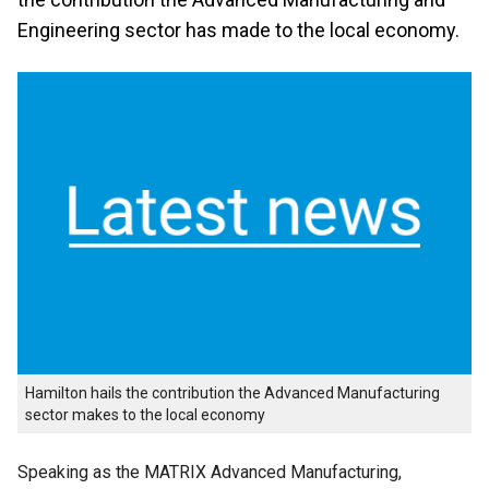
Engineering sector has made to the local economy.
Hamilton hails the contribution the Advanced Manufacturing
sector makes to the local economy
Speaking as the MATRIX Advanced Manufacturing,