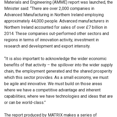
Materials and Engineering (AMME) report was launched, the
Minister said: “There are over 2,000 companies in
Advanced Manufacturing in Northern Ireland employing
approximately 44,000 people. Advanced manufacturers in
Northern Ireland accounted for sales of over £7 billion in
2014. These companies out-performed other sectors and
regions in terms of innovation activity, investment in
research and development and export intensity.
“It is also important to acknowledge the wider economic
benefits of that activity – the spillover into the wider supply
chain, the employment generated and the shared prosperity
which this sector provides. As a small economy, we must
be agile and innovative. We must build on those areas
where we have a competitive advantage and inherent
capabilities; where we have technologies and ideas that are
or can be world-class.”
The report produced by MATRIX makes a series of