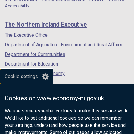
Department
o
a
a
a
Accessibility
footer
w
new
new
new
/
links
window
window
window
The Northern Ireland Executive
t
/
/
/
a
tab)
tab)
tab)
The Executive Office
b
Department of Agriculture, Environment and Rural Affairs
)
Department for Communities
Department for Education
Department for the Economy
Cookie settings
Department of Finance
Department for Infrastructure
Cookies on www.economy-ni.gov.uk
Department for Health
We use some essential cookies to make this service work.
Department of Justice
We’d like to set additional cookies so we can remember
your settings, understand how people use the service and
make improvements. Some of our pages allow selected