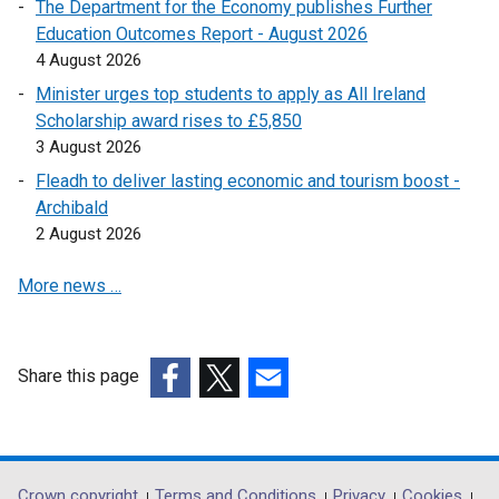
l
The Department for the Economy publishes Further
i
Education Outcomes Report - August 2026
n
4 August 2026
k
Minister urges top students to apply as All Ireland
o
Scholarship award rises to £5,850
p
3 August 2026
e
Fleadh to deliver lasting economic and tourism boost -
n
Archibald
s
2 August 2026
i
n
More news …
a
n
e
w
Share this page
w
(external
(external
(external
i
link
link
link
n
opens
opens
opens
d
in
in
in
Crown copyright
Terms and Conditions
Privacy
Cookies