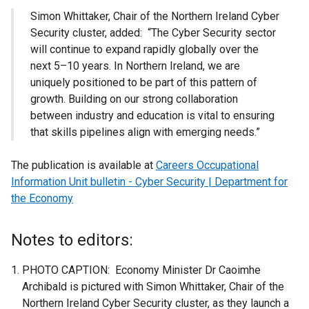
Simon Whittaker, Chair of the Northern Ireland Cyber
Security cluster, added: “The Cyber Security sector
will continue to expand rapidly globally over the
next 5–10 years. In Northern Ireland, we are
uniquely positioned to be part of this pattern of
growth. Building on our strong collaboration
between industry and education is vital to ensuring
that skills pipelines align with emerging needs.”
The publication is available at
Careers Occupational
Information Unit bulletin - Cyber Security | Department for
the Economy
Notes to editors:
PHOTO CAPTION: Economy Minister Dr Caoimhe
Archibald is pictured with Simon Whittaker, Chair of the
Northern Ireland Cyber Security cluster, as they launch a