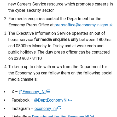
new Careers Service resource which promotes careers in
the cyber security sector.
For media enquiries contact the Department for the
Economy Press Office at
pressoffice@economy-ni.gov.uk
The Executive Information Service operates an out of
hours service
for media enquiries only
between 1800hrs
and 0800hrs Monday to Friday and at weekends and
public holidays. The duty press officer can be contacted
on 028 9037 8110.
To keep up to date with news from the Department for
the Economy, you can follow them on the following social
media channels:
X –
@Economy_NI
(
e
Facebook –
@DeptEconomyNI
(
x
e
Instagram –
economy_ni
(
t
x
e
LinkedIn –
Department for the Economy NI
e
(