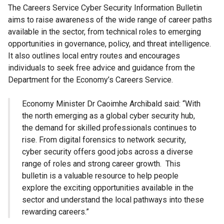
The Careers Service Cyber Security Information Bulletin
aims to raise awareness of the wide range of career paths
available in the sector, from technical roles to emerging
opportunities in governance, policy, and threat intelligence.
It also outlines local entry routes and encourages
individuals to seek free advice and guidance from the
Department for the Economy’s Careers Service.
Economy Minister Dr Caoimhe Archibald said:
“With
the north emerging as a global cyber security hub,
the demand for skilled professionals continues to
rise. From digital forensics to network security,
cyber security offers good jobs across a diverse
range of roles and strong career growth. This
bulletin is a valuable resource to help people
explore the exciting opportunities available in the
sector and understand the local pathways into these
rewarding careers.”