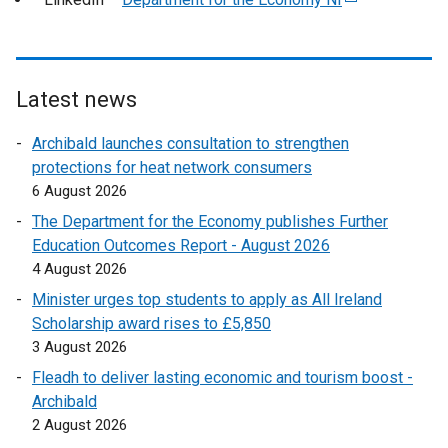
t
x
r
e
e
t
n
x
r
e
a
t
n
r
l
e
Latest news
a
n
l
r
l
a
Archibald launches consultation to strengthen
i
n
l
l
protections for heat network consumers
n
a
i
l
6 August 2026
k
l
n
i
o
l
The Department for the Economy publishes Further
k
n
p
i
Education Outcomes Report - August 2026
o
k
e
n
4 August 2026
p
o
n
k
e
Minister urges top students to apply as All Ireland
p
s
o
n
Scholarship award rises to £5,850
e
i
p
s
3 August 2026
n
n
e
i
s
Fleadh to deliver lasting economic and tourism boost -
a
n
n
i
Archibald
n
s
a
n
2 August 2026
e
i
n
a