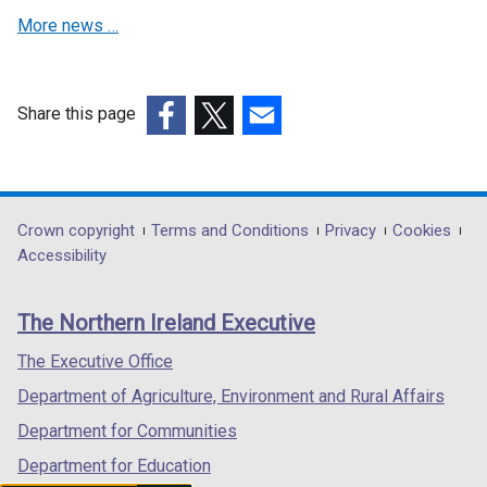
w
n
e
More news …
n
w
a
w
e
i
n
w
w
n
e
i
w
d
w
Share this page
n
i
o
w
(external
(external
(external
d
n
w
i
link
link
link
o
d
/
n
opens
opens
opens
w
o
t
d
in
in
in
/
Department
Crown copyright
Terms and Conditions
Privacy
Cookies
w
a
o
a
a
a
t
Accessibility
/
footer
b
w
new
new
new
a
t
)
/
links
window
window
window
b
a
The Northern Ireland Executive
t
/
/
/
)
b
a
tab)
tab)
tab)
The Executive Office
)
b
Department of Agriculture, Environment and Rural Affairs
)
Department for Communities
Department for Education