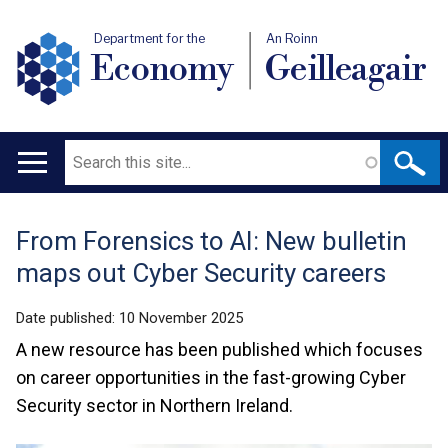
Department for the
An Roinn
Economy
Geilleagair
Search
Main
navigation
From Forensics to AI: New bulletin
Translation
maps out Cyber Security careers
help
Date published:
10 November 2025
A new resource has been published which focuses
on career opportunities in the fast-growing Cyber
Security sector in Northern Ireland.