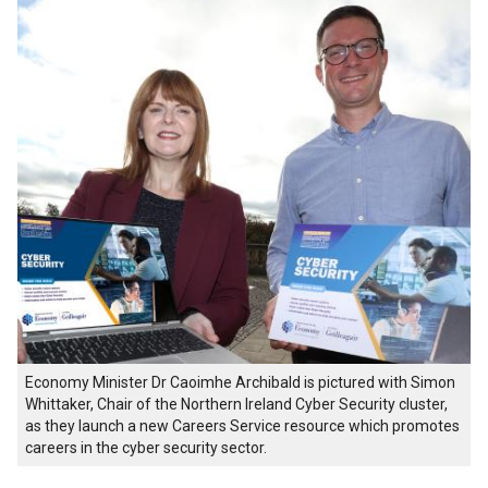
Economy Minister Dr Caoimhe Archibald is pictured with Simon
Whittaker, Chair of the Northern Ireland Cyber Security cluster,
as they launch a new Careers Service resource which promotes
careers in the cyber security sector.