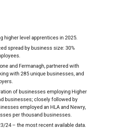
 higher level apprentices in 2025.
ced spread by business size: 30%
mployees.
rone and Fermanagh, partnered with
king with 285 unique businesses, and
loyers.
ration of businesses employing Higher
nd businesses; closely followed by
usinesses employed an HLA and Newry,
sses per thousand businesses.
/24 – the most recent available data.