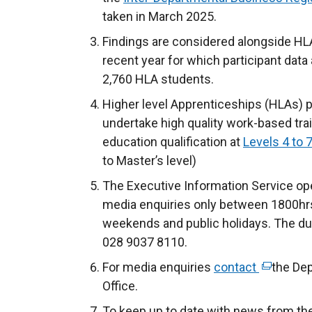
taken in March 2025.
Findings are considered alongside HL
recent year for which participant data a
2,760 HLA students.
Higher level Apprenticeships (HLAs) pr
undertake high quality work-based tra
education qualification at
Levels 4 to 
to Master’s level)
The Executive Information Service ope
media enquiries only between 1800hrs
weekends and public holidays. The du
028 9037 8110.
For media enquiries
contact
(
the De
Office.
e
x
To keep up to date with news from th