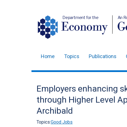
Department for the
An R
Economy
Ge
Home
Topics
Publications
Main
navigation
Translation
Employers enhancing sk
help
through Higher Level A
Archibald
Topics:
Good Jobs