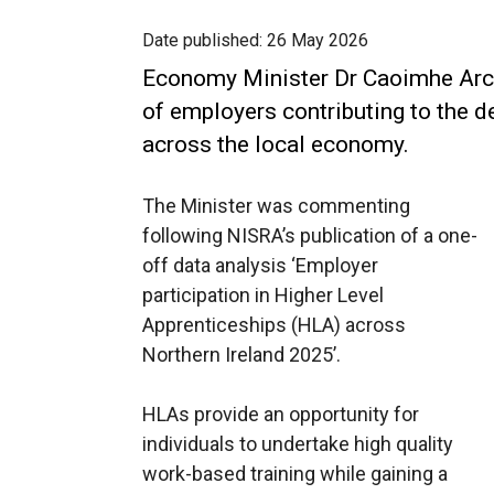
Date published:
26 May 2026
Economy Minister Dr Caoimhe Arch
of employers contributing to the d
across the local economy.
The Minister was commenting
following NISRA’s publication of a one-
off data analysis ‘Employer
participation in Higher Level
Apprenticeships (HLA) across
Northern Ireland 2025’.
HLAs provide an opportunity for
individuals to undertake high quality
work-based training while gaining a