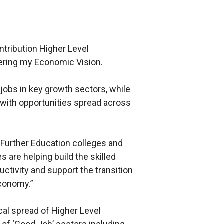
ntribution Higher Level
vering my Economic Vision.
jobs in key growth sectors, while
 with opportunities spread across
Further Education colleges and
s are helping build the skilled
ctivity and support the transition
economy.”
cal spread of Higher Level