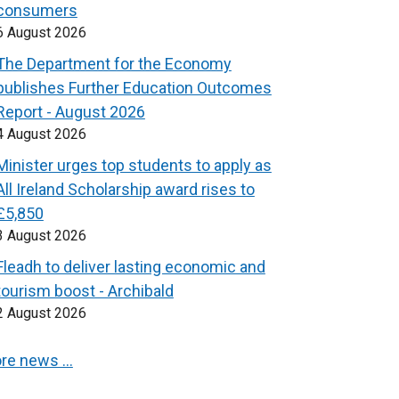
consumers
6 August 2026
The Department for the Economy
publishes Further Education Outcomes
Report - August 2026
4 August 2026
Minister urges top students to apply as
All Ireland Scholarship award rises to
£5,850
3 August 2026
Fleadh to deliver lasting economic and
tourism boost - Archibald
2 August 2026
re news …