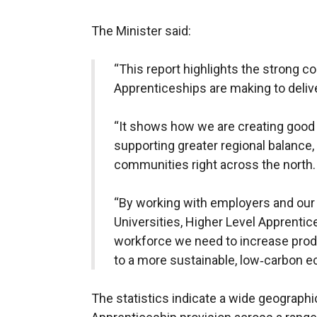
The Minister said:
“This report highlights the strong co
Apprenticeships are making to deli
“It shows how we are creating good 
supporting greater regional balance,
communities right across the north.
“By working with employers and our 
Universities, Higher Level Apprentice
workforce we need to increase produ
to a more sustainable, low‑carbon 
The statistics indicate a wide geographi