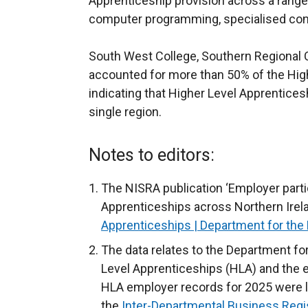
Apprenticeship provision across a range
computer programming, specialised cons
South West College, Southern Regional C
accounted for more than 50% of the Hig
indicating that Higher Level Apprentice
single region.
Notes to editors:
The NISRA publication ‘Employer partic
Apprenticeships across Northern Irelan
Apprenticeships | Department for th
The data relates to the Department f
Level Apprenticeships (HLA) and the e
HLA employer records for 2025 were li
the
Inter-Departmental Business Regi