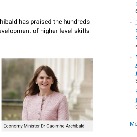
ibald has praised the hundreds
evelopment of higher level skills
Mo
Economy Minister Dr Caoimhe Archibald