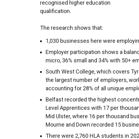
recognised higher education
qualification.
The research shows that:
1,030 businesses here were employing
Employer participation shows a balan
micro, 36% small and 34% with 50+ e
South West College, which covers Ty
the largest number of employers, wor
accounting for 28% of all unique emp
Belfast recorded the highest concent
Level Apprentices with 17 per thousa
Mid Ulster, where 16 per thousand b
Mourne and Down recorded 15 busine
There were 2,760 HLA students in 2023