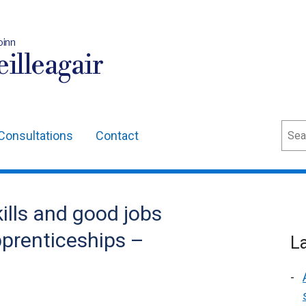
oinn
illeagair
Sear
Consultations
Contact
ills and good jobs
pprenticeships –
L