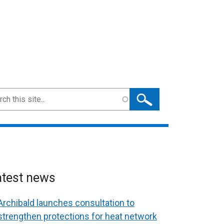
ch
atest news
Archibald launches consultation to
strengthen protections for heat network