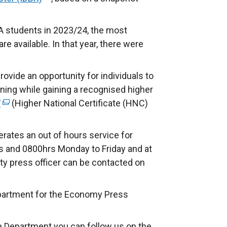
e
x
A students in 2023/24, the most
t
re available. In that year, there were
e
r
ovide an opportunity for individuals to
n
ining while gaining a recognised higher
a
7
(
(Higher National Certificate (HNC)
l
e
l
x
rates an out of hours service for
i
t
 and 0800hrs Monday to Friday and at
n
e
ty press officer can be contacted on
k
r
o
n
p
partment for the Economy Press
a
e
l
n
e Department you can follow us on the
l