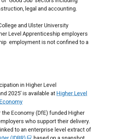
 of ‘Good Job’ sectors including
truction, legal and accounting.
ollege and Ulster University
her Level Apprenticeship employers
ship employment is not confined to a
ipation in Higher Level
d 2025’ is available at
Higher Level
e Economy
or the Economy (DfE) funded Higher
mployers who support their delivery.
nked to an enterprise level extract of
ster (IDBR)
(
, based on a snapshot