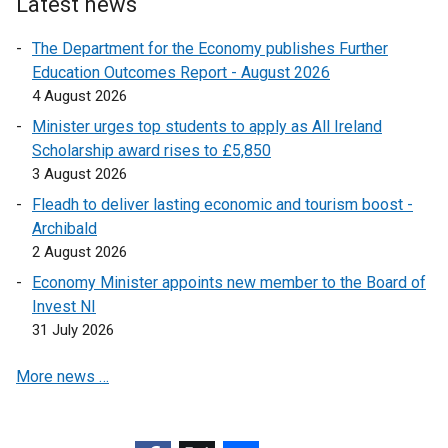
Latest news
o
p
The Department for the Economy publishes Further
e
Education Outcomes Report - August 2026
n
4 August 2026
s
Minister urges top students to apply as All Ireland
i
Scholarship award rises to £5,850
n
3 August 2026
a
n
Fleadh to deliver lasting economic and tourism boost -
e
Archibald
w
2 August 2026
w
Economy Minister appoints new member to the Board of
i
Invest NI
n
31 July 2026
d
o
More news …
w
/
t