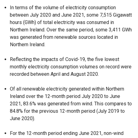
In terms of the volume of electricity consumption
between July 2020 and June 2021, some 7,515 Gigawatt
hours (GWh) of total electricity was consumed in
Northern Ireland. Over the same period, some 3,411 GWh
was generated from renewable sources located in
Northern Ireland.
Reflecting the impacts of Covid-19, the five lowest
monthly electricity consumption volumes on record were
recorded between April and August 2020.
Of all renewable electricity generated within Northern
Ireland over the 12-month period July 2020 to June
2021, 83.6% was generated from wind. This compares to
84.8% for the previous 12-month period (July 2019 to
June 2020).
For the 12-month period ending June 2021, non-wind