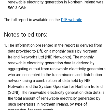
renewable electricity generation in Northern Ireland was
560.3 GWh.
The full report is available on the
DfE website
.
Notes to editors:
The information presented in the report is derived from
data provided to DfE on a monthly basis by Northern
Ireland Networks Ltd (NIE Networks). The monthly
renewable electricity generation data is derived by
aggregating output from renewable electricity generators
who are connected to the transmission and distribution
network using a combination of data held by NIE
Networks and the System Operator for Northern Ireland
(SONI). The renewable electricity generation data details
the total amount of renewable electricity generated by
such generators in Northern Ireland, by type of