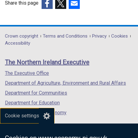
Share this page
a
(external
(external
(external
b
link
link
link
)
opens
opens
opens
in
in
in
Department
Crown copyright
Terms and Conditions
Privacy
Cookies
a
a
a
Accessibility
footer
new
new
new
links
window
window
window
The Northern Ireland Executive
/
/
/
tab)
tab)
tab)
The Executive Office
Department of Agriculture, Environment and Rural Affairs
Department for Communities
Department for Education
Department for the Economy
Cookie settings
Department of Finance
Department for Infrastructure