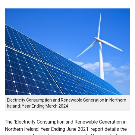
Electricity Consumption and Renewable Generation in Northern
Ireland: Year Ending March 2024
The ‘Electricity Consumption and Renewable Generation in
Northern Ireland: Year Ending June 2021’ report details the