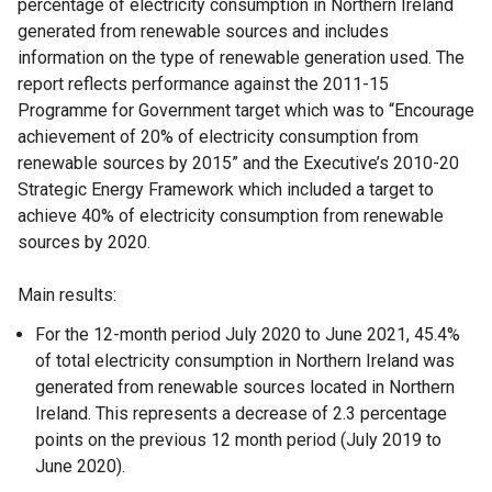
percentage of electricity consumption in Northern Ireland
generated from renewable sources and includes
information on the type of renewable generation used. The
report reflects performance against the 2011-15
Programme for Government target which was to “Encourage
achievement of 20% of electricity consumption from
renewable sources by 2015” and the Executive’s 2010-20
Strategic Energy Framework which included a target to
achieve 40% of electricity consumption from renewable
sources by 2020.
Main results:
For the 12-month period July 2020 to June 2021, 45.4%
of total electricity consumption in Northern Ireland was
generated from renewable sources located in Northern
Ireland. This represents a decrease of 2.3 percentage
points on the previous 12 month period (July 2019 to
June 2020).