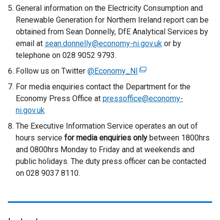
General information on the Electricity Consumption and
Renewable Generation for Northern Ireland report can be
obtained from Sean Donnelly, DfE Analytical Services by
email at
sean.donnelly@economy-ni.gov.uk
or by
telephone on 028 9052 9793.
Follow us on Twitter
@Economy_NI
(
e
For media enquiries contact the Department for the
x
Economy Press Office at
pressoffice@economy-
t
ni.gov.uk
e
The Executive Information Service operates an out of
r
hours service
for media enquiries only
between 1800hrs
n
and 0800hrs Monday to Friday and at weekends and
a
public holidays. The duty press officer can be contacted
l
on 028 9037 8110.
l
i
n
k