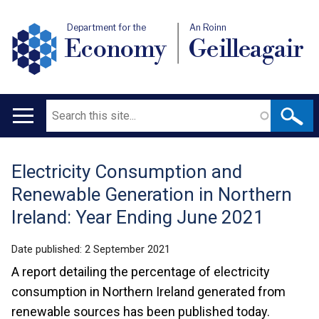
Department for the
An Roinn
Economy
Geilleagair
Search
Main
navigation
Electricity Consumption and
Translation
Renewable Generation in Northern
help
Ireland: Year Ending June 2021
Date published:
2 September 2021
A report detailing the percentage of electricity
consumption in Northern Ireland generated from
renewable sources has been published today.