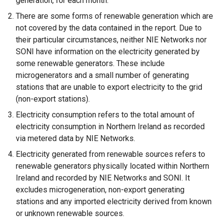
generation, for each month.
There are some forms of renewable generation which are
not covered by the data contained in the report. Due to
their particular circumstances, neither NIE Networks nor
SONI have information on the electricity generated by
some renewable generators. These include
microgenerators and a small number of generating
stations that are unable to export electricity to the grid
(non-export stations).
Electricity consumption refers to the total amount of
electricity consumption in Northern Ireland as recorded
via metered data by NIE Networks.
Electricity generated from renewable sources refers to
renewable generators physically located within Northern
Ireland and recorded by NIE Networks and SONI. It
excludes microgeneration, non-export generating
stations and any imported electricity derived from known
or unknown renewable sources.