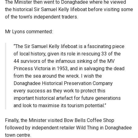
The Minister then went to Donaghadee where he viewed
the historical Sir Samuel Kelly lifeboat before visiting some
of the town’s independent traders.
Mr Lyons commented:
“The Sir Samuel Kelly lifeboat is a fascinating piece
of local history, given its role in rescuing 33 of the
44 survivors of the infamous sinking of the MV
Princess Victoria in 1953, and in salvaging the dead
from the sea around the wreck. I wish the
Donaghadee Historical Preservation Company
every success as they work to protect this
important historical artefact for future generations
and look to maximise its tourism potential.”
Finally, the Minister visited Bow Bells Coffee Shop
followed by independent retailer Wild Thing in Donaghadee
town centre.