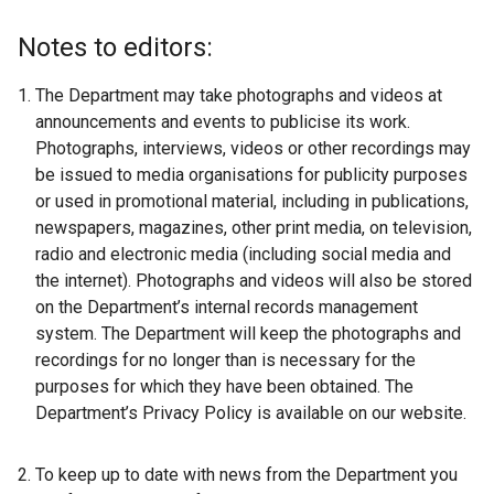
Notes to editors:
The Department may take photographs and videos at
announcements and events to publicise its work.
Photographs, interviews, videos or other recordings may
be issued to media organisations for publicity purposes
or used in promotional material, including in publications,
newspapers, magazines, other print media, on television,
radio and electronic media (including social media and
the internet). Photographs and videos will also be stored
on the Department’s internal records management
system. The Department will keep the photographs and
recordings for no longer than is necessary for the
purposes for which they have been obtained. The
Department’s Privacy Policy is available on our website.
To keep up to date with news from the Department you