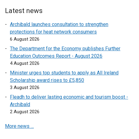
o
i
k
s
e
p
Latest news
n
o
i
n
e
a
p
n
s
Archibald launches consultation to strengthen
n
n
e
a
i
protections for heat network consumers
s
e
n
n
n
6 August 2026
i
w
s
e
a
n
The Department for the Economy publishes Further
w
i
w
n
a
Education Outcomes Report - August 2026
i
n
w
e
n
4 August 2026
n
a
i
w
e
d
n
Minister urges top students to apply as All Ireland
n
w
w
o
e
Scholarship award rises to £5,850
d
i
w
w
w
3 August 2026
o
n
i
/
w
w
d
Fleadh to deliver lasting economic and tourism boost -
n
t
i
/
o
Archibald
d
a
n
t
w
2 August 2026
o
b
d
a
/
w
)
o
More news …
b
t
/
w
)
a
t
/