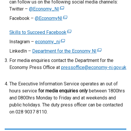
can follow us on the following social media channels:
Twitter –
@Economy_NI
(
e
Facebook –
@EconomyNI
(
x
e
t
Skills to Succeed Facebook
x
(
e
t
e
Instagram –
economy_ni
(
r
e
x
e
LinkedIn –
Department for the Economy NI
n
(
r
t
x
a
e
For media enquiries contact the Department for the
n
e
t
l
x
Economy Press Office at
pressoffice@economy-ni.gov.uk
a
r
e
l
t
l
n
r
i
e
l
a
The Executive Information Service operates an out of
n
n
r
i
l
hours service
for media enquiries only
a
between 1800hrs
k
n
n
l
and 0800hrs Monday to Friday and at weekends and
l
o
a
k
i
public holidays. The duty press officer can be contacted
l
p
l
o
n
on 028 9037 8110.
i
e
l
p
k
n
n
i
e
o
k
s
n
n
p