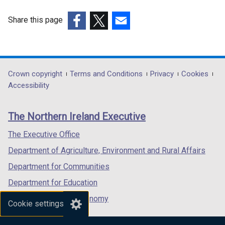
b
a
t
)
b
Share this page
a
)
(external
(external
(external
b
link
link
link
)
opens
opens
opens
in
in
in
Department
Crown copyright
Terms and Conditions
Privacy
Cookies
a
a
a
Accessibility
footer
new
new
new
links
window
window
window
The Northern Ireland Executive
/
/
/
tab)
tab)
tab)
The Executive Office
Department of Agriculture, Environment and Rural Affairs
Department for Communities
Department for Education
Department for the Economy
Cookie settings
Department of Finance