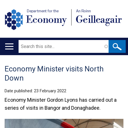
Department for the
An Roinn
Economy
Geilleagair
Search
Main
navigation
Economy Minister visits North
Translation
Down
help
Date published:
23 February 2022
Economy Minister Gordon Lyons has carried out a
series of visits in Bangor and Donaghadee.