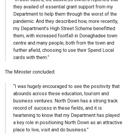
they availed of essential grant support from my
Department to help them through the worst of the
pandemic. And they described how, more recently,
my Department’s High Street Scheme benefitted
them, with increased footfall in Donaghadee town
centre and many people, both from the town and
further afield, choosing to use their Spend Local
cards with them.”
The Minister concluded:
“I was hugely encouraged to see the positivity that
abounds across these education, tourism and
business ventures. North Down has a strong track
record of success in these fields, and it is
heartening to know that my Department has played
a key role in positioning North Down as an attractive
place to live, visit and do business.”