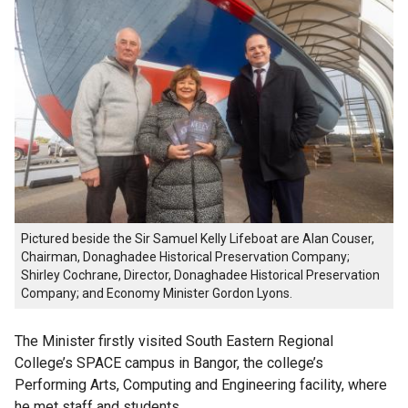
Pictured beside the Sir Samuel Kelly Lifeboat are Alan Couser,
Chairman, Donaghadee Historical Preservation Company;
Shirley Cochrane, Director, Donaghadee Historical Preservation
Company; and Economy Minister Gordon Lyons.
The Minister firstly visited South Eastern Regional
College’s SPACE campus in Bangor, the college’s
Performing Arts, Computing and Engineering facility, where
he met staff and students.