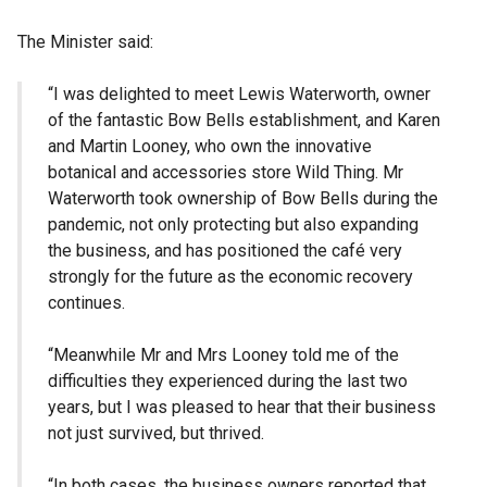
The Minister said:
“I was delighted to meet Lewis Waterworth, owner
of the fantastic Bow Bells establishment, and Karen
and Martin Looney, who own the innovative
botanical and accessories store Wild Thing. Mr
Waterworth took ownership of Bow Bells during the
pandemic, not only protecting but also expanding
the business, and has positioned the café very
strongly for the future as the economic recovery
continues.
“Meanwhile Mr and Mrs Looney told me of the
difficulties they experienced during the last two
years, but I was pleased to hear that their business
not just survived, but thrived.
“In both cases, the business owners reported that