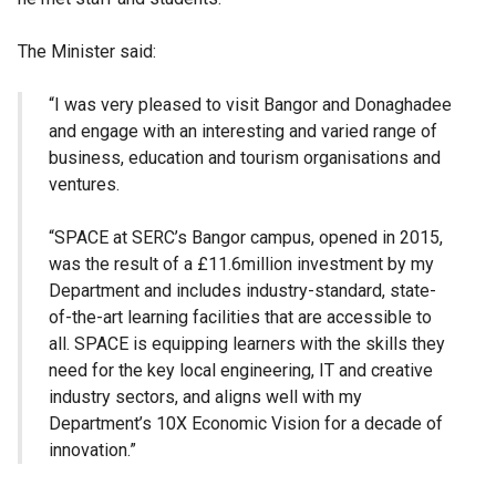
The Minister said:
“I was very pleased to visit Bangor and Donaghadee
and engage with an interesting and varied range of
business, education and tourism organisations and
ventures.
“SPACE at SERC’s Bangor campus, opened in 2015,
was the result of a £11.6million investment by my
Department and includes industry-standard, state-
of-the-art learning facilities that are accessible to
all. SPACE is equipping learners with the skills they
need for the key local engineering, IT and creative
industry sectors, and aligns well with my
Department’s 10X Economic Vision for a decade of
innovation.”