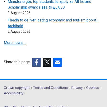
n
Minister urges top students to apply as All Ireland
e
Scholarship award rises to £5,850
w
3 August 2026
w
Fleadh to deliver lasting economic and tourism boost -
i
Archibald
n
2 August 2026
d
o
More news …
w
/
t
Share this page
a
(external
(external
(external
b
link
link
link
)
opens
opens
opens
in
in
in
Department
Crown copyright
Terms and Conditions
Privacy
Cookies
a
a
a
Accessibility
footer
new
new
new
links
window
window
window