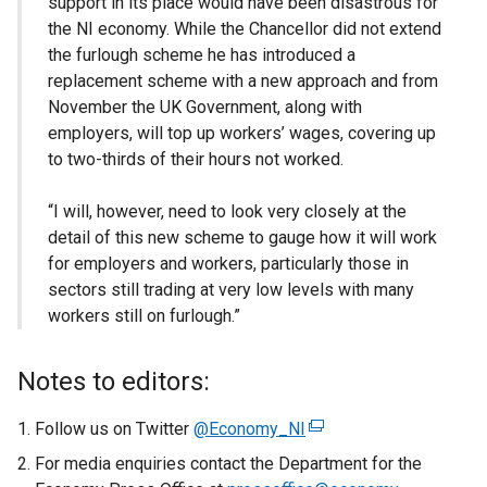
support in its place would have been disastrous for
the NI economy. While the Chancellor did not extend
the furlough scheme he has introduced a
replacement scheme with a new approach and from
November the UK Government, along with
employers, will top up workers’ wages, covering up
to two-thirds of their hours not worked.
“I will, however, need to look very closely at the
detail of this new scheme to gauge how it will work
for employers and workers, particularly those in
sectors still trading at very low levels with many
workers still on furlough.”
Notes to editors:
Follow us on Twitter
@Economy_NI
(
e
For media enquiries contact the Department for the
x