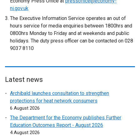
Economy Press Office at
pressoffice@economy-
t
ni.gov.uk
e
The Executive Information Service operates an out of
r
hours service for media enquiries between 1800hrs and
n
0800hrs Monday to Friday and at weekends and public
a
holidays. The duty press officer can be contacted on 028
l
9037 8110
l
i
n
k
Latest news
o
p
Archibald launches consultation to strengthen
e
protections for heat network consumers
n
6 August 2026
s
The Department for the Economy publishes Further
i
Education Outcomes Report - August 2026
n
4 August 2026
a