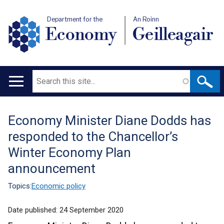
Department for the
An Roinn
Economy
Geilleagair
Search
Main
navigation
Economy Minister Diane Dodds has
Translation
responded to the Chancellor’s
help
Winter Economy Plan
announcement
Topics:
Economic policy
Date published:
24 September 2020