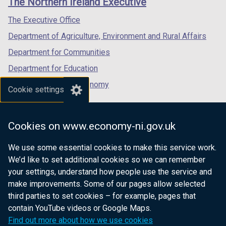
The Northern Ireland Executive
/
/
/
tab)
tab)
tab)
The Executive Office
Department of Agriculture, Environment and Rural Affairs
Department for Communities
Department for Education
Department for the Economy
Cookie settings
Department of Finance
Department for Infrastructure
Cookies on www.economy-ni.gov.uk
Department for Health
We use some essential cookies to make this service work.
Department of Justice
We’d like to set additional cookies so we can remember
your settings, understand how people use the service and
make improvements. Some of our pages allow selected
third parties to set cookies – for example, pages that
nidirect.gov.uk — the official government
contain YouTube videos or Google Maps.
website for Northern Ireland citizens
Find out more about how we use cookies