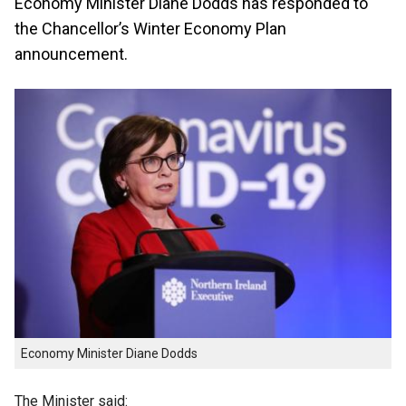
Economy Minister Diane Dodds has responded to
the Chancellor’s Winter Economy Plan
announcement.
Economy Minister Diane Dodds
The Minister said: