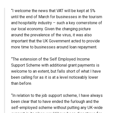
“I welcome the news that VAT will be kept at 5%
until the end of March for businesses in the tourism
and hospitality industry – such a key cornerstone of
our local economy. Given the changing picture
around the prevalence of the virus, it was also
important that the UK Government acted to provide
more time to businesses around loan repayment.
“The extension of the Self Employed Income
Support Scheme with additional grant payments is
welcome to an extent, but falls short of what I have
been calling for as it is at a level noticeably lower
than before.
“In relation to the job support scheme, I have always
been clear that to have ended the furlough and the
self-employed scheme without putting any UK-wide