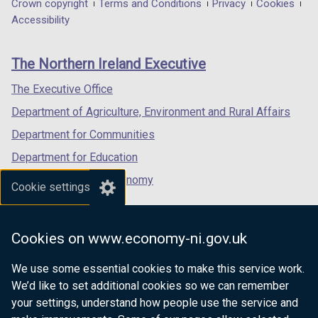
in
in
in
Department
Crown copyright
Terms and Conditions
Privacy
Cookies
a
a
a
Accessibility
footer
new
new
new
links
window
window
window
The Northern Ireland Executive
/
/
/
tab)
tab)
tab)
The Executive Office
Department of Agriculture, Environment and Rural Affairs
Department for Communities
Department for Education
Department for the Economy
Cookie settings
Department of Finance
Department for Infrastructure
Cookies on www.economy-ni.gov.uk
Department for Health
We use some essential cookies to make this service work.
Department of Justice
We’d like to set additional cookies so we can remember
your settings, understand how people use the service and