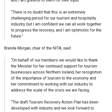
and I am grateful to them for their input.
“There is no doubt that this is an extremely
challenging period for our tourism and hospitality
industry, but I am confident we can all work together
to progress the recovery, and I am optimistic for the
future.”
Brenda Morgan, chair of the NITA, said:
“On behalf of our members we would like to thank
the Minister for her continued support for tourism
businesses across Northern Ireland, her recognition
of the importance of tourism to the economy and
her commitment to working with our industry to
address the scale of the crisis we are facing.
“The draft Tourism Recovery Action Plan has been
developed with industry and we look forward to