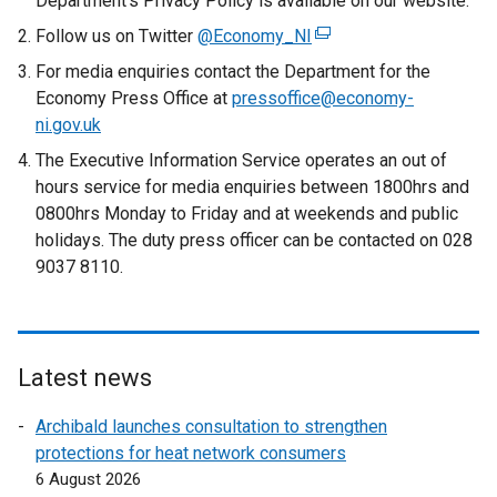
Department’s Privacy Policy is available on our website.
Follow us on Twitter
@Economy_NI
(
e
For media enquiries contact the Department for the
x
Economy Press Office at
pressoffice@economy-
t
ni.gov.uk
e
The Executive Information Service operates an out of
r
hours service for media enquiries between 1800hrs and
n
0800hrs Monday to Friday and at weekends and public
a
holidays. The duty press officer can be contacted on 028
l
9037 8110.
l
i
n
k
Latest news
o
p
Archibald launches consultation to strengthen
e
protections for heat network consumers
n
6 August 2026
s