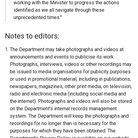
working with the Minister to progress the actions
identified as we all navigate through these
unprecedented times.”
Notes to editors:
The Department may take photographs and videos at
announcements and events to publicise its work.
Photographs, interviews, videos or other recordings may
be issued to media organisations for publicity purposes
or used in promotional material, including in publications,
newspapers, magazines, other print media, on television,
radio and electronic media (including social media and
the
internet
). Photographs and videos will also be stored
on the Department’s internal records management
system. The Department will keep the photographs and
recordings for no longer than is necessary for the
purposes for which they have been obtained. The