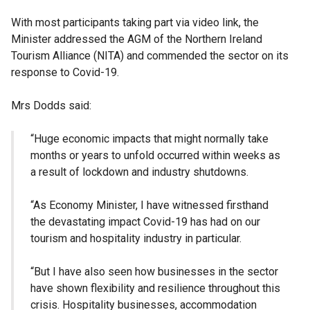
With most participants taking part via video link, the
Minister addressed the
AGM
of the Northern Ireland
Tourism Alliance (NITA) and commended the sector on its
response to Covid-19.
Mrs Dodds said:
“Huge economic impacts that might normally take
months or years to unfold occurred within weeks as
a result of
lockdown
and industry shutdowns.
“As Economy Minister, I have witnessed firsthand
the devastating impact Covid-19 has had on our
tourism and hospitality industry in particular.
“But I have also seen how businesses in the sector
have shown flexibility and resilience throughout this
crisis. Hospitality businesses, accommodation