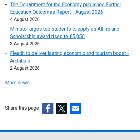
The Department for the Economy publishes Further
i
Education Outcomes Report - August 2026
n
4 August 2026
a
n
Minister urges top students to apply as All Ireland
e
Scholarship award rises to £5,850
w
3 August 2026
w
Fleadh to deliver lasting economic and tourism boost -
i
Archibald
n
2 August 2026
d
o
More news …
w
/
t
Share this page
a
(external
(external
(external
b
link
link
link
)
opens
opens
opens