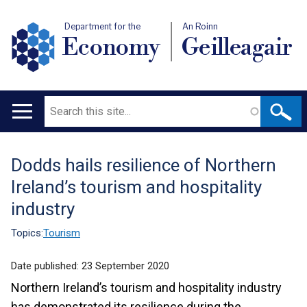
Department for the
An Roinn
Economy
Geilleagair
Search
Main
navigation
Dodds hails resilience of Northern
Translation
Ireland’s tourism and hospitality
help
industry
Topics:
Tourism
Date published:
23 September 2020
Northern Ireland’s tourism and hospitality industry
has demonstrated its resilience during the