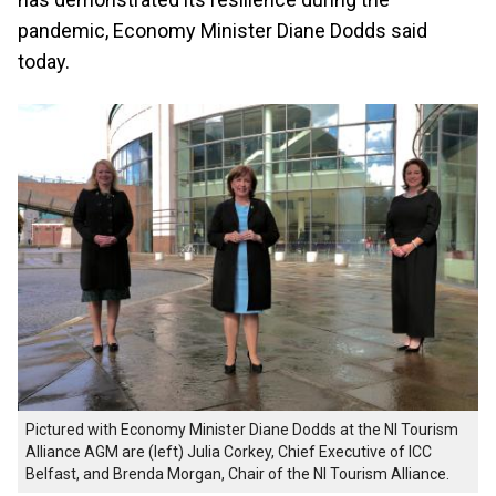
pandemic, Economy Minister Diane Dodds said
today.
Pictured with Economy Minister Diane Dodds at the NI Tourism
Alliance AGM are (left) Julia Corkey, Chief Executive of ICC
Belfast, and Brenda Morgan, Chair of the NI Tourism Alliance.