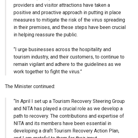
providers and visitor attractions have taken a
positive and proactive approach in putting in place
measures to mitigate the risk of the virus spreading
in their premises, and these steps have been crucial
in helping reassure the public.
“I urge businesses across the hospitality and
tourism industry, and their customers, to continue to
remain vigilant and adhere to the guidelines as we
work together to fight the virus.”
The Minister continued:
“In April I set up a Tourism Recovery Steering Group
and NITA has played a crucial role as we develop a
path to recovery. The contributions and expertise of
NITA and its members have been essential in
developing a draft Tourism Recovery Action Plan,