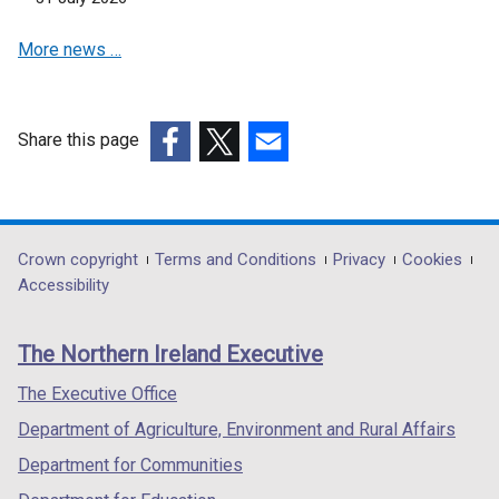
More news …
Share this page
(external
(external
(external
link
link
link
opens
opens
opens
in
in
in
Department
Crown copyright
Terms and Conditions
Privacy
Cookies
a
a
a
Accessibility
footer
new
new
new
links
window
window
window
The Northern Ireland Executive
/
/
/
tab)
tab)
tab)
The Executive Office
Department of Agriculture, Environment and Rural Affairs
Department for Communities