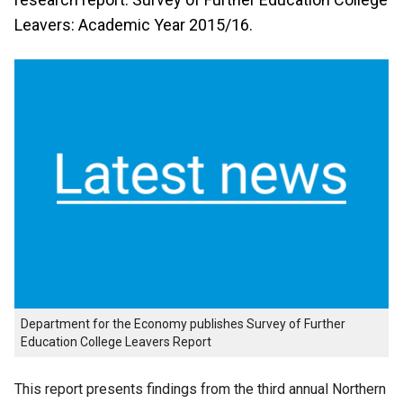
Leavers: Academic Year 2015/16.
Department for the Economy publishes Survey of Further
Education College Leavers Report
This report presents findings from the third annual Northern