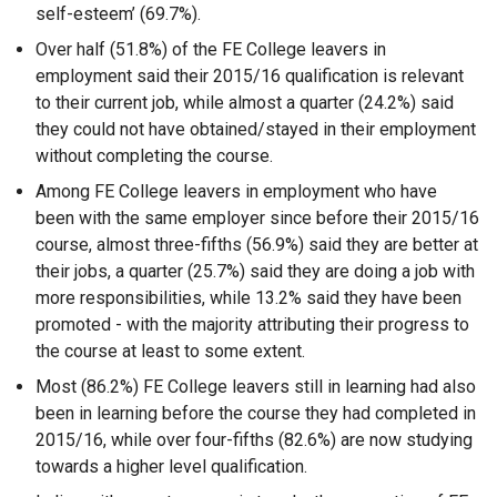
self-esteem’ (69.7%).
Over half (51.8%) of the FE College leavers in
employment said their 2015/16 qualification is relevant
to their current job, while almost a quarter (24.2%) said
they could not have obtained/stayed in their employment
without completing the course.
Among FE College leavers in employment who have
been with the same employer since before their 2015/16
course, almost three-fifths (56.9%) said they are better at
their jobs, a quarter (25.7%) said they are doing a job with
more responsibilities, while 13.2% said they have been
promoted - with the majority attributing their progress to
the course at least to some extent.
Most (86.2%) FE College leavers still in learning had also
been in learning before the course they had completed in
2015/16, while over four-fifths (82.6%) are now studying
towards a higher level qualification.