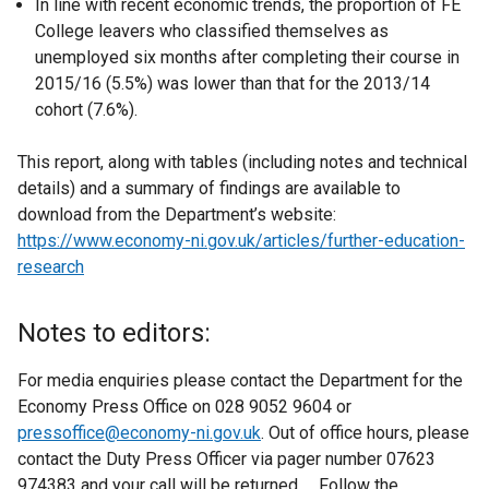
In line with recent economic trends, the proportion of FE
College leavers who classified themselves as
unemployed six months after completing their course in
2015/16 (5.5%) was lower than that for the 2013/14
cohort (7.6%).
This report, along with tables (including notes and technical
details) and a summary of findings are available to
download from the Department’s website:
https://www.economy-ni.gov.uk/articles/further-education-
research
Notes to editors:
For media enquiries please contact the Department for the
Economy Press Office on 028 9052 9604 or
pressoffice@economy-ni.gov.uk
. Out of office hours, please
contact the Duty Press Officer via pager number 07623
974383 and your call will be returned. Follow the