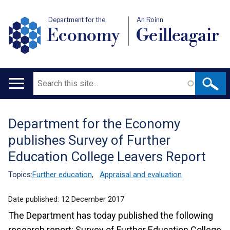
Department for the
An Roinn
Economy
Geilleagair
Search
Main
navigation
Department for the Economy
Translation
publishes Survey of Further
help
Education College Leavers Report
Topics:
Further education
,
Appraisal and evaluation
Date published:
12 December 2017
The Department has today published the following
research report: Survey of Further Education College