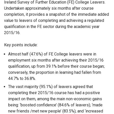
Ireland Survey of Further Education (FE) College Leavers.
Undertaken approximately six months after course
completion, it provides a snapshot of the immediate added
value to leavers of completing and achieving a regulated
qualification in the FE sector during the academic year
2015/16.
Key points include:
Almost half (47.6%) of FE College leavers were in
employment six months after achieving their 2015/16
qualification, up from 39.1% before their course began;
conversely, the proportion in learning had fallen from
44.7% to 36.8%.
The vast majority (95.1%) of leavers agreed that
completing their 2015/16 course has had a positive
impact on them, among the main non-economic gains
being: ‘boosted confidence’ (84.6% of leavers); ‘made
new friends /met new people’ (83.5%); and ‘increased