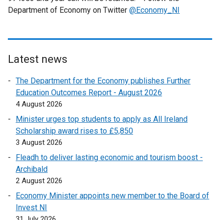
Department of Economy on Twitter
@Economy_NI
Latest news
The Department for the Economy publishes Further
Education Outcomes Report - August 2026
4 August 2026
Minister urges top students to apply as All Ireland
Scholarship award rises to £5,850
3 August 2026
Fleadh to deliver lasting economic and tourism boost -
Archibald
2 August 2026
Economy Minister appoints new member to the Board of
Invest NI
31 July 2026