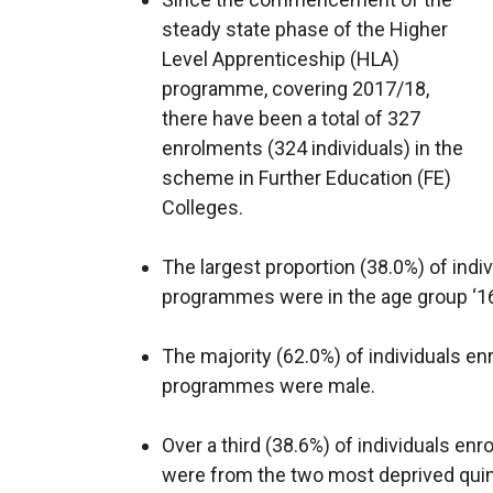
steady state phase of the Higher
Level Apprenticeship (HLA)
programme, covering 2017/18,
there have been a total of 327
enrolments (324 individuals) in the
scheme in Further Education (FE)
Colleges.
The largest proportion (38.0%) of indi
programmes were in the age group ‘16 
The majority (62.0%) of individuals en
programmes were male.
Over a third (38.6%) of individuals e
were from the two most deprived quin