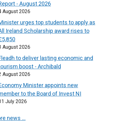
Report - August 2026
4 August 2026
Minister urges top students to apply as
All Ireland Scholarship award rises to
£5,850
3 August 2026
Fleadh to deliver lasting economic and
tourism boost - Archibald
2 August 2026
Economy Minister appoints new
member to the Board of Invest NI
31 July 2026
re news …