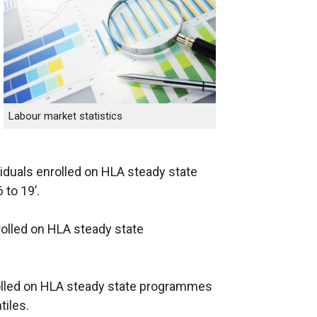
Labour market statistics
viduals enrolled on HLA steady state
to 19’.
rolled on HLA steady state
nrolled on HLA steady state programmes
tiles.