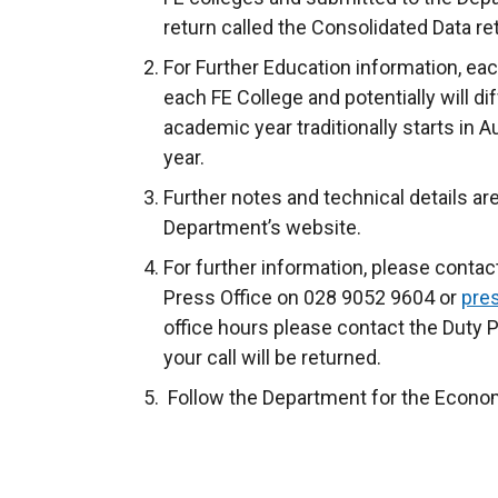
return called the Consolidated Data re
For Further Education information, ea
each FE College and potentially will dif
academic year traditionally starts in A
year.
Further notes and technical details are 
Department’s website.
For further information, please conta
Press Office on 028 9052 9604 or
pre
office hours please contact the Duty 
your call will be returned.
Follow the Department for the Econo