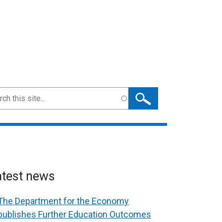
ch
atest news
The Department for the Economy
publishes Further Education Outcomes