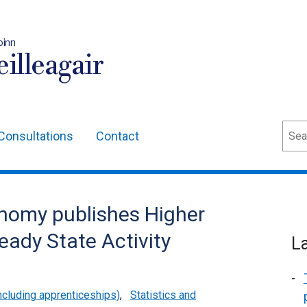
oinn
illeagair
Sear
Consultations
Contact
nomy publishes Higher
eady State Activity
L
cluding apprenticeships)
,
Statistics and