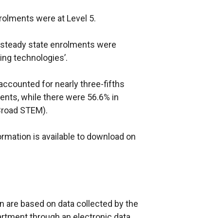
rolments were at Level 5.
A steady state enrolments were
ing technologies’.
ccounted for nearly three-fifths
ents, while there were 56.6% in
Broad STEM).
nformation is available to download on
in are based on data collected by the
rtment through an electronic data