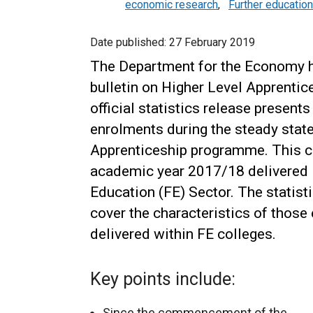
economic research
,
Further education
Date published:
27 February 2019
The Department for the Economy ha
bulletin on Higher Level Apprentice
official statistics release present
enrolments during the steady state
Apprenticeship programme. This c
academic year 2017/18 delivered i
Education (FE) Sector. The statisti
cover the characteristics of those
delivered within FE colleges.
Key points include:
Since the commencement of the