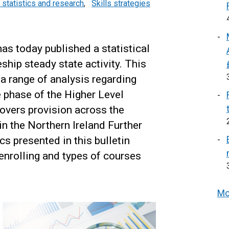
 statistics and research
,
Skills strategies
s today published a statistical
ship steady state activity. This
s a range of analysis regarding
 phase of the Higher Level
overs provision across the
n the Northern Ireland Further
cs presented in this bulletin
 enrolling and types of courses
Mo