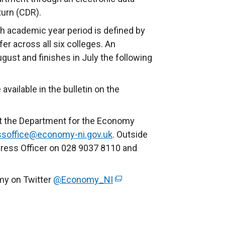
turn (CDR).
ch academic year period is defined by
fer across all six colleges. An
ugust and finishes in July the following
available in the bulletin on the
ct the Department for the Economy
ssoffice@economy-ni.gov.uk
. Outside
Press Officer on 028 9037 8110 and
my on Twitter
@Economy_NI
(
e
x
t