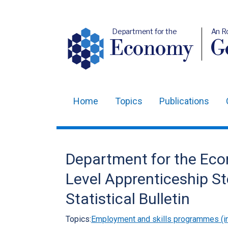
Department for the
An R
Economy
Ge
Home
Topics
Publications
Main
navigation
Translation
Department for the Eco
help
Level Apprenticeship St
Statistical Bulletin
Topics:
Employment and skills programmes (in