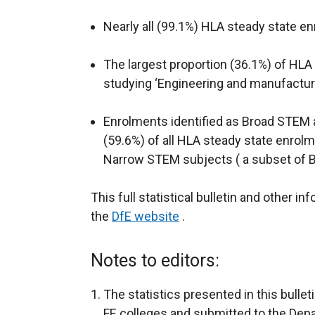
Nearly all (99.1%) HLA steady state en
The largest proportion (36.1%) of HL
studying ‘Engineering and manufactur
Enrolments identified as Broad STEM a
(59.6%) of all HLA steady state enrolm
Narrow STEM subjects ( a subset of 
This full statistical bulletin and other i
the
DfE website
.
Notes to editors:
The statistics presented in this bullet
FE colleges and submitted to the Depa