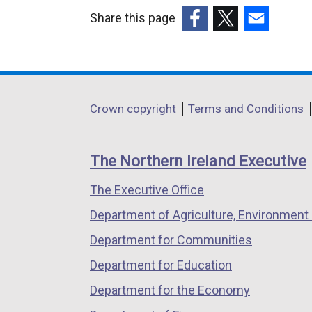
Share this page
(external
(external
(external
link
link
link
opens
opens
opens
in
in
in
Department
Crown copyright
Terms and Conditions
a
a
a
footer
new
new
new
links
window
window
window
The Northern Ireland Executive
/
/
/
The Executive Office
tab)
tab)
tab)
Department of Agriculture, Environment 
Department for Communities
Department for Education
Department for the Economy