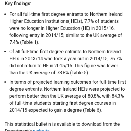
Key findings:
For all full-time first degree entrants to Northern Ireland
Higher Education Institutions( HEIs), 7.7% of students
were no longer in Higher Education (HE) in 2015/16,
following entry in 2014/15; similar to the UK average of
7.4% (Table 1).
Of all full-time first degree entrants to Northern Ireland
HEIs in 2013/14 who took a year out in 2014/15, 76.7%
did not return to HE in 2015/16. This figure was lower
than the UK average of 78.8% (Table 5).
In terms of projected learning outcomes for full-time first
degree entrants, Northern Ireland HEIs were projected to
perform better than the UK average of 80.8%, with 84.3%
of full-time students starting first degree courses in
2014/15 expected to gain a degree (Table 6).
This statistical bulletin is available to download from the