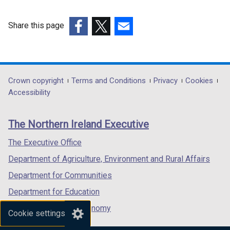
Share this page
(external
(external
(external
link
link
link
opens
opens
opens
in
in
in
Department
Crown copyright
Terms and Conditions
Privacy
Cookies
a
a
a
Accessibility
footer
new
new
new
links
window
window
window
The Northern Ireland Executive
/
/
/
tab)
tab)
tab)
The Executive Office
Department of Agriculture, Environment and Rural Affairs
Department for Communities
Department for Education
Department for the Economy
Cookie settings
Department of Finance