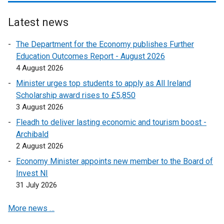
a
b
Latest news
)
The Department for the Economy publishes Further
Education Outcomes Report - August 2026
4 August 2026
Minister urges top students to apply as All Ireland
Scholarship award rises to £5,850
3 August 2026
Fleadh to deliver lasting economic and tourism boost -
Archibald
2 August 2026
Economy Minister appoints new member to the Board of
Invest NI
31 July 2026
More news …