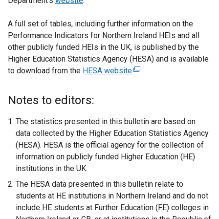
Department’s
website
.
A full set of tables, including further information on the
Performance Indicators for Northern Ireland HEIs and all
other publicly funded HEIs in the UK, is published by the
Higher Education Statistics Agency (HESA) and is available
to download from the
HESA website
(
.
e
x
Notes to editors:
t
e
The statistics presented in this bulletin are based on
r
data collected by the Higher Education Statistics Agency
n
(HESA). HESA is the official agency for the collection of
a
information on publicly funded Higher Education (HE)
l
institutions in the UK.
l
The HESA data presented in this bulletin relate to
i
students at HE institutions in Northern Ireland and do not
n
include HE students at Further Education (FE) colleges in
k