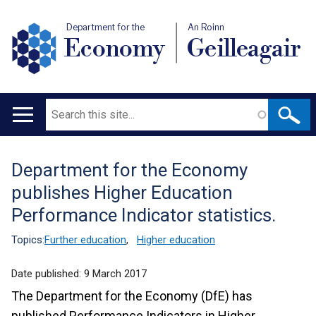
Department for the
An Roinn
Economy
Geilleagair
Search
Main
navigation
Department for the Economy
Translation
publishes Higher Education
help
Performance Indicator statistics.
Topics:
Further education
,
Higher education
Date published:
9 March 2017
The Department for the Economy (DfE) has
published Performance Indicators in Higher