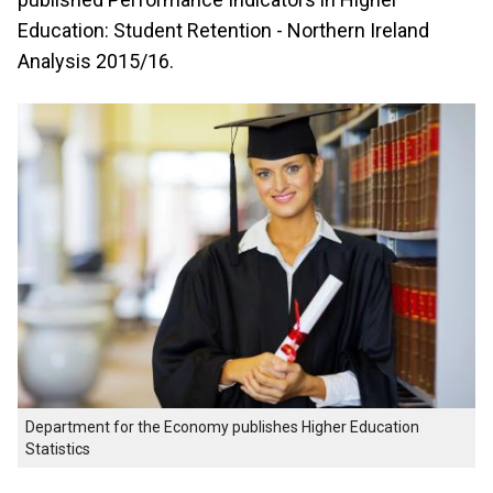
Education: Student Retention - Northern Ireland
Analysis 2015/16.
Department for the Economy publishes Higher Education
Statistics