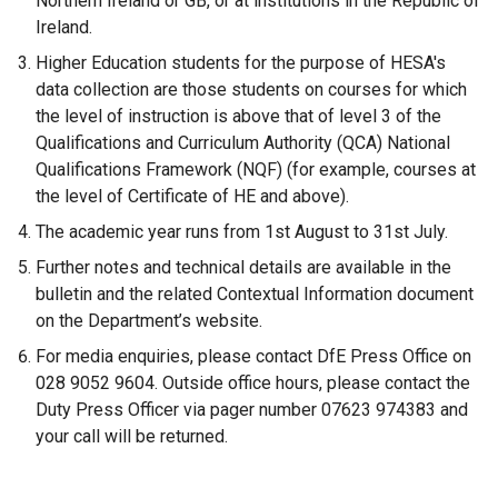
Northern Ireland or GB, or at institutions in the Republic of
o
Ireland.
p
Higher Education students for the purpose of HESA's
e
data collection are those students on courses for which
n
the level of instruction is above that of level 3 of the
s
Qualifications and Curriculum Authority (QCA) National
i
Qualifications Framework (NQF) (for example, courses at
n
the level of Certificate of HE and above).
a
n
The academic year runs from 1st August to 31st July.
e
Further notes and technical details are available in the
w
bulletin and the related Contextual Information document
w
on the Department’s website.
i
For media enquiries, please contact DfE Press Office on
n
028 9052 9604. Outside office hours, please contact the
d
Duty Press Officer via pager number 07623 974383 and
o
your call will be returned.
w
/
t