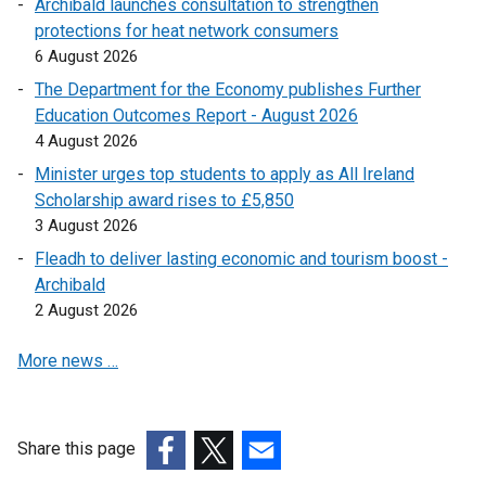
Archibald launches consultation to strengthen
protections for heat network consumers
6 August 2026
The Department for the Economy publishes Further
Education Outcomes Report - August 2026
4 August 2026
Minister urges top students to apply as All Ireland
Scholarship award rises to £5,850
3 August 2026
Fleadh to deliver lasting economic and tourism boost -
Archibald
2 August 2026
More news …
Share this page
(external
(external
(external