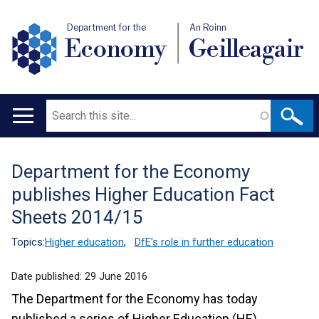
Department for the
An Roinn
Economy
Geilleagair
Search
Main
navigation
Department for the Economy
Translation
publishes Higher Education Fact
help
Sheets 2014/15
Topics:
Higher education
,
DfE's role in further education
Date published:
29 June 2016
The Department for the Economy has today
published a series of Higher Education (HE)