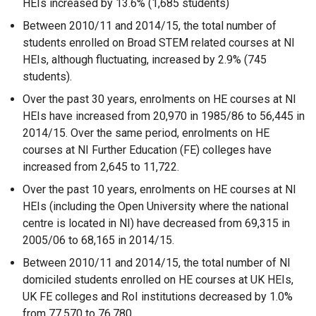
HEIs increased by 13.6% (1,685 students)
Between 2010/11 and 2014/15, the total number of
students enrolled on Broad STEM related courses at NI
HEIs, although fluctuating, increased by 2.9% (745
students).
Over the past 30 years, enrolments on HE courses at NI
HEIs have increased from 20,970 in 1985/86 to 56,445 in
2014/15. Over the same period, enrolments on HE
courses at NI Further Education (FE) colleges have
increased from 2,645 to 11,722.
Over the past 10 years, enrolments on HE courses at NI
HEIs (including the Open University where the national
centre is located in NI) have decreased from 69,315 in
2005/06 to 68,165 in 2014/15.
Between 2010/11 and 2014/15, the total number of NI
domiciled students enrolled on HE courses at UK HEIs,
UK FE colleges and RoI institutions decreased by 1.0%
from 77,570 to 76,780.