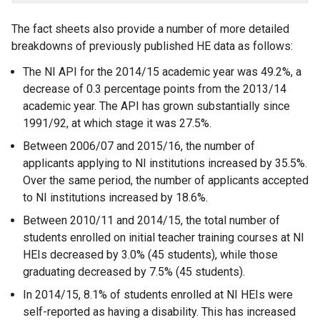
The fact sheets also provide a number of more detailed
breakdowns of previously published HE data as follows:
The NI API for the 2014/15 academic year was 49.2%, a
decrease of 0.3 percentage points from the 2013/14
academic year. The API has grown substantially since
1991/92, at which stage it was 27.5%.
Between 2006/07 and 2015/16, the number of
applicants applying to NI institutions increased by 35.5%.
Over the same period, the number of applicants accepted
to NI institutions increased by 18.6%.
Between 2010/11 and 2014/15, the total number of
students enrolled on initial teacher training courses at NI
HEIs decreased by 3.0% (45 students), while those
graduating decreased by 7.5% (45 students).
In 2014/15, 8.1% of students enrolled at NI HEIs were
self-reported as having a disability. This has increased