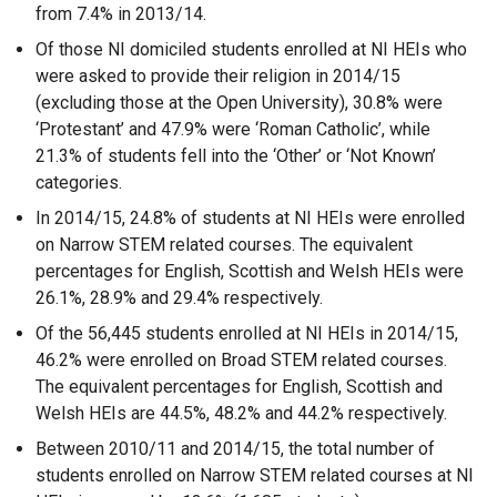
from 7.4% in 2013/14.
Of those NI domiciled students enrolled at NI HEIs who
were asked to provide their religion in 2014/15
(excluding those at the Open University), 30.8% were
‘Protestant’ and 47.9% were ‘Roman Catholic’, while
21.3% of students fell into the ‘Other’ or ‘Not Known’
categories.
In 2014/15, 24.8% of students at NI HEIs were enrolled
on Narrow STEM related courses. The equivalent
percentages for English, Scottish and Welsh HEIs were
26.1%, 28.9% and 29.4% respectively.
Of the 56,445 students enrolled at NI HEIs in 2014/15,
46.2% were enrolled on Broad STEM related courses.
The equivalent percentages for English, Scottish and
Welsh HEIs are 44.5%, 48.2% and 44.2% respectively.
Between 2010/11 and 2014/15, the total number of
students enrolled on Narrow STEM related courses at NI