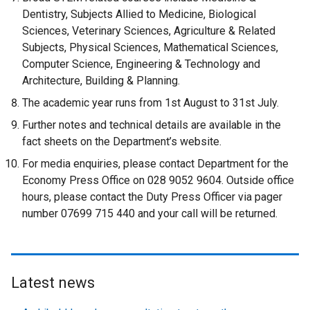
Dentistry, Subjects Allied to Medicine, Biological
Sciences, Veterinary Sciences, Agriculture & Related
Subjects, Physical Sciences, Mathematical Sciences,
Computer Science, Engineering & Technology and
Architecture, Building & Planning.
The academic year runs from 1st August to 31st July.
Further notes and technical details are available in the
fact sheets on the Department’s website.
For media enquiries, please contact Department for the
Economy Press Office on 028 9052 9604. Outside office
hours, please contact the Duty Press Officer via pager
number 07699 715 440 and your call will be returned.
Latest news