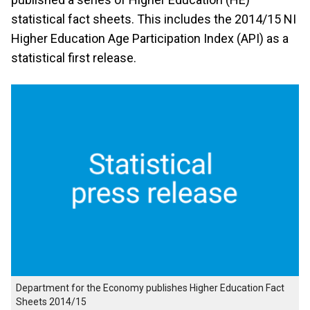
statistical fact sheets. This includes the 2014/15 NI
Higher Education Age Participation Index (API) as a
statistical first release.
Department for the Economy publishes Higher Education Fact
Sheets 2014/15