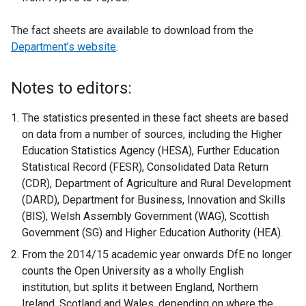
The fact sheets are available to download from the
Department’s website
.
Notes to editors:
The statistics presented in these fact sheets are based
on data from a number of sources, including the Higher
Education Statistics Agency (HESA), Further Education
Statistical Record (FESR), Consolidated Data Return
(CDR), Department of Agriculture and Rural Development
(DARD), Department for Business, Innovation and Skills
(BIS), Welsh Assembly Government (WAG), Scottish
Government (SG) and Higher Education Authority (HEA).
From the 2014/15 academic year onwards DfE no longer
counts the Open University as a wholly English
institution, but splits it between England, Northern
Ireland, Scotland and Wales, depending on where the