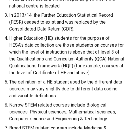
national centre is located.
In 2013/14, the Further Education Statistical Record
(FESR) ceased to exist and was replaced by the
Consolidated Data Return (CDR).
Higher Education (HE) students for the purpose of
HESA's data collection are those students on courses for
which the level of instruction is above that of level 3 of
the Qualifications and Curriculum Authority (QCA) National
Qualifications Framework (NQF) (for example, courses at
the level of Certificate of HE and above).
The definition of a HE student used by the different data
sources may vary slightly due to different data coding
and variable definitions.
Narrow STEM related courses include Biological
sciences, Physical sciences, Mathematical sciences,
Computer science and Engineering & Technology.
Broad STEM related courses include Medicine &