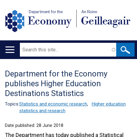
Department for the
An Roinn
Economy
Geilleagair
Search
Main
navigation
Department for the Economy
Translation
publishes Higher Education
help
Destinations Statistics
Topics:
Statistics and economic research
,
Higher education
statistics and research
Date published:
28 June 2018
The Department has today published a Statistical