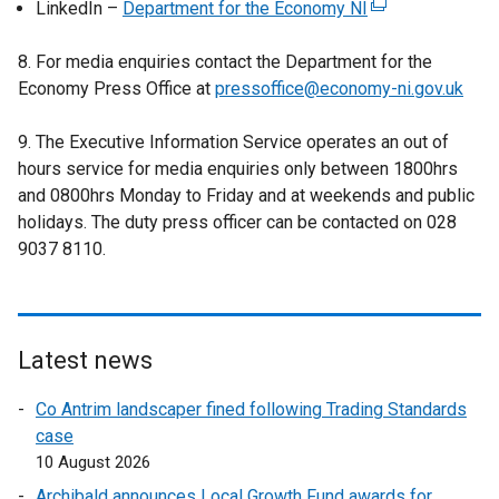
LinkedIn –
Department for the Economy NI
e
(
t
x
r
e
e
t
8. For media enquiries contact the Department for the
n
x
r
e
Economy Press Office at
pressoffice@economy-ni.gov.uk
a
t
n
r
l
e
a
n
9. The Executive Information Service operates an out of
l
r
l
a
hours service for media enquiries only between 1800hrs
i
n
l
l
and 0800hrs Monday to Friday and at weekends and public
n
a
i
l
holidays. The duty press officer can be contacted on 028
k
l
n
i
9037 8110.
o
l
k
n
p
i
o
k
e
n
p
o
n
k
e
p
s
o
Latest news
n
e
i
p
s
n
Co Antrim landscaper fined following Trading Standards
n
e
i
s
case
a
n
n
i
10 August 2026
n
s
a
n
e
i
Archibald announces Local Growth Fund awards for
n