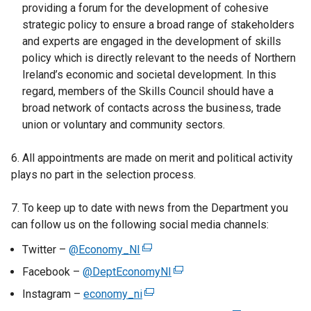
providing a forum for the development of cohesive
strategic policy to ensure a broad range of stakeholders
and experts are engaged in the development of skills
policy which is directly relevant to the needs of Northern
Ireland’s economic and societal development. In this
regard, members of the Skills Council should have a
broad network of contacts across the business, trade
union or voluntary and community sectors.
6. All appointments are made on merit and political activity
plays no part in the selection process.
7. To keep up to date with news from the Department you
can follow us on the following social media channels:
Twitter –
@Economy_NI
(
e
Facebook –
@DeptEconomyNI
(
x
e
Instagram –
economy_ni
(
t
x
e