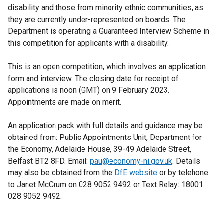
disability and those from minority ethnic communities, as
they are currently under-represented on boards. The
Department is operating a Guaranteed Interview Scheme in
this competition for applicants with a disability.
This is an open competition, which involves an application
form and interview. The closing date for receipt of
applications is noon (GMT) on 9 February 2023.
Appointments are made on merit.
An application pack with full details and guidance may be
obtained from: Public Appointments Unit, Department for
the Economy, Adelaide House, 39-49 Adelaide Street,
Belfast BT2 8FD. Email:
pau@economy-ni.gov.uk
. Details
may also be obtained from the
DfE website
or by telehone
to Janet McCrum on 028 9052 9492 or Text Relay: 18001
028 9052 9492.