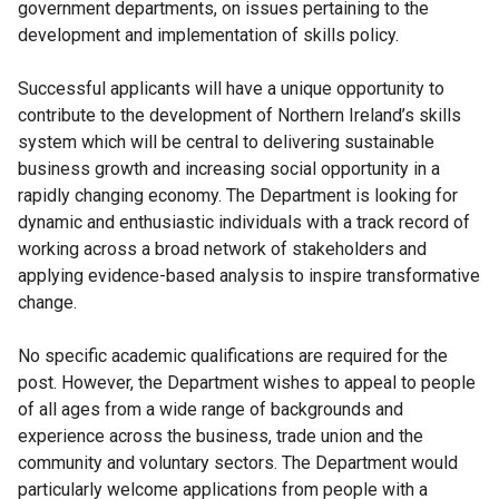
government departments, on issues pertaining to the
development and implementation of skills policy.
Successful applicants will have a unique opportunity to
contribute to the development of Northern Ireland’s skills
system which will be central to delivering sustainable
business growth and increasing social opportunity in a
rapidly changing economy. The Department is looking for
dynamic and enthusiastic individuals with a track record of
working across a broad network of stakeholders and
applying evidence-based analysis to inspire transformative
change.
No specific academic qualifications are required for the
post. However, the Department wishes to appeal to people
of all ages from a wide range of backgrounds and
experience across the business, trade union and the
community and voluntary sectors. The Department would
particularly welcome applications from people with a