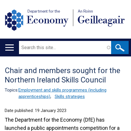
Department for the
An Roinn
Economy
Geilleagair
Search
Main
navigation
Chair and members sought for the
Translation
Northern Ireland Skills Council
help
Topics:
Employment and skills programmes (including
apprenticeships)
,
Skills strategies
Date published:
19 January 2023
The Department for the Economy (DfE) has
launched a public appointments competition for a