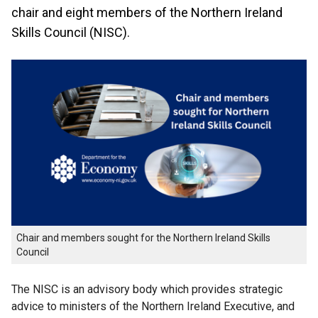
chair and eight members of the Northern Ireland
Skills Council (NISC).
Chair and members sought for the Northern Ireland Skills
Council
The NISC is an advisory body which provides strategic
advice to ministers of the Northern Ireland Executive, and