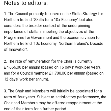
Notes to editors:
1. The Council primarily focuses on the Skills Strategy for
Northern Ireland, ‘Skills for a 10x Economy’, but also
considers the broader context of the underpinning
importance of skills in meeting the objectives of the
Programme for Government and the economic vision for
Northern Ireland ‘10x Economy: Northern Ireland’s Decade
of Innovation’.
2. The rate of remuneration for the Chair is currently
£4,656.00 per annum (based on 16 days’ work per year),
and for a Council member £1,788.00 per annum (based on
12 days’ work per annum).
3. The Chair and Members will initially be appointed for a
term of four years. Subject to satisfactory performance, the
Chair and Members may be offered reappointment at the
end of their term for a further period.