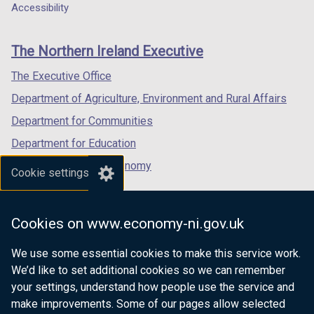
a
a
a
Accessibility
footer
new
new
new
links
window
window
window
The Northern Ireland Executive
/
/
/
tab)
tab)
tab)
The Executive Office
Department of Agriculture, Environment and Rural Affairs
Department for Communities
Department for Education
Department for the Economy
Cookie settings
Department of Finance
Department for Infrastructure
Cookies on www.economy-ni.gov.uk
Department for Health
We use some essential cookies to make this service work.
Department of Justice
We’d like to set additional cookies so we can remember
your settings, understand how people use the service and
make improvements. Some of our pages allow selected