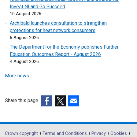
a
w
n
Invest NI and Go Succeed
e
n
w
a
10 August 2026
w
e
i
n
w
Archibald launches consultation to strengthen
w
n
e
i
protections for heat network consumers
w
d
w
n
6 August 2026
i
o
w
d
n
The Department for the Economy publishes Further
w
i
o
d
Education Outcomes Report - August 2026
/
n
w
o
4 August 2026
t
d
/
w
a
o
t
More news …
/
b
w
a
t
)
/
b
a
t
)
b
a
Share this page
)
b
(external
(external
(external
)
link
link
link
opens
opens
opens
in
in
in
Department
Crown copyright
Terms and Conditions
Privacy
Cookies