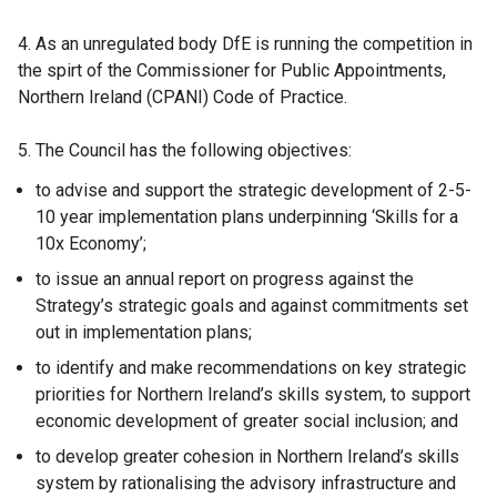
4. As an unregulated body DfE is running the competition in
the spirt of the Commissioner for Public Appointments,
Northern Ireland (CPANI) Code of Practice.
5. The Council has the following objectives:
to advise and support the strategic development of 2-5-
10 year implementation plans underpinning ‘Skills for a
10x Economy’;
to issue an annual report on progress against the
Strategy’s strategic goals and against commitments set
out in implementation plans;
to identify and make recommendations on key strategic
priorities for Northern Ireland’s skills system, to support
economic development of greater social inclusion; and
to develop greater cohesion in Northern Ireland’s skills
system by rationalising the advisory infrastructure and