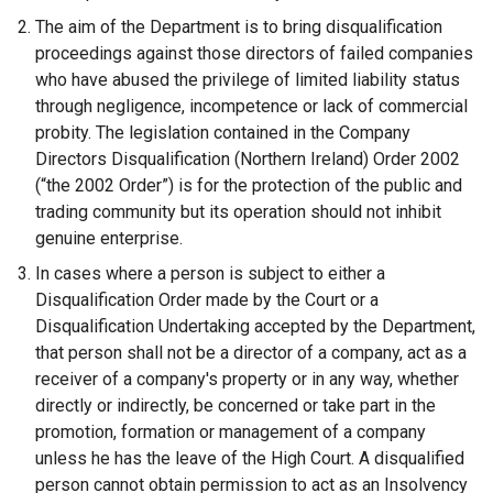
The aim of the Department is to bring disqualification
proceedings against those directors of failed companies
who have abused the privilege of limited liability status
through negligence, incompetence or lack of commercial
probity. The legislation contained in the Company
Directors Disqualification (Northern Ireland) Order 2002
(“the 2002 Order”) is for the protection of the public and
trading community but its operation should not inhibit
genuine enterprise.
In cases where a person is subject to either a
Disqualification Order made by the Court or a
Disqualification Undertaking accepted by the Department,
that person shall not be a director of a company, act as a
receiver of a company's property or in any way, whether
directly or indirectly, be concerned or take part in the
promotion, formation or management of a company
unless he has the leave of the High Court. A disqualified
person cannot obtain permission to act as an Insolvency