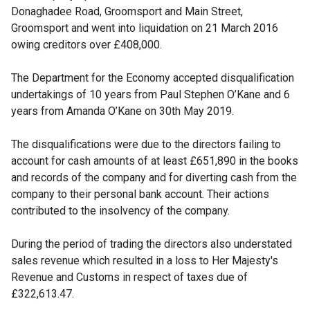
Donaghadee Road, Groomsport and Main Street,
Groomsport and went into liquidation on 21 March 2016
owing creditors over £408,000.
The Department for the Economy accepted disqualification
undertakings of 10 years from Paul Stephen O’Kane and 6
years from Amanda O’Kane on 30th May 2019.
The disqualifications were due to the directors failing to
account for cash amounts of at least £651,890 in the books
and records of the company and for diverting cash from the
company to their personal bank account. Their actions
contributed to the insolvency of the company.
During the period of trading the directors also understated
sales revenue which resulted in a loss to Her Majesty's
Revenue and Customs in respect of taxes due of
£322,613.47.