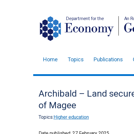
Department for the
An R
Economy
Ge
Home
Topics
Publications
Main
navigation
Translation
Archibald – Land secure
help
of Magee
Topics:
Higher education
Date published:
27 February 2025