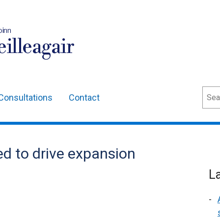
oinn
illeagair
Sear
Consultations
Contact
d to drive expansion
L