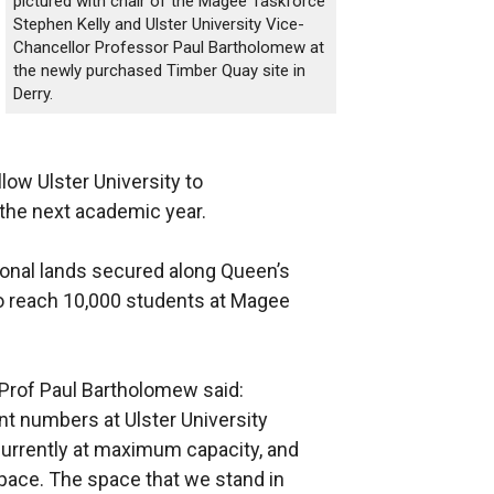
pictured with chair of the Magee Taskforce
Stephen Kelly and Ulster University Vice-
Chancellor Professor Paul Bartholomew at
the newly purchased Timber Quay site in
Derry.
llow Ulster University to
he next academic year.
ional lands secured along Queen’s
o reach 10,000 students at Magee
y Prof Paul Bartholomew said:
nt numbers at Ulster University
urrently at maximum capacity, and
pace. The space that we stand in