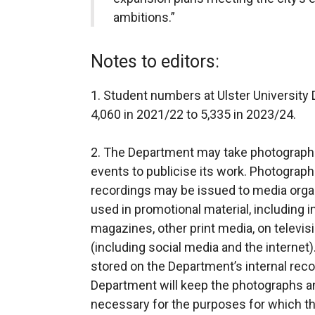
ambitions.”
Notes to editors:
1. Student numbers at Ulster Universit
4,060 in 2021/22 to 5,335 in 2023/24.
2. The Department may take photograp
events to publicise its work. Photographs
recordings may be issued to media organ
used in promotional material, including 
magazines, other print media, on televis
(including social media and the internet
stored on the Department’s internal r
Department will keep the photographs an
necessary for the purposes for which t