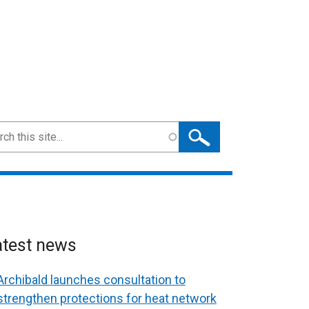
ch
atest news
Archibald launches consultation to
strengthen protections for heat network