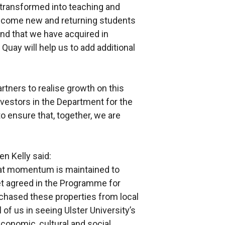
 transformed into teaching and
elcome new and returning students
nd that we have acquired in
Quay will help us to add additional
rtners to realise growth on this
vestors in the Department for the
o ensure that, together, we are
n Kelly said:
at momentum is maintained to
et agreed in the Programme for
chased these properties from local
of us in seeing Ulster University’s
conomic, cultural and social