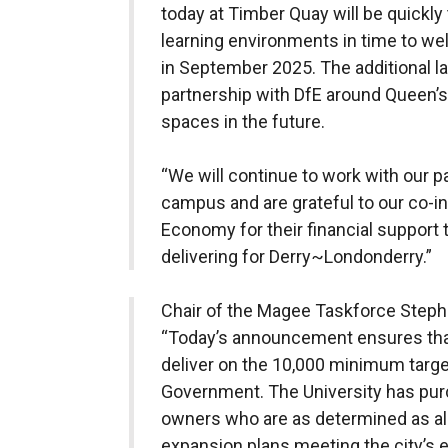
today at Timber Quay will be quickly
learning environments in time to w
in September 2025. The additional la
partnership with DfE around Queen’s 
spaces in the future.
“We will continue to work with our pa
campus and are grateful to our co-in
Economy for their financial support t
delivering for Derry~Londonderry.”
Chair of the Magee Taskforce Stephe
“Today’s announcement ensures th
deliver on the 10,000 minimum targ
Government. The University has pur
owners who are as determined as all 
expansion plans meeting the city’s e