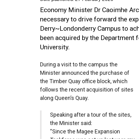
Economy Minister Dr Caoimhe Arch
necessary to drive forward the exp
Derry~Londonderry Campus to ach
been acquired by the Department f
University.
During a visit to the campus the
Minister announced the purchase of
the Timber Quay office block, which
follows the recent acquisition of sites
along Queen’s Quay.
Speaking after a tour of the sites,
the Minister said:
“Since the Magee Expansion