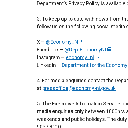
Department’s Privacy Policy is available
3. To keep up to date with news from t
follow us on the following social media 
X –
@Economy_NI
(
Facebook –
@DeptEconomyNI
e
(
Instagram –
economy_ni
x
(
e
LinkedIn –
Department for the Economy
t
e
x
e
x
t
4. For media enquiries contact the Depa
r
t
e
at
pressoffice@economy-ni.gov.uk
n
e
r
a
r
n
5. The Executive Information Service op
l
n
a
media enquiries only
l
between 1800hrs an
a
l
weekends and public holidays. The duty 
i
l
l
9037 8110.
n
l
i