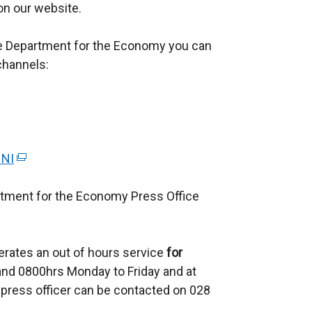
 on our website.
he Department for the Economy you can
channels:
 NI
(
e
rtment for the Economy Press Office
x
t
e
erates an out of hours service
r
for
d 0800hrs Monday to Friday and at
n
press officer can be contacted on 028
a
l