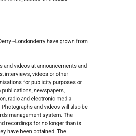
y Derry~Londonderry have grown from
hs and videos at announcements and
, interviews, videos or other
isations for publicity purposes or
in publications, newspapers,
ion, radio and electronic media
). Photographs and videos will also be
ecords management system. The
d recordings for no longer than is
hey have been obtained. The