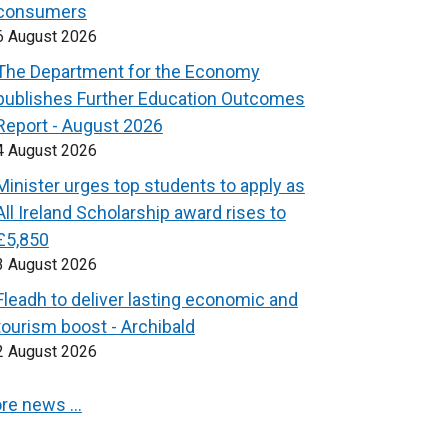
consumers
6 August 2026
The Department for the Economy
publishes Further Education Outcomes
Report - August 2026
4 August 2026
Minister urges top students to apply as
All Ireland Scholarship award rises to
£5,850
3 August 2026
Fleadh to deliver lasting economic and
tourism boost - Archibald
2 August 2026
re news …