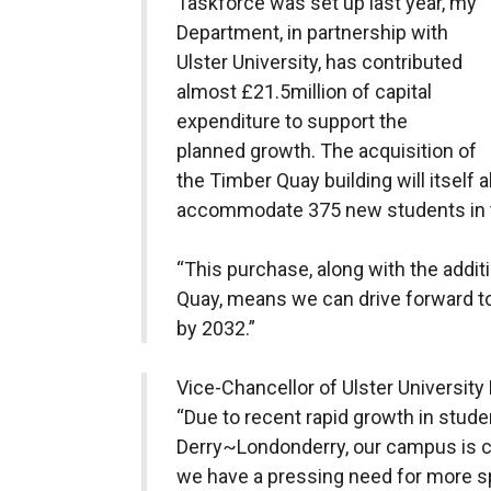
Taskforce was set up last year, my
Department, in partnership with
Ulster University, has contributed
almost £21.5million of capital
expenditure to support the
planned growth. The acquisition of
the Timber Quay building will itself a
accommodate 375 new students in t
“This purchase, along with the addit
Quay, means we can drive forward t
by 2032.”
Vice-Chancellor of Ulster Universit
“Due to recent rapid growth in stude
Derry~Londonderry, our campus is c
we have a pressing need for more s