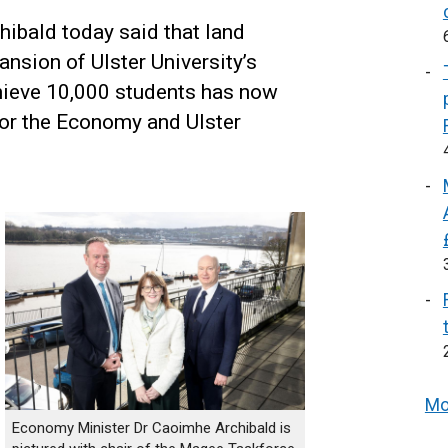
ibald today said that land
ansion of Ulster University’s
ieve 10,000 students has now
or the Economy and Ulster
Mo
Economy Minister Dr Caoimhe Archibald is