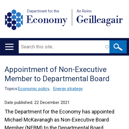
Department for the
An Roinn
Economy
Geilleagair
Search
Main
navigation
Appointment of Non-Executive
Translation
Member to Departmental Board
help
Topics:
Economic policy
,
Energy strategy
Date published:
22 December 2021
The Department for the Economy has appointed
Michael McKavanagh as Non-Executive Board
Member (NEBM) to the Departmental Board.