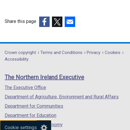
Share this page
(external
(external
(external
link
link
link
opens
opens
opens
in
in
in
Department
Crown copyright
Terms and Conditions
Privacy
Cookies
a
a
a
Accessibility
footer
new
new
new
links
window
window
window
The Northern Ireland Executive
/
/
/
tab)
tab)
tab)
The Executive Office
Department of Agriculture, Environment and Rural Affairs
Department for Communities
Department for Education
Department for the Economy
Cookie settings