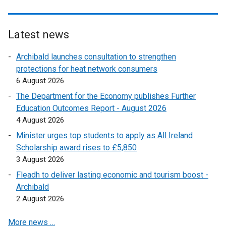
Latest news
Archibald launches consultation to strengthen
protections for heat network consumers
6 August 2026
The Department for the Economy publishes Further
Education Outcomes Report - August 2026
4 August 2026
Minister urges top students to apply as All Ireland
Scholarship award rises to £5,850
3 August 2026
Fleadh to deliver lasting economic and tourism boost -
Archibald
2 August 2026
More news …