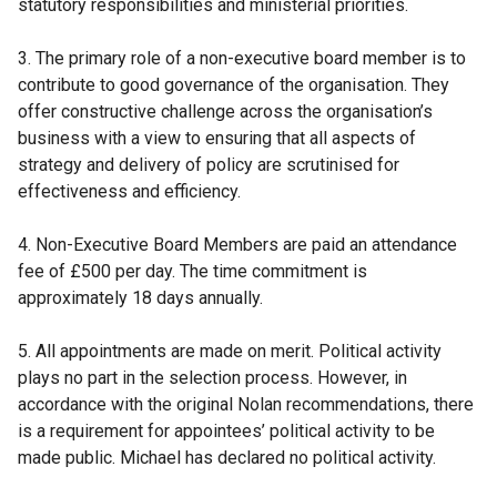
statutory responsibilities and ministerial priorities.
3. The primary role of a non-executive board member is to
contribute to good governance of the organisation. They
offer constructive challenge across the organisation’s
business with a view to ensuring that all aspects of
strategy and delivery of policy are scrutinised for
effectiveness and efficiency.
4. Non-Executive Board Members are paid an attendance
fee of £500 per day. The time commitment is
approximately 18 days annually.
5. All appointments are made on merit. Political activity
plays no part in the selection process. However, in
accordance with the original Nolan recommendations, there
is a requirement for appointees’ political activity to be
made public. Michael has declared no political activity.