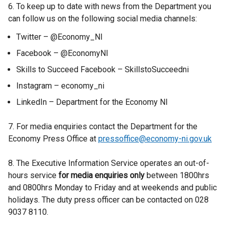
6. To keep up to date with news from the Department you
can follow us on the following social media channels:
Twitter – @Economy_NI
Facebook – @EconomyNI
Skills to Succeed Facebook – SkillstoSucceedni
Instagram – economy_ni
LinkedIn – Department for the Economy NI
7. For media enquiries contact the Department for the
Economy Press Office at
pressoffice@economy-ni.gov.uk
8. The Executive Information Service operates an out-of-
hours service
for media enquiries only
between 1800hrs
and 0800hrs Monday to Friday and at weekends and public
holidays. The duty press officer can be contacted on 028
9037 8110.