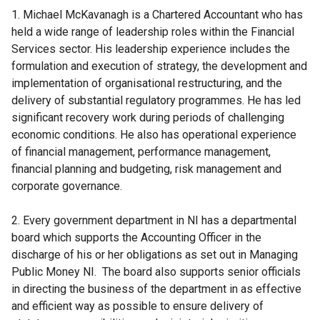
1. Michael McKavanagh is a Chartered Accountant who has
held a wide range of leadership roles within the Financial
Services sector. His leadership experience includes the
formulation and execution of strategy, the development and
implementation of organisational restructuring, and the
delivery of substantial regulatory programmes. He has led
significant recovery work during periods of challenging
economic conditions. He also has operational experience
of financial management, performance management,
financial planning and budgeting, risk management and
corporate governance.
2. Every government department in NI has a departmental
board which supports the Accounting Officer in the
discharge of his or her obligations as set out in Managing
Public Money NI. The board also supports senior officials
in directing the business of the department in as effective
and efficient way as possible to ensure delivery of