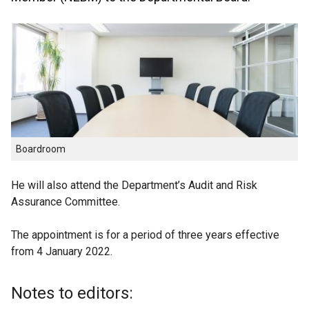
Boardroom
He will also attend the Department’s Audit and Risk
Assurance Committee.
The appointment is for a period of three years effective
from 4 January 2022.
Notes to editors: