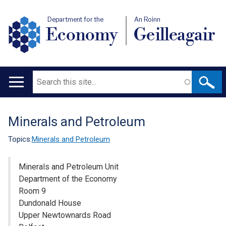
Department for the
An Roinn
Economy
Geilleagair
Search
Main
navigation
Minerals and Petroleum
Translation
help
Topics:
Minerals and Petroleum
Minerals and Petroleum Unit
Department of the Economy
Room 9
Dundonald House
Upper Newtownards Road