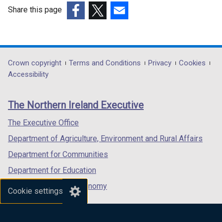
Share this page
(external
(external
(external
link
link
link
opens
opens
opens
in
in
in
Department
Crown copyright
Terms and Conditions
Privacy
Cookies
a
a
a
Accessibility
footer
new
new
new
links
window
window
window
The Northern Ireland Executive
/
/
/
tab)
tab)
tab)
The Executive Office
Department of Agriculture, Environment and Rural Affairs
Department for Communities
Department for Education
Department for the Economy
Cookie settings
Department of Finance
Department for Infrastructure