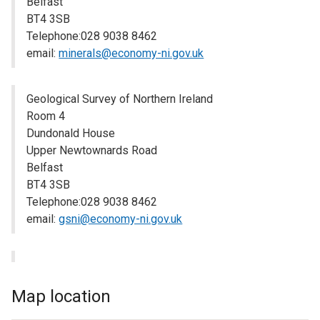
Belfast
BT4 3SB
Telephone:028 9038 8462
email:
minerals@economy-ni.gov.uk
Geological Survey of Northern Ireland
Room 4
Dundonald House
Upper Newtownards Road
Belfast
BT4 3SB
Telephone:028 9038 8462
email:
gsni@economy-ni.gov.uk
Map location