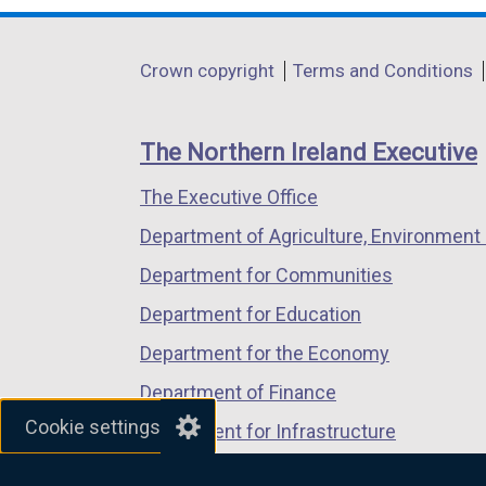
opens
opens
opens
in
in
in
Department
Crown copyright
Terms and Conditions
a
a
a
footer
new
new
new
links
window
window
window
The Northern Ireland Executive
/
/
/
The Executive Office
tab)
tab)
tab)
Department of Agriculture, Environment 
Department for Communities
Department for Education
Department for the Economy
Department of Finance
Cookie settings
Department for Infrastructure
Department for Health