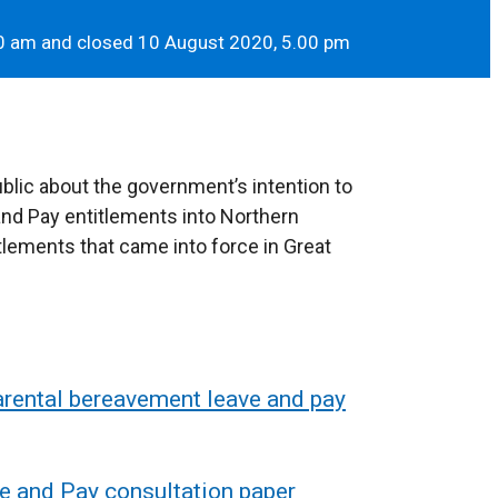
0 am and closed 10 August 2020, 5.00 pm
blic about the government’s intention to
nd Pay entitlements into Northern
tlements that came into force in Great
rental bereavement leave and pay
e and Pay consultation paper