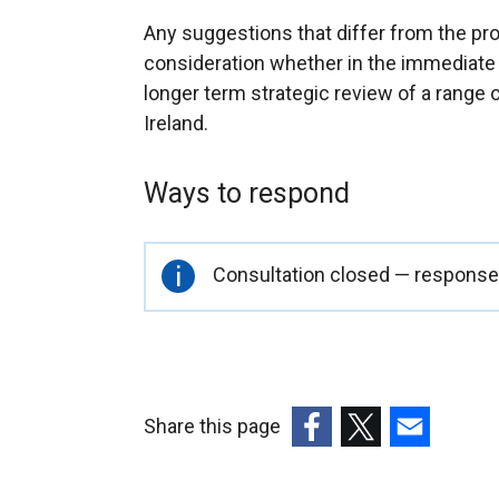
Any suggestions that differ from the prov
consideration whether in the immediate 
longer term strategic review of a range
Ireland.
Ways to respond
Important
Consultation closed — responses
information
Share this page
(external
(external
(external
link
link
link