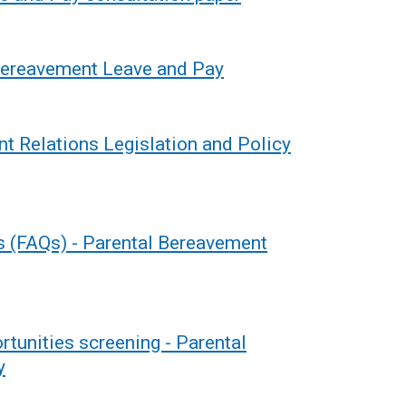
Bereavement Leave and Pay
t Relations Legislation and Policy
s (FAQs) - Parental Bereavement
rtunities screening - Parental
y