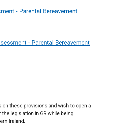
ment - Parental Bereavement
Assessment - Parental Bereavement
 on these provisions and wish to open a
the legislation in GB while being
ern Ireland.