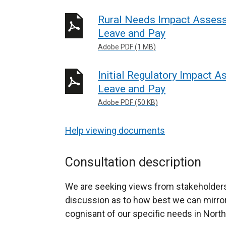
Rural Needs Impact Assess
Leave and Pay
Adobe PDF (1 MB)
Initial Regulatory Impact 
Leave and Pay
Adobe PDF (50 KB)
Help viewing documents
Consultation description
We are seeking views from stakeholders
discussion as to how best we can mirror 
cognisant of our specific needs in North