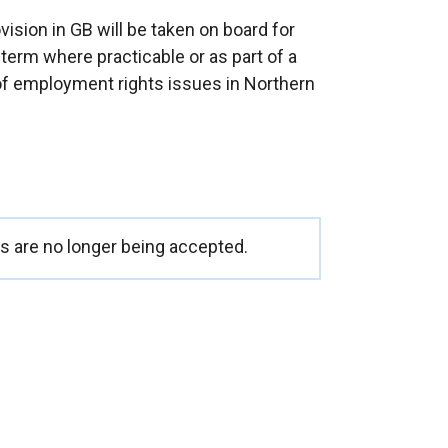
ision in GB will be taken on board for
term where practicable or as part of a
 of employment rights issues in Northern
 are no longer being accepted.