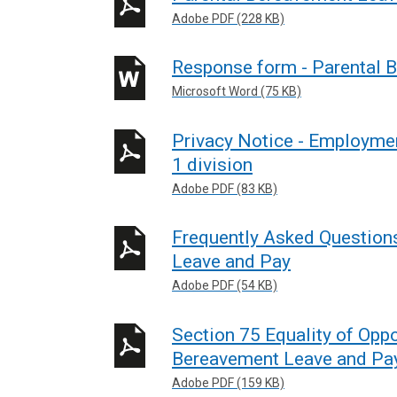
Adobe PDF (228 KB)
Response form - Parental 
Microsoft Word (75 KB)
Privacy Notice - Employmen
1 division
Adobe PDF (83 KB)
Frequently Asked Question
Leave and Pay
Adobe PDF (54 KB)
Section 75 Equality of Oppo
Bereavement Leave and Pa
Adobe PDF (159 KB)