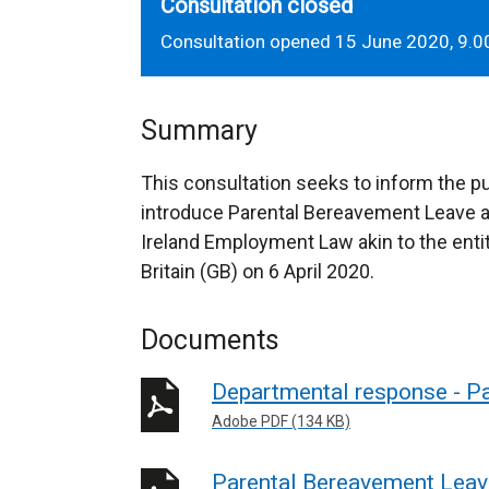
Consultation closed
Consultation opened 15 June 2020, 9.0
Summary
This consultation seeks to inform the pu
introduce Parental Bereavement Leave a
Ireland Employment Law akin to the enti
Britain (GB) on 6 April 2020.
Documents
Departmental response - Pa
Adobe PDF (134 KB)
Parental Bereavement Leav