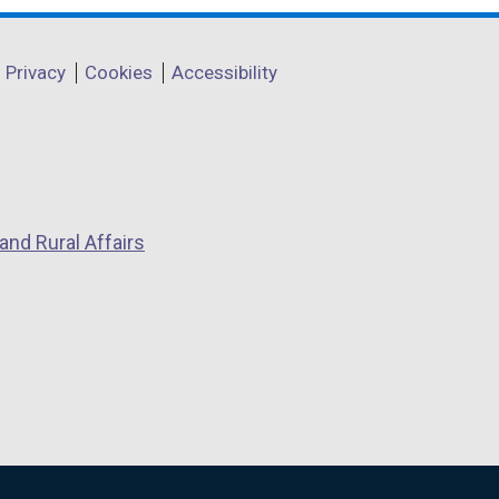
Privacy
Cookies
Accessibility
and Rural Affairs