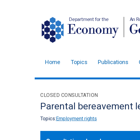
Department for the
An R
Economy
Ge
Home
Topics
Publications
Main
navigation
Translation
CLOSED CONSULTATION
help
Parental bereavement l
Topics:
Employment rights