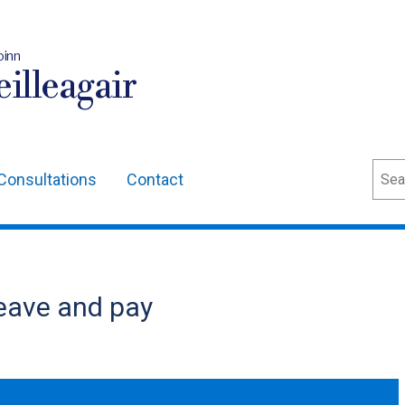
oinn
illeagair
Sear
Consultations
Contact
eave and pay