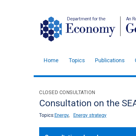
Department for the
An R
Economy
Ge
Home
Topics
Publications
Main
navigation
Translation
CLOSED CONSULTATION
help
Consultation on the SE
Topics:
Energy
,
Energy strategy