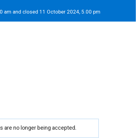
00 am and closed 11 October 2024, 5.00 pm
 are no longer being accepted.