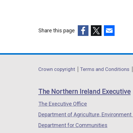
Share this page
(external
(external
(external
link
link
link
opens
opens
opens
in
in
in
Department
Crown copyright
Terms and Conditions
a
a
a
footer
new
new
new
links
window
window
window
The Northern Ireland Executive
/
/
/
The Executive Office
tab)
tab)
tab)
Department of Agriculture, Environment 
Department for Communities