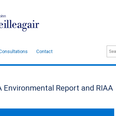
oinn
illeagair
Sear
Consultations
Contact
A Environmental Report and RIAA