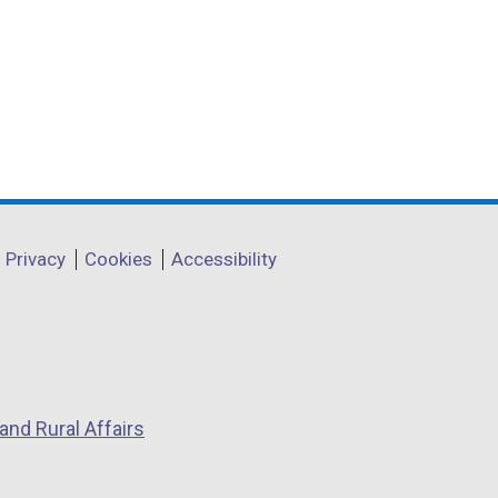
Privacy
Cookies
Accessibility
and Rural Affairs