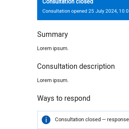
Consultation closed
Consultation opened 25 July 2024, 10.
Summary
Lorem ipsum.
Consultation description
Lorem ipsum.
Ways to respond
Important
Consultation closed — responses
information