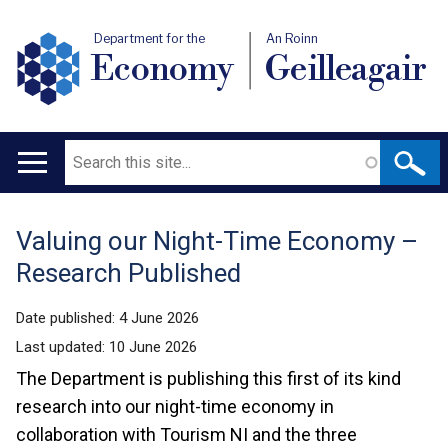
Department for the
An Roinn
Economy
Geilleagair
Search
Main
navigation
Valuing our Night-Time Economy –
Translation
Research Published
help
Date published:
4 June 2026
Last updated:
10 June 2026
The Department is publishing this first of its kind
research into our night-time economy in
collaboration with Tourism NI and the three