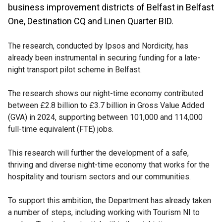
business improvement districts of Belfast in Belfast
One, Destination CQ and Linen Quarter BID.
The research, conducted by Ipsos and Nordicity, has
already been instrumental in securing funding for a late-
night transport pilot scheme in Belfast.
The research shows our night-time economy contributed
between £2.8 billion to £3.7 billion in Gross Value Added
(GVA) in 2024, supporting between 101,000 and 114,000
full-time equivalent (FTE) jobs.
This research will further the development of a safe,
thriving and diverse night-time economy that works for the
hospitality and tourism sectors and our communities.
To support this ambition, the Department has already taken
a number of steps, including working with Tourism NI to