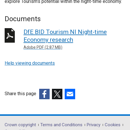
explore Tourism’s potential within the night-time economy.
Documents
DfE BID Tourism NI Night-time
Economy research
Adobe PDF (2.87 MB)
Help viewing documents
Share this page
(external
(external
(external
link
link
link
opens
opens
opens
in
in
in
Department
Crown copyright
Terms and Conditions
Privacy
Cookies