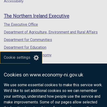
a
a
a
Accessibility
footer
new
new
new
links
window
window
window
The Northern Ireland Executive
/
/
/
tab)
tab)
tab)
The Executive Office
Department of Agriculture, Environment and Rural Affairs
Department for Communities
Department for Education
Department for the Economy
Cookie settings
Department of Finance
Department for Infrastructure
Cookies on www.economy-ni.gov.uk
Department for Health
We use some essential cookies to make this service work.
Department of Justice
We’d like to set additional cookies so we can remember
your settings, understand how people use the service and
make improvements. Some of our pages allow selected