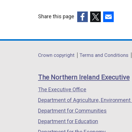
Share this page
(external
(external
(external
link
link
link
opens
opens
opens
in
in
in
Department
Crown copyright
Terms and Conditions
a
a
a
footer
new
new
new
links
window
window
window
The Northern Ireland Executive
/
/
/
The Executive Office
tab)
tab)
tab)
Department of Agriculture, Environment 
Department for Communities
Department for Education
Department for the Economy