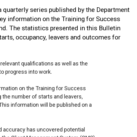
f a quarterly series published by the Department
ey information on the Training for Success
d. The statistics presented in this Bulletin
starts, occupancy, leavers and outcomes for
elevant qualifications as well as the
to progress into work.
formation on the Training for Success
 the number of starts and leavers,
his information will be published on a
d accuracy has uncovered potential