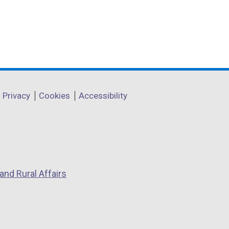
Privacy
Cookies
Accessibility
and Rural Affairs