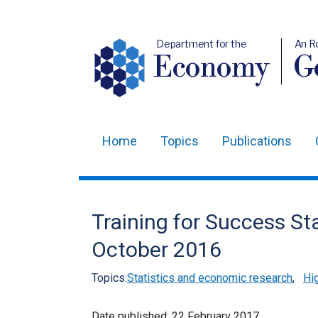
Department for the
An R
Economy
Ge
Home
Topics
Publications
Main
navigation
Translation
Training for Success Sta
help
October 2016
Topics:
Statistics and economic research
,
Hig
Date published:
22 February 2017