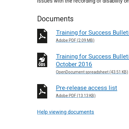
issues with the recording of disability
Documents
Training for Success Bulle
Adobe PDF (2.09 MB)
Training for Success Bullet
October 2016
OpenDocument spreadsheet (43.51 KB)
Pre-release access list
Adobe PDF (13.13 KB)
Help viewing documents