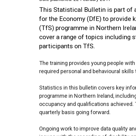
This Statistical Bulletin is part o
for the Economy (DfE) to provide k
(TfS) programme in Northern Irelan
cover a range of topics including 
participants on TfS.
The training provides young people with r
required personal and behavioural skills 
Statistics in this bulletin covers key in
programme in Northern Ireland, including
occupancy and qualifications achieved. T
quarterly basis going forward.
Ongoing work to improve data quality an