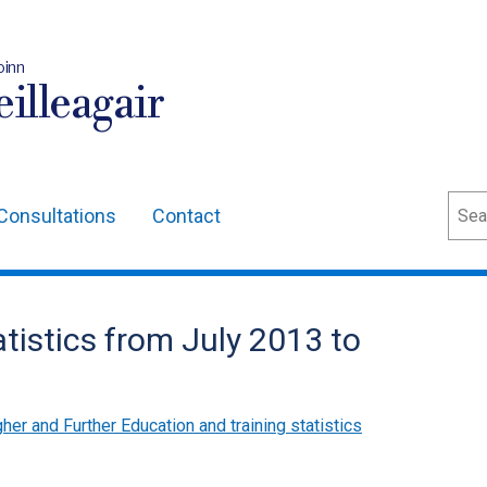
oinn
illeagair
Sear
Consultations
Contact
tistics from July 2013 to
her and Further Education and training statistics