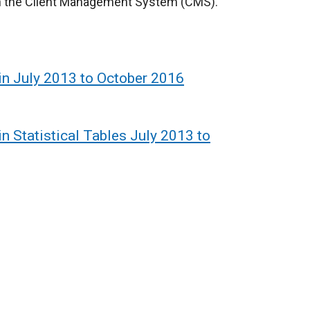
 on the Client Management System (CMS).
tin July 2013 to October 2016
in Statistical Tables July 2013 to