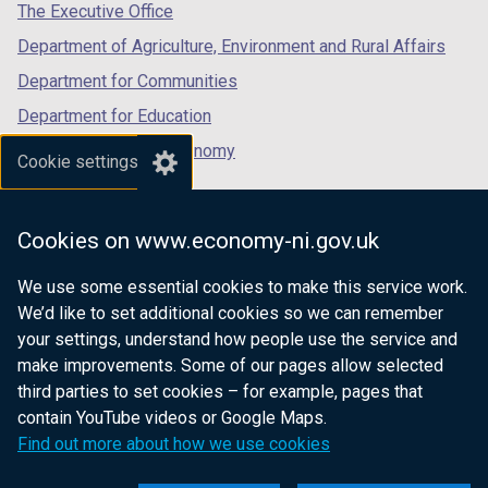
tab)
tab)
tab)
The Executive Office
Department of Agriculture, Environment and Rural Affairs
Department for Communities
Department for Education
Department for the Economy
Cookie settings
Department of Finance
Department for Infrastructure
Cookies on www.economy-ni.gov.uk
Department for Health
We use some essential cookies to make this service work.
Department of Justice
We’d like to set additional cookies so we can remember
your settings, understand how people use the service and
make improvements. Some of our pages allow selected
third parties to set cookies – for example, pages that
nidirect.gov.uk — the official government
contain YouTube videos or Google Maps.
website for Northern Ireland citizens
Find out more about how we use cookies