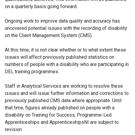
on a quarterly basis going forward.
Ongoing work to improve data quality and accuracy has
uncovered potential issues with the recording of disability
on the Client Management System (CMS).
At this time, it is not clear whether or to what extent these
issues will affect previously published statistics on
numbers of people with a disability who are participating in
DEL training programmes.
Staff in Analytical Services are working to resolve these
issues and will issue further information and corrections to
previously published CMS data where appropriate. Until
that time, figures already published on people with a
disability on Training for Success, Programme-Led
Apprenticeships and ApprenticeshipsNI are subject to
revision.