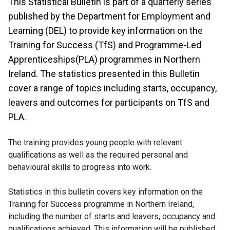
This Statistical Bulletin is part of a quarterly series
published by the Department for Employment and
Learning (DEL) to provide key information on the
Training for Success (TfS) and Programme-Led
Apprenticeships(PLA) programmes in Northern
Ireland. The statistics presented in this Bulletin
cover a range of topics including starts, occupancy,
leavers and outcomes for participants on TfS and
PLA.
The training provides young people with relevant
qualifications as well as the required personal and
behavioural skills to progress into work.
Statistics in this bulletin covers key information on the
Training for Success programme in Northern Ireland,
including the number of starts and leavers, occupancy and
qualifications achieved. This information will be published