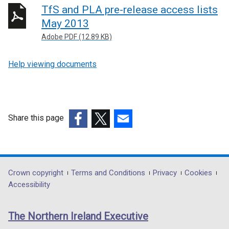
TfS and PLA pre-release access lists
May 2013
Adobe PDF (12.89 KB)
Help viewing documents
Share this page
(external
(external
(external
link
link
link
opens
opens
opens
in
in
in
Department
Crown copyright
Terms and Conditions
Privacy
Cookies
a
a
a
Accessibility
footer
new
new
new
links
window
window
window
The Northern Ireland Executive
/
/
/