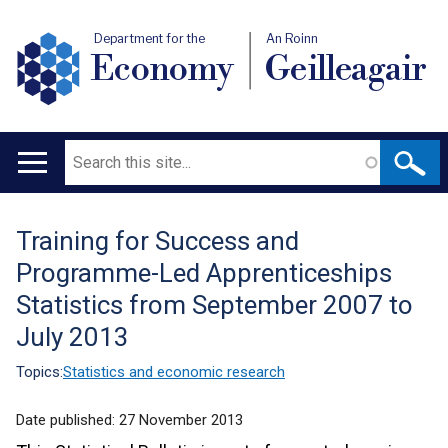
Department for the
An Roinn
Economy
Geilleagair
Search
Main
navigation
Training for Success and
Translation
Programme-Led Apprenticeships
help
Statistics from September 2007 to
July 2013
Topics:
Statistics and economic research
Date published:
27 November 2013