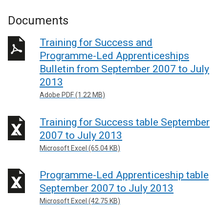
Documents
Training for Success and
Programme-Led Apprenticeships
Bulletin from September 2007 to July
2013
Adobe PDF (1.22 MB)
Training for Success table September
2007 to July 2013
Microsoft Excel (65.04 KB)
Programme-Led Apprenticeship table
September 2007 to July 2013
Microsoft Excel (42.75 KB)