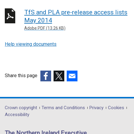
TfS and PLA pre-release access lists
May 2014
Adobe PDF (13.26 KB)
Help viewing documents
Share this page
(external
(external
(external
link
link
link
opens
opens
opens
in
in
in
Department
Crown copyright
Terms and Conditions
Privacy
Cookies
a
a
a
Accessibility
footer
new
new
new
links
window
window
window
The Northern Ireland Executive