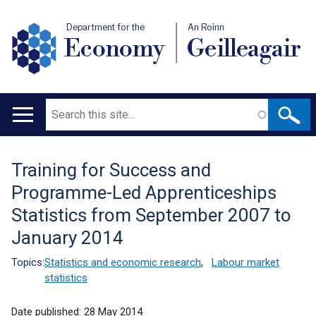
Department for the
An Roinn
Economy
Geilleagair
Search
Main
navigation
Training for Success and
Translation
Programme-Led Apprenticeships
help
Statistics from September 2007 to
January 2014
Topics:
Statistics and economic research
,
Labour market
statistics
Date published:
28 May 2014