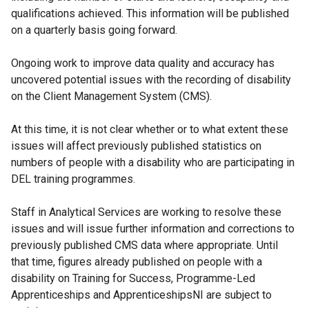
qualifications achieved. This information will be published
on a quarterly basis going forward.
Ongoing work to improve data quality and accuracy has
uncovered potential issues with the recording of disability
on the Client Management System (CMS).
At this time, it is not clear whether or to what extent these
issues will affect previously published statistics on
numbers of people with a disability who are participating in
DEL training programmes.
Staff in Analytical Services are working to resolve these
issues and will issue further information and corrections to
previously published CMS data where appropriate. Until
that time, figures already published on people with a
disability on Training for Success, Programme-Led
Apprenticeships and ApprenticeshipsNI are subject to