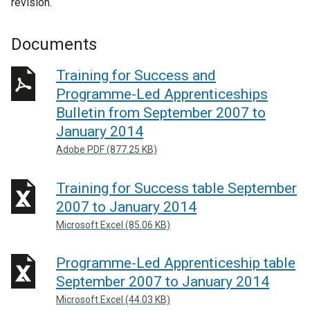
revision.
Documents
Training for Success and
Programme-Led Apprenticeships
Bulletin from September 2007 to
January 2014
Adobe PDF (877.25 KB)
Training for Success table September
2007 to January 2014
Microsoft Excel (85.06 KB)
Programme-Led Apprenticeship table
September 2007 to January 2014
Microsoft Excel (44.03 KB)