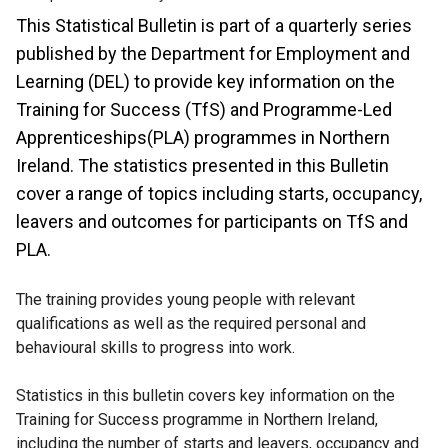
This Statistical Bulletin is part of a quarterly series
published by the Department for Employment and
Learning (DEL) to provide key information on the
Training for Success (TfS) and Programme-Led
Apprenticeships(PLA) programmes in Northern
Ireland. The statistics presented in this Bulletin
cover a range of topics including starts, occupancy,
leavers and outcomes for participants on TfS and
PLA.
The training provides young people with relevant
qualifications as well as the required personal and
behavioural skills to progress into work.
Statistics in this bulletin covers key information on the
Training for Success programme in Northern Ireland,
including the number of starts and leavers, occupancy and