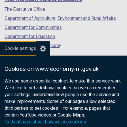
/
/
/
tab)
tab)
tab)
The Executive Office
Department of Agriculture, Environment and Rural Affairs
Department for Communities
Department for Education
Department for the Economy
Cookie settings
Department of Finance
Department for Infrastructure
Cookies on www.economy-ni.gov.uk
Department for Health
We use some essential cookies to make this service work.
Department of Justice
We’d like to set additional cookies so we can remember
your settings, understand how people use the service and
make improvements. Some of our pages allow selected
third parties to set cookies – for example, pages that
nidirect.gov.uk — the official government
contain YouTube videos or Google Maps.
website for Northern Ireland citizens
Find out more about how we use cookies