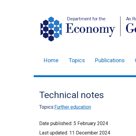
Department for the
An R
Economy
Ge
Home
Topics
Publications
Main
navigation
Translation
Technical notes
help
Topics:
Further education
Date published:
5 February 2024
Last updated:
11 December 2024