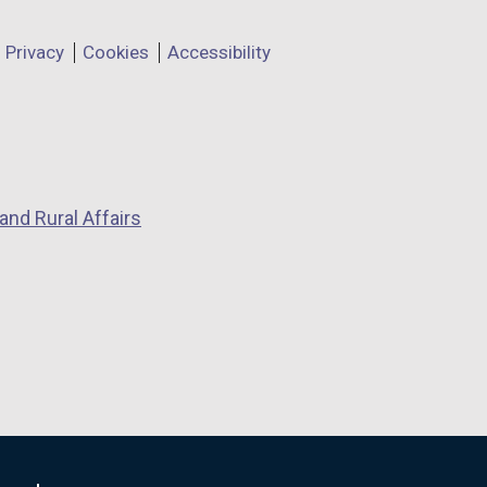
Privacy
Cookies
Accessibility
and Rural Affairs