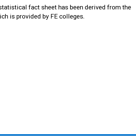
statistical fact sheet has been derived from the
ch is provided by FE colleges.