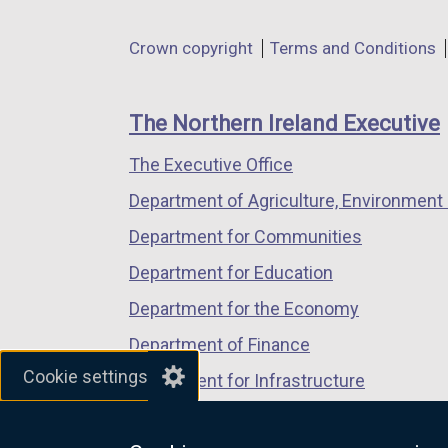
opens
opens
opens
in
in
in
Department
Crown copyright
Terms and Conditions
a
a
a
footer
new
new
new
links
window
window
window
The Northern Ireland Executive
/
/
/
The Executive Office
tab)
tab)
tab)
Department of Agriculture, Environment 
Department for Communities
Department for Education
Department for the Economy
Department of Finance
Cookie settings
Department for Infrastructure
Department for Health