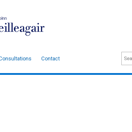
oinn
illeagair
Sear
Consultations
Contact