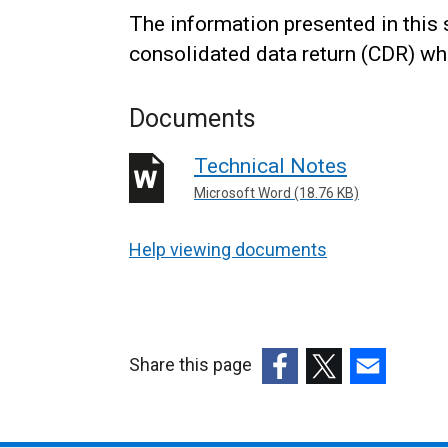
The information presented in this 
consolidated data return (CDR) whi
Documents
Technical Notes
Microsoft Word (18.76 KB)
Help viewing documents
Share this page
(external
(external
(external
link
link
link