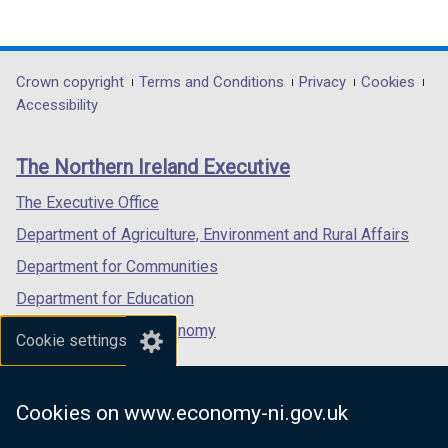
(external
(external
(external
link
link
link
opens
opens
opens
in
in
in
Department
Crown copyright
Terms and Conditions
Privacy
Cookies
a
a
a
Accessibility
footer
new
new
new
links
window
window
window
The Northern Ireland Executive
/
/
/
tab)
tab)
tab)
The Executive Office
Department of Agriculture, Environment and Rural Affairs
Department for Communities
Department for Education
Department for the Economy
Cookie settings
Department of Finance
Department for Infrastructure
Cookies on www.economy-ni.gov.uk
Department for Health