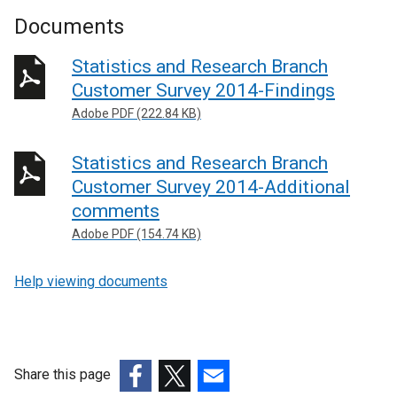
Documents
Statistics and Research Branch
Customer Survey 2014-Findings
Adobe PDF (222.84 KB)
Statistics and Research Branch
Customer Survey 2014-Additional
comments
Adobe PDF (154.74 KB)
Help viewing documents
Share this page