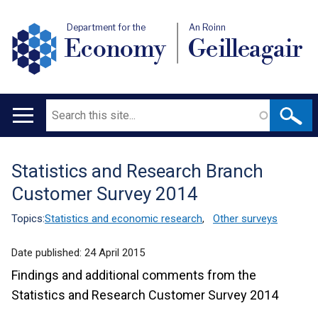
Department for the
An Roinn
Economy
Geilleagair
Search
Main
navigation
Statistics and Research Branch
Translation
Customer Survey 2014
help
Topics:
Statistics and economic research
,
Other surveys
Date published:
24 April 2015
Findings and additional comments from the
Statistics and Research Customer Survey 2014