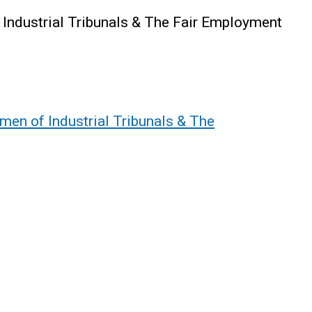
 Industrial Tribunals & The Fair Employment
men of Industrial Tribunals & The