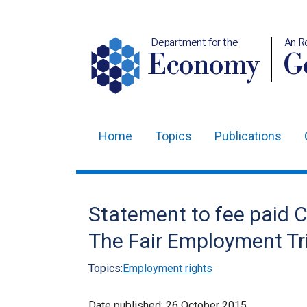
Department for the
An R
Economy
Ge
Home
Topics
Publications
Main
navigation
Translation
Statement to fee paid C
help
The Fair Employment Tr
Topics:
Employment rights
Date published:
26 October 2015