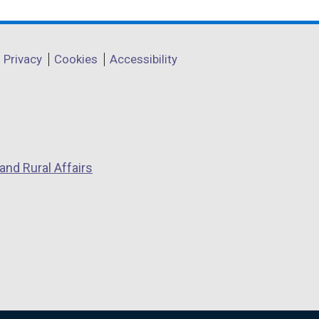
Privacy
Cookies
Accessibility
and Rural Affairs