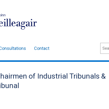
oinn
illeagair
Sear
Consultations
Contact
hairmen of Industrial Tribunals &
ibunal