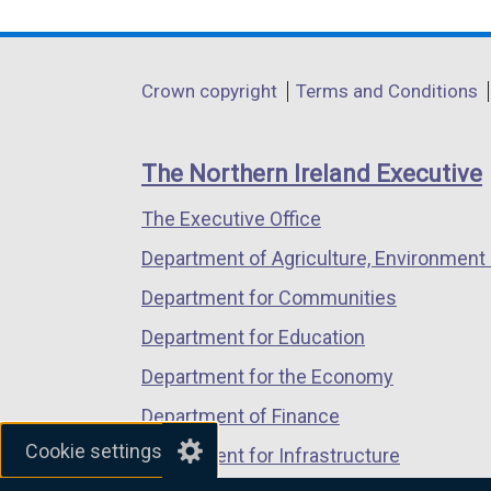
link
link
link
opens
opens
opens
in
in
in
Department
Crown copyright
Terms and Conditions
a
a
a
footer
new
new
new
links
window
window
window
The Northern Ireland Executive
/
/
/
The Executive Office
tab)
tab)
tab)
Department of Agriculture, Environment 
Department for Communities
Department for Education
Department for the Economy
Department of Finance
Cookie settings
Department for Infrastructure