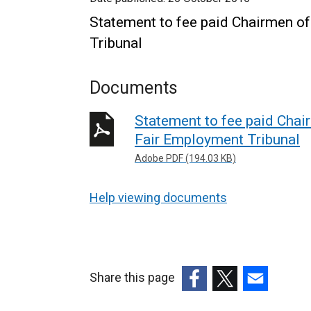
Statement to fee paid Chairmen of
Tribunal
Documents
Statement to fee paid Chair
Fair Employment Tribunal
Adobe PDF (194.03 KB)
Help viewing documents
Share this page
(external
(external
(external