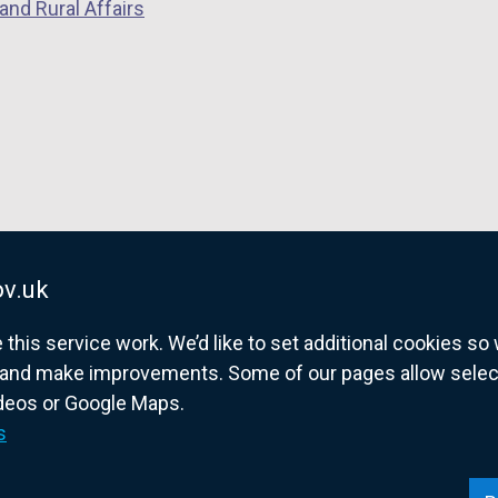
and Rural Affairs
v.uk
his service work. We’d like to set additional cookies s
and make improvements. Some of our pages allow selected
ideos or Google Maps.
overnment website for Northern Ireland citize
s