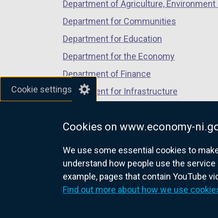
Department of Agriculture, Environment 
Department for Communities
Department for Education
Department for the Economy
Department of Finance
Cookie settings
Department for Infrastructure
Department for Health
Cookies on www.economy-ni.go
Department of Justice
We use some essential cookies to make t
understand how people use the service 
example, pages that contain YouTube v
nidirect.gov.uk — the official g
Find out more about how we use cookie