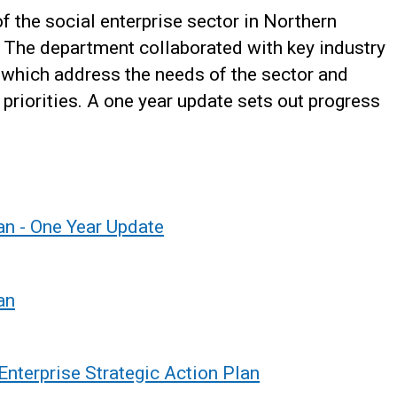
f the social enterprise sector in Northern
s. The department collaborated with key industry
 which address the needs of the sector and
 priorities. A one year update sets out progress
an - One Year Update
an
 Enterprise Strategic Action Plan