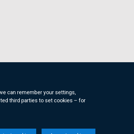
o we can remember your settings,
 third parties to set cookies – for
ns