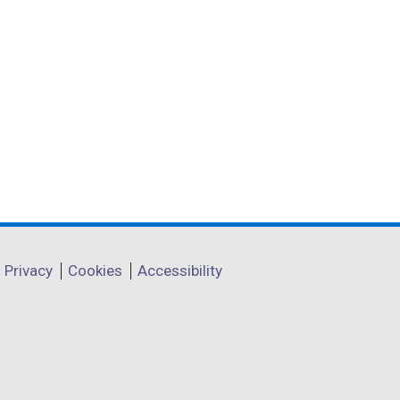
Privacy
Cookies
Accessibility