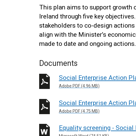
This plan aims to support growth o
Ireland through five key objective
stakeholders to co-design actions
align with the Minister’s economic
made to date and ongoing actions.
Documents
Social Enterprise Action Pl
Adobe PDF (4.96 MB)
Social Enterprise Action Pl
Adobe PDF (4.75 MB)
Equality screening - Social