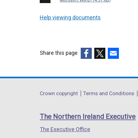
Microsoft Word (74.51 KB)
Help viewing documents
Share this page
(external
(external
(external
link
link
link
opens
opens
opens
in
in
in
Department
Crown copyright
Terms and Conditions
a
a
a
footer
new
new
new
links
window
window
window
The Northern Ireland Executive
/
/
/
The Executive Office
tab)
tab)
tab)