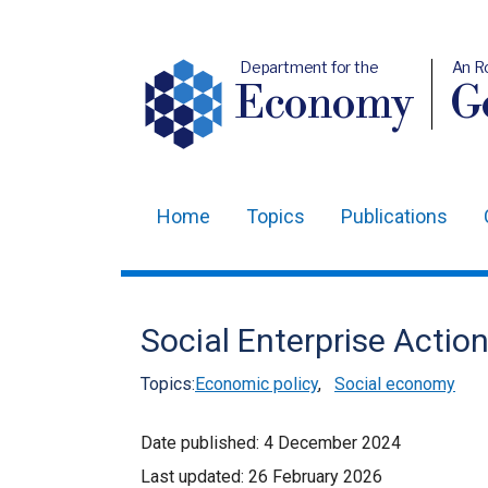
Department for the
An R
Economy
Ge
Home
Topics
Publications
Main
navigation
Translation
Social Enterprise Actio
help
Topics:
Economic policy
,
Social economy
Date published:
4 December 2024
Last updated:
26 February 2026