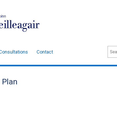
oinn
illeagair
Sear
Consultations
Contact
n Plan