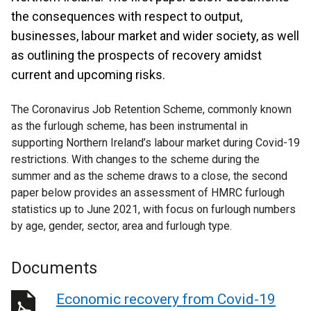
the consequences with respect to output,
businesses, labour market and wider society, as well
as outlining the prospects of recovery amidst
current and upcoming risks.
The Coronavirus Job Retention Scheme, commonly known
as the furlough scheme, has been instrumental in
supporting Northern Ireland’s labour market during Covid-19
restrictions. With changes to the scheme during the
summer and as the scheme draws to a close, the second
paper below provides an assessment of HMRC furlough
statistics up to June 2021, with focus on furlough numbers
by age, gender, sector, area and furlough type.
Documents
Economic recovery from Covid-19