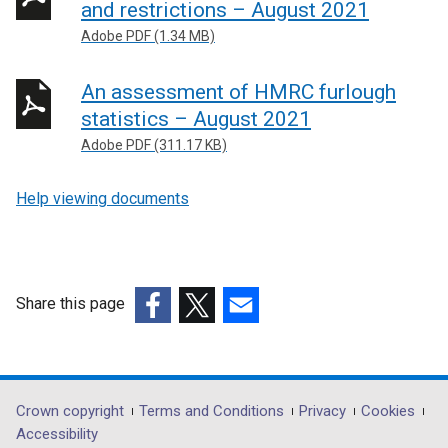
and restrictions – August 2021
Adobe PDF (1.34 MB)
An assessment of HMRC furlough
statistics – August 2021
Adobe PDF (311.17 KB)
Help viewing documents
Share this page
(external
(external
(external
link
link
link
opens
opens
opens
in
in
in
Department
Crown copyright
Terms and Conditions
Privacy
Cookies
a
a
a
Accessibility