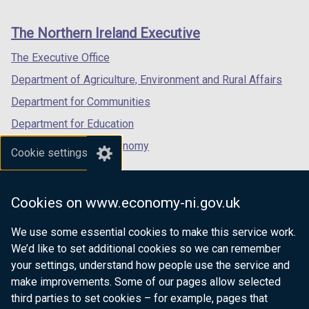
footer
new
new
new
links
window
window
window
The Northern Ireland Executive
/
/
/
tab)
tab)
tab)
The Executive Office
Department of Agriculture, Environment and Rural Affairs
Department for Communities
Department for Education
Department for the Economy
Cookie settings
Department of Finance
Department for Infrastructure
Cookies on www.economy-ni.gov.uk
Department for Health
We use some essential cookies to make this service work.
Department of Justice
We’d like to set additional cookies so we can remember
your settings, understand how people use the service and
make improvements. Some of our pages allow selected
third parties to set cookies – for example, pages that
nidirect.gov.uk — the official government