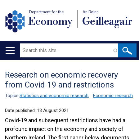
Department for the
An Roinn
Economy
Geilleagair
Search
Main
navigation
Research on economic recovery
Translation
from Covid-19 and restrictions
help
Topics:
Statistics and economic research
,
Economic research
Date published:
13 August 2021
Covid-19 and subsequent restrictions have had a
profound impact on the economy and society of
Northern Ireland. The first paper below documents