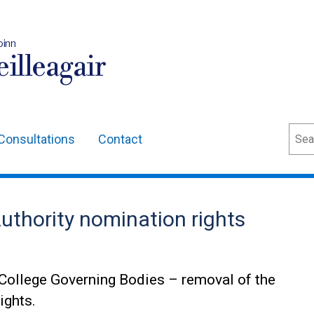
oinn
illeagair
Sear
Consultations
Contact
uthority nomination rights
College Governing Bodies – removal of the
ights.