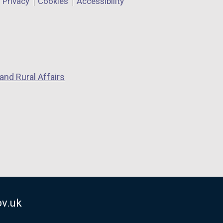
Privacy
Cookies
Accessibility
and Rural Affairs
v.uk