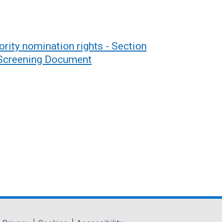
rity nomination rights - Section
 Screening Document