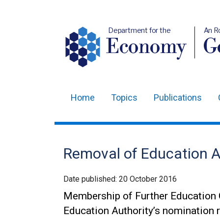
Department for the
An R
Economy
Ge
Home
Topics
Publications
Main
navigation
Translation
Removal of Education A
help
Date published:
20 October 2016
Membership of Further Education 
Education Authority’s nomination r