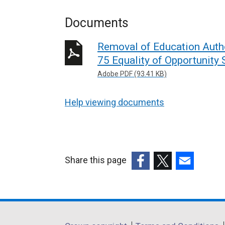
Documents
Removal of Education Autho
75 Equality of Opportunity
Adobe PDF (93.41 KB)
Help viewing documents
Share this page
(external
(external
(external
link
link
link
opens
opens
opens
in
in
in