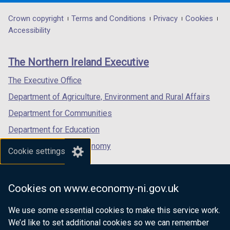
opens
opens
opens
in
in
in
Department
Crown copyright
Terms and Conditions
Privacy
Cookies
a
a
a
Accessibility
footer
new
new
new
links
window
window
window
The Northern Ireland Executive
/
/
/
tab)
tab)
tab)
The Executive Office
Department of Agriculture, Environment and Rural Affairs
Department for Communities
Department for Education
Department for the Economy
Cookie settings
Department of Finance
Department for Infrastructure
Cookies on www.economy-ni.gov.uk
Department for Health
We use some essential cookies to make this service work.
Department of Justice
We’d like to set additional cookies so we can remember