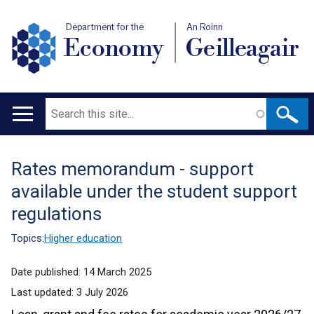
Department for the
An Roinn
Economy
Geilleagair
Search
Main
navigation
Rates memorandum - support
Translation
available under the student support
help
regulations
Topics:
Higher education
Date published:
14 March 2025
Last updated:
3 July 2026