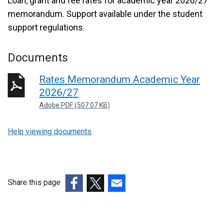
Loan, grant and fee rates for academic year 2026/27
memorandum. Support available under the student
support regulations.
Documents
Rates Memorandum Academic Year
2026/27
Adobe PDF (507.07 KB)
Help viewing documents
Share this page
(external
(external
(external
link
link
link