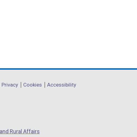
Privacy
Cookies
Accessibility
and Rural Affairs