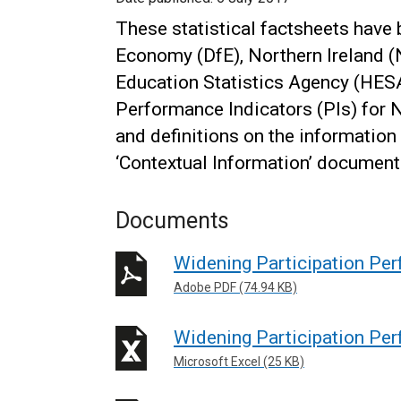
These statistical factsheets have
Economy (DfE), Northern Ireland (N
Education Statistics Agency (HESA
Performance Indicators (PIs) for N
and definitions on the information 
‘Contextual Information’ document
Documents
Widening Participation Pe
Adobe PDF (74.94 KB)
Widening Participation Per
Microsoft Excel (25 KB)