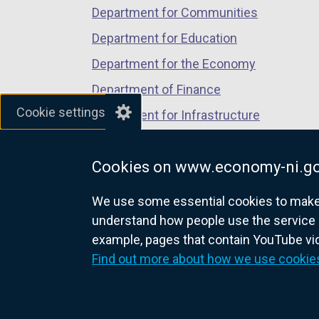
Department for Communities
Department for Education
Department for the Economy
Department of Finance
Cookie settings
Department for Infrastructure
Department for Health
Cookies on www.economy-ni.go
Department of Justice
We use some essential cookies to make t
understand how people use the service 
example, pages that contain YouTube v
nidirect.gov.uk — the official g
Find out more about how we use cookie