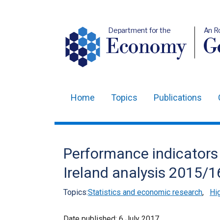
Department for the
An R
Economy
Ge
Home
Topics
Publications
Main
navigation
Translation
Performance indicators 
help
Ireland analysis 2015/1
Topics:
Statistics and economic research
,
Hi
Date published:
6 July 2017