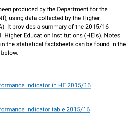
 been produced by the Department for the
I), using data collected by the Higher
). It provides a summary of the 2015/16
I Higher Education Institutions (HEIs). Notes
in the statistical factsheets can be found in the
 below.
rformance Indicator in HE 2015/16
formance Indicator table 2015/16