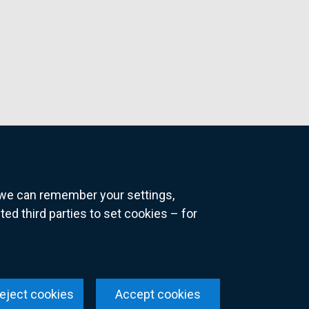
o we can remember your settings,
 third parties to set cookies – for
ns
eject cookies
Accept cookies