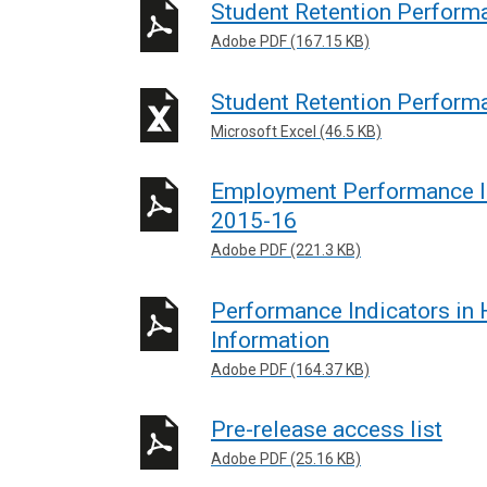
Student Retention Perform
Adobe PDF (167.15 KB)
Student Retention Perform
Microsoft Excel (46.5 KB)
Employment Performance In
2015-16
Adobe PDF (221.3 KB)
Performance Indicators in
Information
Adobe PDF (164.37 KB)
Pre-release access list
Adobe PDF (25.16 KB)