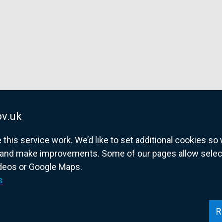
v.uk
his service work. We’d like to set additional cookies s
and make improvements. Some of our pages allow selected
ideos or Google Maps.
overnment website for Northern Ireland citize
s
R