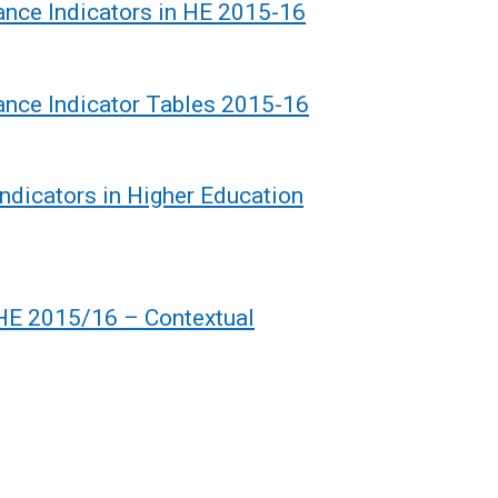
ance Indicators in HE 2015-16
ance Indicator Tables 2015-16
dicators in Higher Education
 HE 2015/16 – Contextual