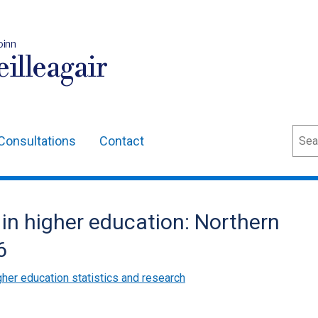
oinn
illeagair
Sear
Consultations
Contact
in higher education: Northern
6
gher education statistics and research