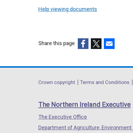
Help viewing documents
Share this page
(external
(external
(external
link
link
link
opens
opens
opens
in
in
in
Department
Crown copyright
Terms and Conditions
a
a
a
footer
new
new
new
links
window
window
window
The Northern Ireland Executive
/
/
/
The Executive Office
tab)
tab)
tab)
Department of Agriculture, Environment 