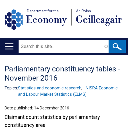
Department for the
An Roinn
Economy
Geilleagair
Search
Main
navigation
Parliamentary constituency tables -
Translation
November 2016
help
Topics:
Statistics and economic research
,
NISRA Economic
and Labour Market Statistics (ELMS)
Date published:
14 December 2016
Claimant count statistics by parliamentary
constituency area