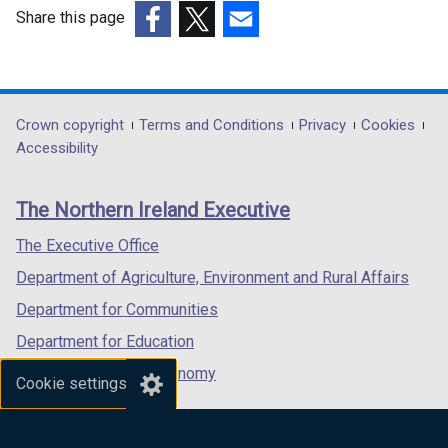
Share this page
(external
(external
(external
link
link
link
opens
opens
opens
in
in
in
Department
Crown copyright
Terms and Conditions
Privacy
Cookies
a
a
a
Accessibility
footer
new
new
new
links
window
window
window
The Northern Ireland Executive
/
/
/
tab)
tab)
tab)
The Executive Office
Department of Agriculture, Environment and Rural Affairs
Department for Communities
Department for Education
Department for the Economy
Cookie settings
Department of Finance
Department for Infrastructure