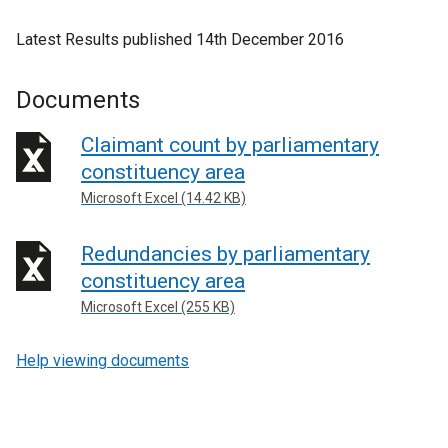
Latest Results published 14th December 2016
Documents
Claimant count by parliamentary
constituency area
Microsoft Excel (14.42 KB)
Redundancies by parliamentary
constituency area
Microsoft Excel (255 KB)
Help viewing documents