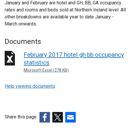
January and February are hotel and GH, BB, GA occupancy
rates and rooms and beds sold at Northern Ireland level. All
other breakdowns are available year to date January -
March onwards.
Documents
February 2017 hotel gh bb occupancy
statistics
Microsoft Excel (278 KB)
Help viewing documents
Share this page
(external
(external
(external