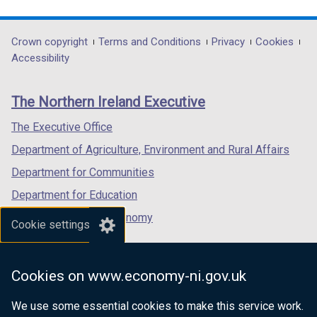
link
link
link
opens
opens
opens
in
in
in
Department
Crown copyright
Terms and Conditions
Privacy
Cookies
a
a
a
Accessibility
footer
new
new
new
links
window
window
window
The Northern Ireland Executive
/
/
/
tab)
tab)
tab)
The Executive Office
Department of Agriculture, Environment and Rural Affairs
Department for Communities
Department for Education
Department for the Economy
Cookie settings
Department of Finance
Department for Infrastructure
Cookies on www.economy-ni.gov.uk
Department for Health
We use some essential cookies to make this service work.
Department of Justice