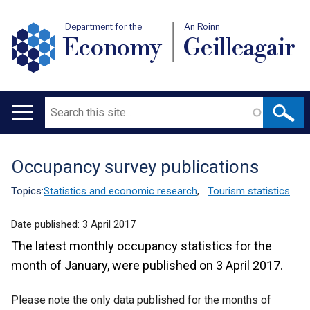
Department for the
An Roinn
Economy
Geilleagair
Search
Main
navigation
Occupancy survey publications
Translation
help
Topics:
Statistics and economic research
,
Tourism statistics
Date published:
3 April 2017
The latest monthly occupancy statistics for the
month of January, were published on 3 April 2017.
Please note the only data published for the months of