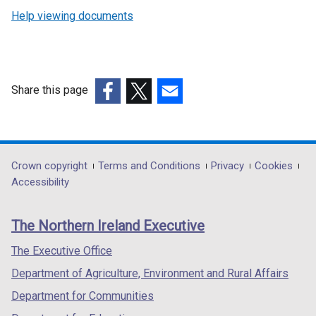
Help viewing documents
Share this page
(external
(external
(external
link
link
link
opens
opens
opens
in
in
in
Department
Crown copyright
Terms and Conditions
Privacy
Cookies
a
a
a
Accessibility
footer
new
new
new
links
window
window
window
The Northern Ireland Executive
/
/
/
tab)
tab)
tab)
The Executive Office
Department of Agriculture, Environment and Rural Affairs
Department for Communities