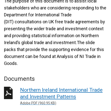
The purpose of this document is to assist local
stakeholders who are considering responding to the
Department for International Trade
(DIT) consultations on UK free trade agreements by
presenting the wider trade and investment context
and providing statistical information on Northern
Ireland’s global trade and investment.The slide
packs that provide the supporting evidence for this
document can be found at Analysis of NI Trade in
Goods.
Documents
Northern Ireland International Trade
and Investment Patterns
Adobe PDF (960.95 KB)