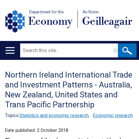
Department for the
An Roinn
Economy
Geilleagair
Search
Main
navigation
Northern Ireland International Trade
Translation
and Investment Patterns - Australia,
help
New Zealand, United States and
Trans Pacific Partnership
Topics:
Statistics and economic research
,
Economic research
Date published:
2 October 2018