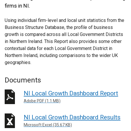
firms in NI.
Using individual firm-level and local unit statistics from the
Business Structure Database, the profile of business
growth is compared across all Local Government Districts
in Northern Ireland. This Report also provides some other
contextual data for each Local Government District in
Northern Ireland, including comparisons to the wider UK
geographies.
Documents
NI Local Growth Dashboard Report
Adobe PDF (1.1 MB)
NI Local Growth Dashboard Results
Microsoft Excel (35.67 KB)