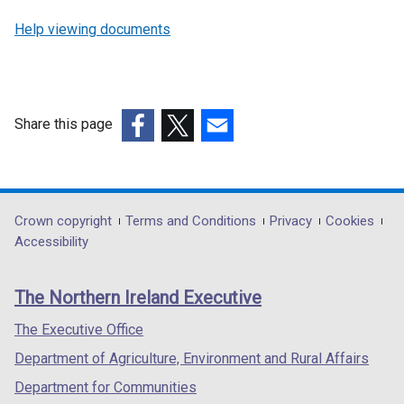
Help viewing documents
Share this page
(external
(external
(external
link
link
link
opens
opens
opens
in
in
in
Department
Crown copyright
Terms and Conditions
Privacy
Cookies
a
a
a
Accessibility
footer
new
new
new
links
window
window
window
The Northern Ireland Executive
/
/
/
tab)
tab)
tab)
The Executive Office
Department of Agriculture, Environment and Rural Affairs
Department for Communities