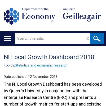
Department for the
An Roinn
Economy
Geilleagair
Search
Main
navigation
NI Local Growth Dashboard 2018
Translation
help
Topics:
Statistics and economic research
Date published:
12 November 2018
The NI Local Growth Dashboard has been developed
by Queen’s University in conjunction with the
Enterprise Research Centre (ERC) and presents a
number of growth metrics for start-ups and existing