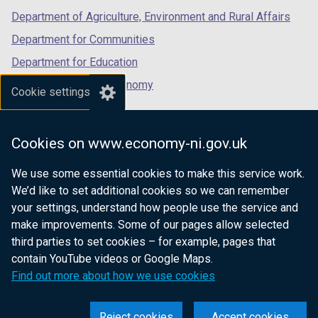
Department of Agriculture, Environment and Rural Affairs
Department for Communities
Department for Education
Department for the Economy
Cookie settings
Department of Finance
Department for Infrastructure
Cookies on www.economy-ni.gov.uk
Department for Health
We use some essential cookies to make this service work.
Department of Justice
We’d like to set additional cookies so we can remember
your settings, understand how people use the service and
make improvements. Some of our pages allow selected
third parties to set cookies – for example, pages that
nidirect.gov.uk — the official government
contain YouTube videos or Google Maps.
website for Northern Ireland citizens
Find out more about how we use cookies
Reject cookies
Accept cookies