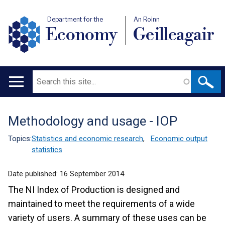
Department for the
An Roinn
Economy
Geilleagair
Search
Main
navigation
Methodology and usage - IOP
Translation
help
Topics:
Statistics and economic research
,
Economic output
statistics
Date published:
16 September 2014
The NI Index of Production is designed and
maintained to meet the requirements of a wide
variety of users. A summary of these uses can be