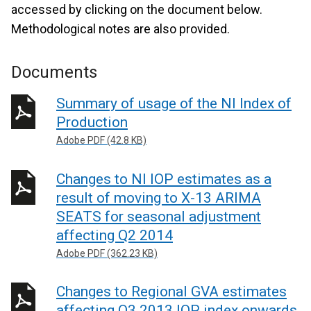
accessed by clicking on the document below.
Methodological notes are also provided.
Documents
Summary of usage of the NI Index of
Production
Adobe PDF (42.8 KB)
Changes to NI IOP estimates as a
result of moving to X-13 ARIMA
SEATS for seasonal adjustment
affecting Q2 2014
Adobe PDF (362.23 KB)
Changes to Regional GVA estimates
affecting Q3 2013 IOP index onwards,