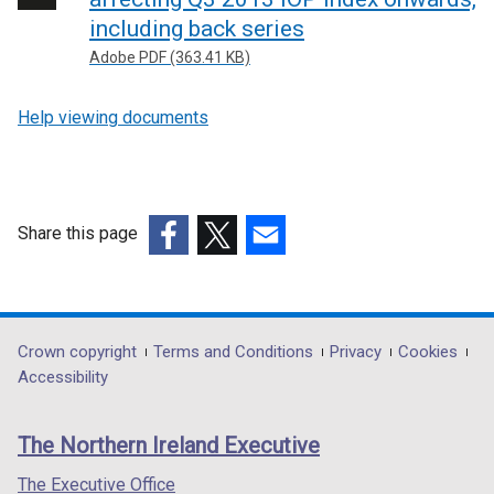
including back series
Adobe PDF (363.41 KB)
Help viewing documents
Share this page
(external
(external
(external
link
link
link
opens
opens
opens
in
in
in
Department
Crown copyright
Terms and Conditions
Privacy
Cookies
a
a
a
Accessibility
footer
new
new
new
links
window
window
window
The Northern Ireland Executive
/
/
/
tab)
tab)
tab)
The Executive Office