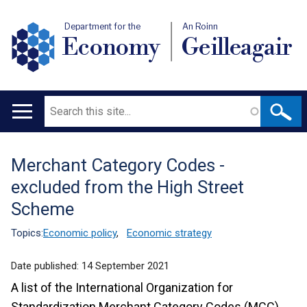
Department for the
An Roinn
Economy
Geilleagair
Search
Main
navigation
Merchant Category Codes -
Translation
excluded from the High Street
help
Scheme
Topics:
Economic policy
,
Economic strategy
Date published:
14 September 2021
A list of the International Organization for
Standardization Merchant Category Codes (MCC)