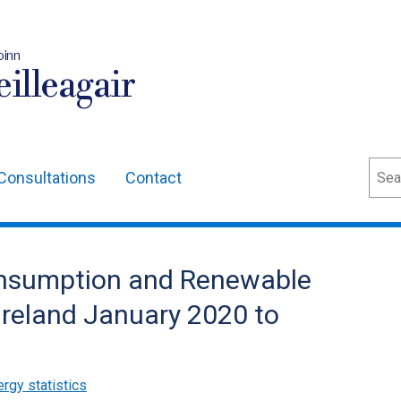
oinn
illeagair
Sear
Consultations
Contact
 Consumption and Renewable
Ireland January 2020 to
rgy statistics