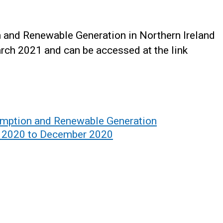
n and Renewable Generation in Northern Ireland
rch 2021 and can be accessed at the link
sumption and Renewable Generation
ry 2020 to December 2020