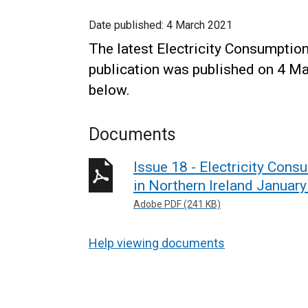
Date published:
4 March 2021
The latest Electricity Consumptio
publication was published on 4 Ma
below.
Documents
Issue 18 - Electricity Con
in Northern Ireland Janua
Adobe PDF (241 KB)
Help viewing documents