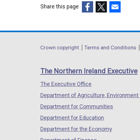
Share this page
(external
(external
(external
link
link
link
opens
opens
opens
in
in
in
Department
Crown copyright
Terms and Conditions
a
a
a
footer
new
new
new
links
window
window
window
The Northern Ireland Executive
/
/
/
The Executive Office
tab)
tab)
tab)
Department of Agriculture, Environment 
Department for Communities
Department for Education
Department for the Economy