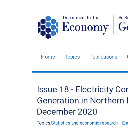
Department for the
An R
Economy
Ge
Home
Topics
Publications
Main
navigation
Translation
Issue 18 - Electricity
help
Generation in Northern 
December 2020
Topics:
Statistics and economic research
,
Ene