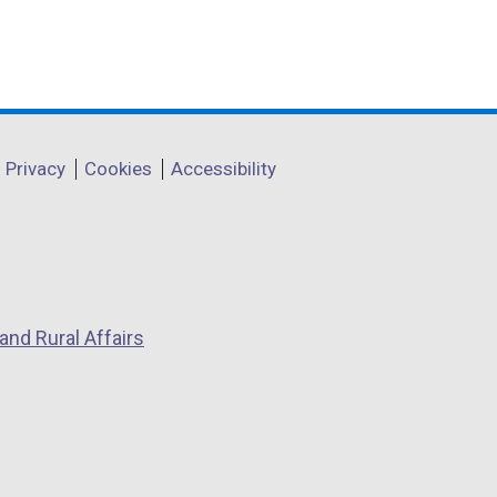
Privacy
Cookies
Accessibility
and Rural Affairs