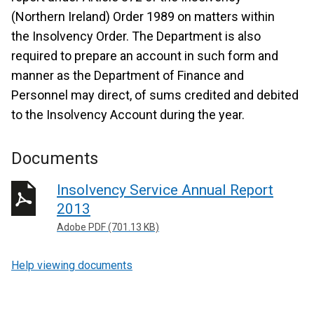
(Northern Ireland) Order 1989 on matters within
the Insolvency Order. The Department is also
required to prepare an account in such form and
manner as the Department of Finance and
Personnel may direct, of sums credited and debited
to the Insolvency Account during the year.
Documents
Insolvency Service Annual Report
2013
Adobe PDF (701.13 KB)
Help viewing documents