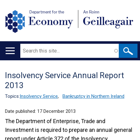
Department for the
An Roinn
Economy
Geilleagair
Search
Main
navigation
Insolvency Service Annual Report
Translation
2013
help
Topics:
Insolvency Service
,
Bankruptcy in Northern Ireland
Date published:
17 December 2013
The Department of Enterprise, Trade and
Investment is required to prepare an annual general
report under Article 372 of the Insolvency