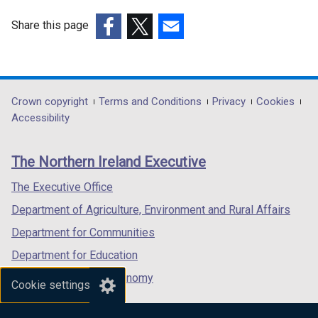
Share this page
(external
(external
(external
link
link
link
opens
opens
opens
in
in
in
Department
Crown copyright
Terms and Conditions
Privacy
Cookies
a
a
a
Accessibility
footer
new
new
new
links
window
window
window
The Northern Ireland Executive
/
/
/
tab)
tab)
tab)
The Executive Office
Department of Agriculture, Environment and Rural Affairs
Department for Communities
Department for Education
Department for the Economy
Cookie settings
Department of Finance