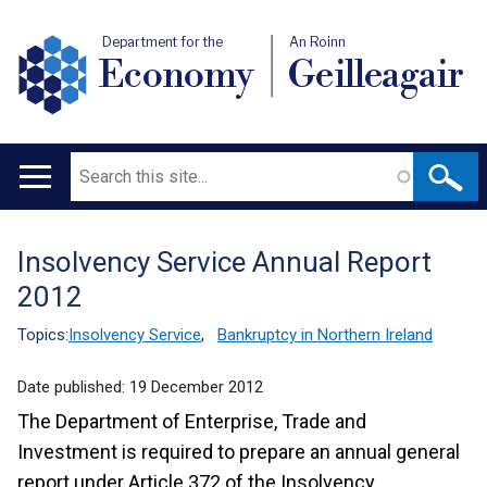
Department for the
An Roinn
Economy
Geilleagair
Search
Main
navigation
Insolvency Service Annual Report
Translation
2012
help
Topics:
Insolvency Service
,
Bankruptcy in Northern Ireland
Date published:
19 December 2012
The Department of Enterprise, Trade and
Investment is required to prepare an annual general
report under Article 372 of the Insolvency