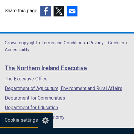
Share this page
(external
(external
(external
link
link
link
opens
opens
opens
in
in
in
Department
Crown copyright
Terms and Conditions
Privacy
Cookies
a
a
a
Accessibility
footer
new
new
new
links
window
window
window
The Northern Ireland Executive
/
/
/
tab)
tab)
tab)
The Executive Office
Department of Agriculture, Environment and Rural Affairs
Department for Communities
Department for Education
Department for the Economy
Cookie settings
Department of Finance