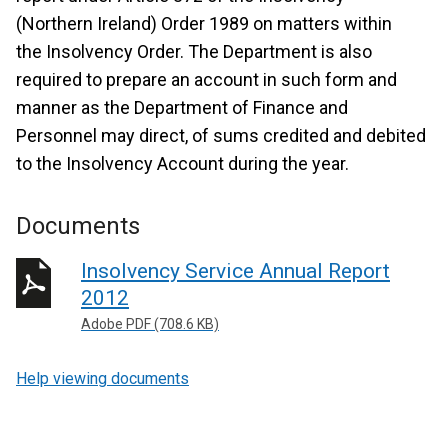
(Northern Ireland) Order 1989 on matters within
the Insolvency Order. The Department is also
required to prepare an account in such form and
manner as the Department of Finance and
Personnel may direct, of sums credited and debited
to the Insolvency Account during the year.
Documents
Insolvency Service Annual Report
2012
Adobe PDF (708.6 KB)
Help viewing documents