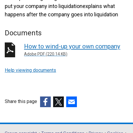
put your company into liquidationexplains what
happens after the company goes into liquidation
Documents
How to wind-up your own company
Adobe PDF (220.14 KB)
Help viewing documents
Share this page
(external
(external
(external
link
link
link
opens
opens
opens
in
in
in