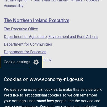
Department
Crown copyright
Terms and Conditions
Privacy
Cookies
a
a
a
Accessibility
footer
new
new
new
links
window
window
window
The Northern Ireland Executive
/
/
/
tab)
tab)
tab)
The Executive Office
Department of Agriculture, Environment and Rural Affairs
Department for Communities
Department for Education
Department for the Economy
Cookie settings
Department of Finance
Department for Infrastructure
Cookies on www.economy-ni.gov.uk
Department for Health
We use some essential cookies to make this service work.
Department of Justice
We’d like to set additional cookies so we can remember
your settings, understand how people use the service and
make improvements. Some of our pages allow selected