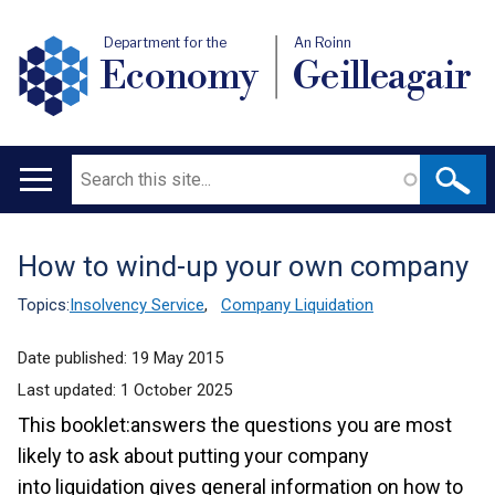
Department for the
An Roinn
Economy
Geilleagair
Search
Main
navigation
How to wind-up your own company
Translation
help
Topics:
Insolvency Service
,
Company Liquidation
Date published:
19 May 2015
Last updated:
1 October 2025
This booklet:answers the questions you are most
likely to ask about putting your company
into liquidation gives general information on how to