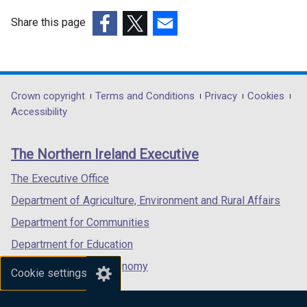
Share this page
(external
(external
(external
link
link
link
opens
opens
opens
in
in
in
Department
Crown copyright
Terms and Conditions
Privacy
Cookies
a
a
a
Accessibility
footer
new
new
new
links
window
window
window
The Northern Ireland Executive
/
/
/
tab)
tab)
tab)
The Executive Office
Department of Agriculture, Environment and Rural Affairs
Department for Communities
Department for Education
Department for the Economy
Cookie settings
Department of Finance