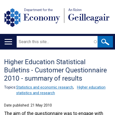
Department for the
An Roinn
Economy
Geilleagair
Search
Main
navigation
Higher Education Statistical
Translation
Bulletins - Customer Questionnaire
help
2010 - summary of results
Topics:
Statistics and economic research
,
Higher education
statistics and research
Date published:
21 May 2010
The aim of the questionnaire was to engage with