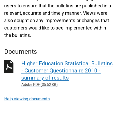
users to ensure that the bulletins are published in a
relevant, accurate and timely manner. Views were
also sought on any improvements or changes that
customers would like to see implemented within
the bulletins.
Documents
Higher Education Statistical Bulletins
- Customer Questionnaire 2010 -
summary of results
Adobe PDF (35.52 KB)
Help viewing documents