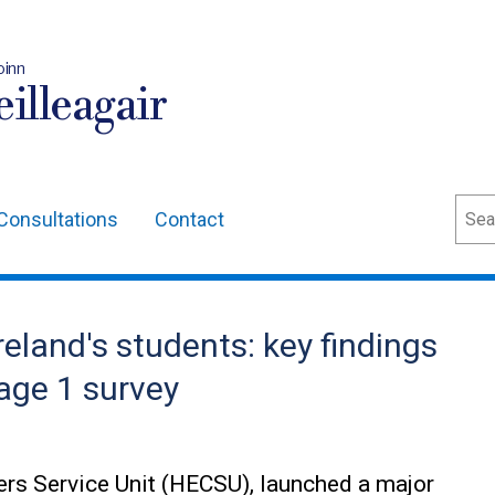
oinn
illeagair
Sear
Consultations
Contact
reland's students: key findings
age 1 survey
ers Service Unit (HECSU), launched a major