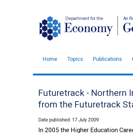
Department for the
An R
Economy
Ge
Home
Topics
Publications
Main
navigation
Translation
Futuretrack - Northern I
help
from the Futuretrack St
Date published:
17 July 2009
In 2005 the Higher Education Care