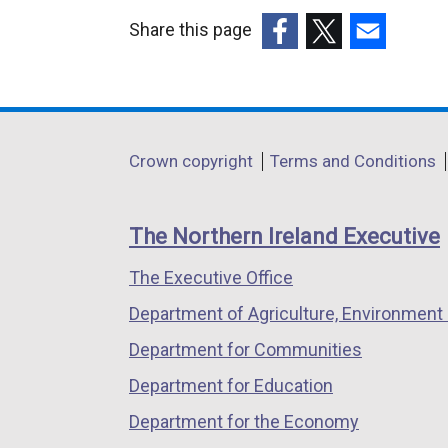
Share this page
(external
(external
(external
link
link
link
opens
opens
opens
in
in
in
Department
Crown copyright
Terms and Conditions
a
a
a
footer
new
new
new
links
window
window
window
The Northern Ireland Executive
/
/
/
The Executive Office
tab)
tab)
tab)
Department of Agriculture, Environment 
Department for Communities
Department for Education
Department for the Economy