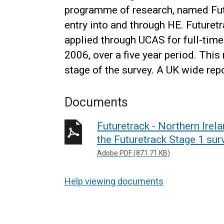
programme of research, named Futu
entry into and through HE. Futuret
applied through UCAS for full-time
2006, over a five year period. This
stage of the survey. A UK wide re
Documents
Futuretrack - Northern Irela
the Futuretrack Stage 1 sur
Adobe PDF (871.71 KB)
Help viewing documents