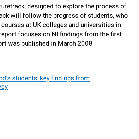
retrack, designed to explore the process of
rack will follow the progress of students, who
 courses at UK colleges and universities in
 report focuses on NI findings from the first
port was published in March 2008.
nd's students: key findings from
vey