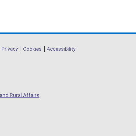
Privacy
Cookies
Accessibility
and Rural Affairs