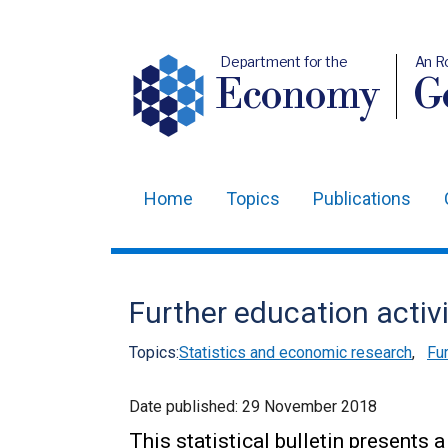
Department for the
An R
Economy
Ge
Home
Topics
Publications
Main
navigation
Translation
Further education activ
help
Topics:
Statistics and economic research
,
Fur
Date published:
29 November 2018
This statistical bulletin presents 