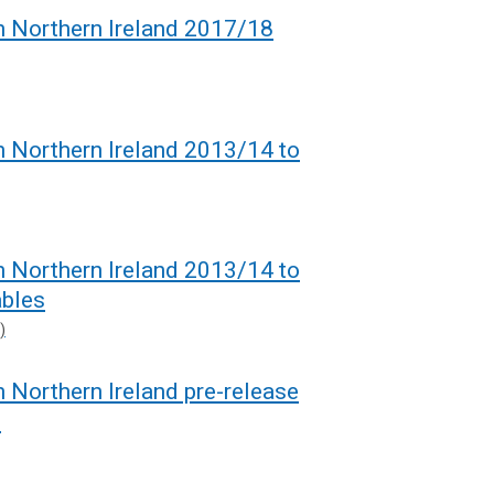
in Northern Ireland 2017/18
in Northern Ireland 2013/14 to
in Northern Ireland 2013/14 to
bles
)
n Northern Ireland pre-release
8