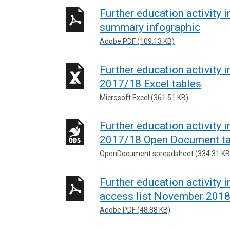
Further education activity 
summary infographic
Adobe PDF (109.13 KB)
Further education activity 
2017/18 Excel tables
Microsoft Excel (361.51 KB)
Further education activity 
2017/18 Open Document ta
OpenDocument spreadsheet (334.31 KB
Further education activity i
access list November 201
Adobe PDF (48.88 KB)