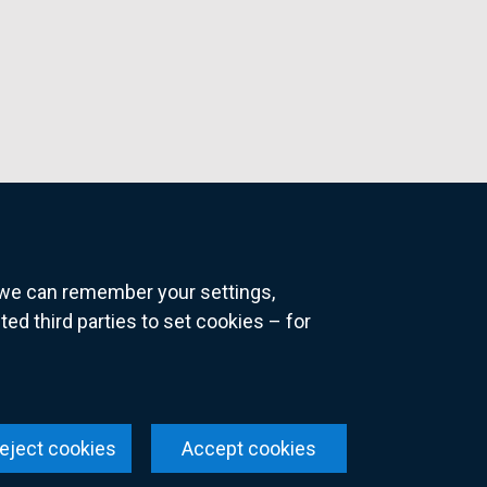
o we can remember your settings,
 third parties to set cookies – for
ns
eject cookies
Accept cookies