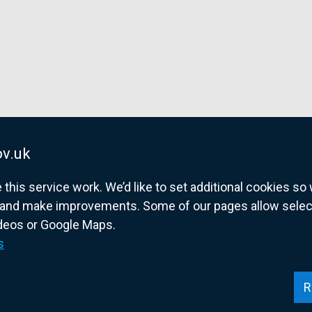
v.uk
his service work. We’d like to set additional cookies s
and make improvements. Some of our pages allow selected
ideos or Google Maps.
overnment website for Northern Ireland citize
s
R