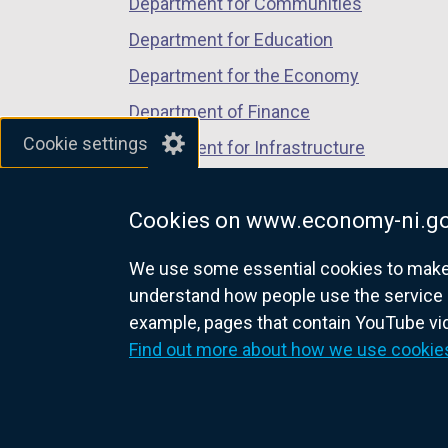
Department for Communities
Department for Education
Department for the Economy
Department of Finance
Cookie settings
Department for Infrastructure
Department for Health
Cookies on www.economy-ni.go
Department of Justice
We use some essential cookies to make t
understand how people use the service 
example, pages that contain YouTube v
nidirect.gov.uk — the official g
Find out more about how we use cookie