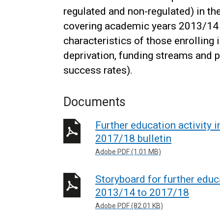
regulated and non-regulated) in th
covering academic years 2013/14 t
characteristics of those enrolling 
deprivation, funding streams and 
success rates).
Documents
Further education activity 
2017/18 bulletin
Adobe PDF (1.01 MB)
Storyboard for further educa
2013/14 to 2017/18
Adobe PDF (82.01 KB)