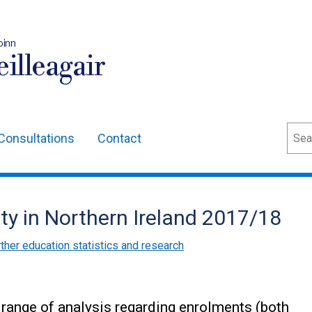
oinn
illeagair
Sear
Consultations
Contact
ity in Northern Ireland 2017/18
ther education statistics and research
a range of analysis regarding enrolments (both