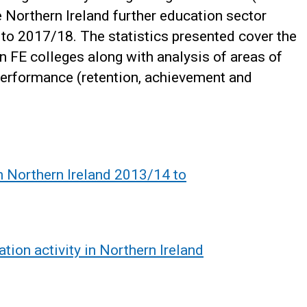
e Northern Ireland further education sector
o 2017/18. The statistics presented cover the
in FE colleges along with analysis of areas of
performance (retention, achievement and
in Northern Ireland 2013/14 to
tion activity in Northern Ireland