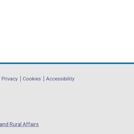
Privacy
Cookies
Accessibility
and Rural Affairs