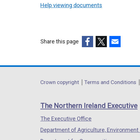
Help viewing documents
Share this page
(external
(external
(external
link
link
link
opens
opens
opens
in
in
in
Department
Crown copyright
Terms and Conditions
a
a
a
footer
new
new
new
links
window
window
window
The Northern Ireland Executive
/
/
/
The Executive Office
tab)
tab)
tab)
Department of Agriculture, Environment 