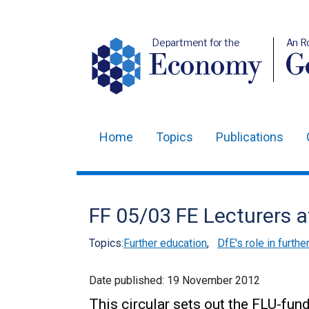
Department for the
An R
Economy
Ge
Home
Topics
Publications
Main
navigation
Translation
FF 05/03 FE Lecturers a
help
Topics:
Further education
,
DfE's role in furthe
Date published:
19 November 2012
This circular sets out the FLU-fun