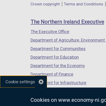
Department
Crown copyright
Terms and Conditions
a
a
a
footer
new
new
new
links
window
window
window
The Northern Ireland Executive
/
/
/
The Executive Office
tab)
tab)
tab)
Department of Agriculture, Environment 
Department for Communities
Department for Education
Department for the Economy
Department of Finance
Cookie settings
Department for Infrastructure
Department for Health
Cookies on www.economy-ni.go
Department of Justice