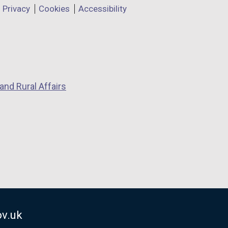
Privacy
Cookies
Accessibility
and Rural Affairs
v.uk