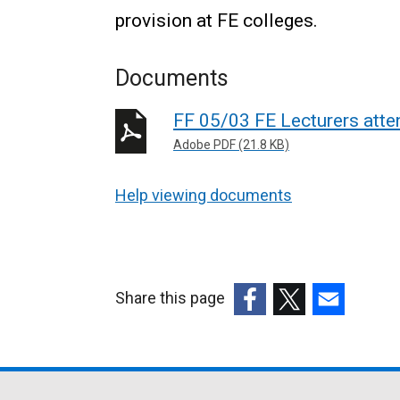
provision at FE colleges.
Documents
FF 05/03 FE Lecturers atte
Adobe PDF (21.8 KB)
Help viewing documents
Share this page
(external
(external
(external
link
link
link
opens
opens
opens
in
in
in