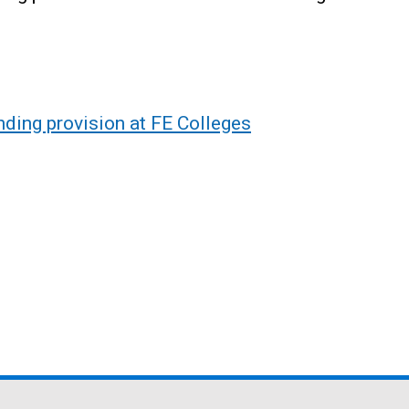
nding provision at FE Colleges