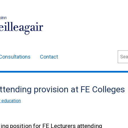
oinn
illeagair
Sear
Consultations
Contact
ttending provision at FE Colleges
r education
ding position for FE Lecturers attending